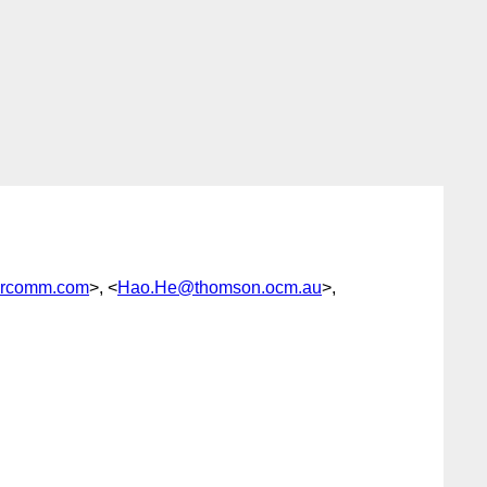
ercomm.com
>, <
Hao.He@thomson.ocm.au
>,