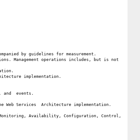
mpanied by guidelines for measurement.

ons. Management operations includes, but is not  
tion. 

itecture implementation. 

 and  events.

e Web Services  Architecture implementation.

onitoring, Availability, Configuration, Control, 