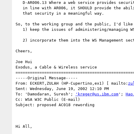
   D-AR006.13 Where a web service provides security features

   in line with AR006, it SHOULD provide the ability to manage

   that security in a meaningful way.

So, to the working group and the public, I'd like 
   1) keep the issues of administering/managing WS security in the Security section; or

   2) incorporate them into the WS Management section, as D-AR018.x. 

Cheers,

Joe Hui

Exodus, a Cable & Wireless service

==================================================
-----Original Message-----

From: ECKERT,ZULAH (HP-Cupertino,ex1) [ mailto:
zu
Sent: Wednesday, June 19, 2002 12:10 PM

To: 'Damodaran, Suresh'; 
'kreger@us.ibm.com
'; 
Hao
Cc: WSA W3C Public (E-mail)

Subject: proposed AC018 rewording

Hi All,
