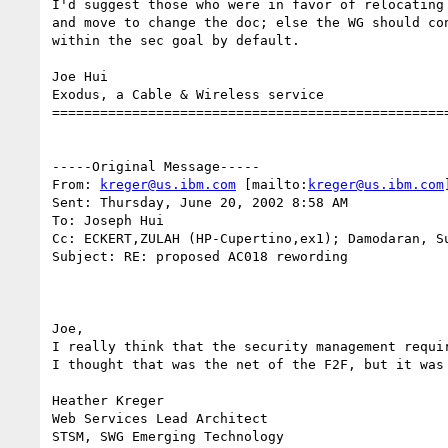
I'd suggest those who were in favor of relocating 
and move to change the doc; else the WG should con
within the sec goal by default.

Joe Hui

Exodus, a Cable & Wireless service

==================================================
-----Original Message-----

From: 
kreger@us.ibm.com
 [mailto:
kreger@us.ibm.com
]
Sent: Thursday, June 20, 2002 8:58 AM

To: Joseph Hui

Cc: ECKERT,ZULAH (HP-Cupertino,ex1); Damodaran, S
Subject: RE: proposed AC018 rewording

Joe, 

I really think that the security management requir
I thought that was the net of the F2F, but it was 
Heather Kreger

Web Services Lead Architect
