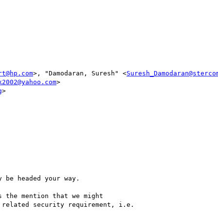
rt@hp.com
>, "Damodaran, Suresh" <
Suresh_Damodaran@sterco
k2002@yahoo.com
>

g
> 

 be headed your way.

 the mention that we might

related security requirement, i.e. 
