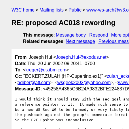
W3C home
Mailing lists
Public
www-ws-arch@w3.o
RE: proposed AC018 rewording
This message
:
Message body
Respond
More opt
Related messages
:
Next message
Previous mes
From
: Joseph Hui <
Joseph.Hui@exodus.net
>
Date
: Thu, 20 Jun 2002 09:20:41 -0700
To
: <
kreger@us.ibm.com
>
Cc
: "ECKERT,ZULAH (HP-Cupertino,ex1)" <
zulah_eck
<
adiber@att.com
>, <
wsgeek2002@yahoo.com
>, <
www-
Message-ID
: <45258A4365C6B24A9832BFE224837D5
I would think it should stay with the sec goal and
a reference pointer to it.  It made much sense to 
be a new WS Sec WG to be formed, or very likely to
the pushback against the group's immediate formati
So the F2F upshot was inconclusive.
