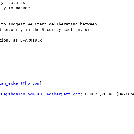
to suggest we start deliberating between:

=

lah_eckert@hp.com
]

.He@thomson.ocm.au
; 
adiber@att.com
; ECKERT,ZULAH (HP-Cup