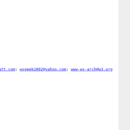
att.com
; 
wsgeek2002@yahoo.com
; 
www-ws-arch@w3.org