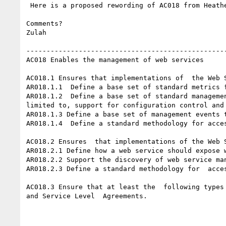
 Here is a proposed rewording of AC018 from Heather and Zulah.

Comments?

Zulah

--------------------------------------------------
AC018 Enables the management of web services 

AC018.1 Ensures that implementations of  the Web S
AR018.1.1  Define a base set of standard metrics 
AR018.1.2  Define a base set of standard managemen
limited to, support for configuration control and 
AR018.1.3 Define a base set of management events 
AR018.1.4  Define a standard methodology for acce
AC018.2 Ensures  that implementations of the Web S
AR018.2.1 Define how a web service should expose 
AR018.2.2 Support the discovery of web service man
AR018.2.3 Define a standard methodology for  acce
AC018.3 Ensure that at least the  following types
and Service Level  Agreements. 
