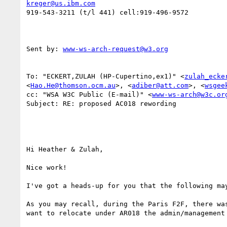
kreger@us.ibm.com
919-543-3211 (t/l 441) cell:919-496-9572

Sent by: 
www-ws-arch-request@w3.org
To: "ECKERT,ZULAH (HP-Cupertino,ex1)" <
zulah_ecke
<
Hao.He@thomson.ocm.au
>, <
adiber@att.com
>, <
wsgee
cc: "WSA W3C Public (E-mail)" <
www-ws-arch@w3c.or
Subject: RE: proposed AC018 rewording

Hi Heather & Zulah,

Nice work!

I've got a heads-up for you that the following may
As you may recall, during the Paris F2F, there was
want to relocate under AR018 the admin/management 