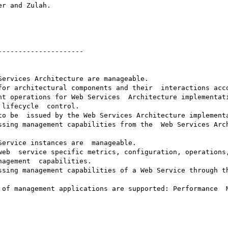
--------------------

ervices Architecture are manageable.

for architectural components and their  interactions acco
t operations for Web Services  Architecture implementati
lifecycle  control.

to be  issued by the Web Services Architecture implementa
ssing management capabilities from the  Web Services Arch
ervice instances are  manageable.

web  service specific metrics, configuration, operations,
agement  capabilities.

ssing management capabilities of a Web Service through th
 of management applications are supported: Performance  M