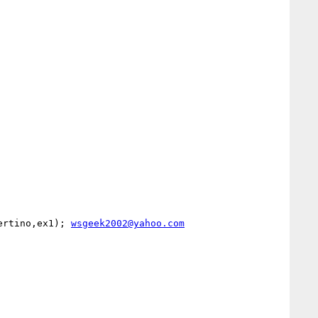
ertino,ex1); 
wsgeek2002@yahoo.com