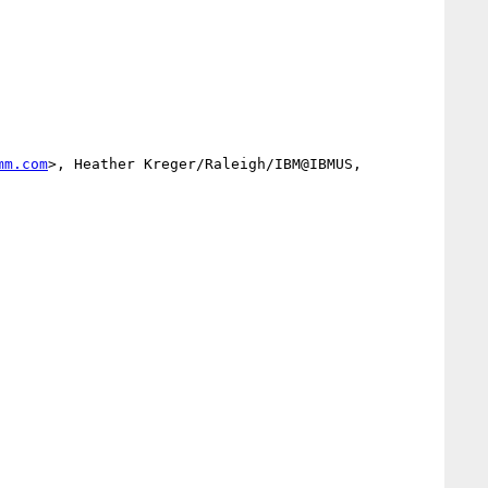
mm.com
>, Heather Kreger/Raleigh/IBM@IBMUS, 