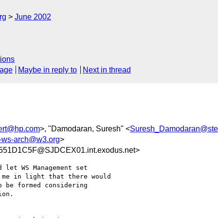
rg
June 2002
ions
sage
Maybe in reply to
Next in thread
ert@hp.com
>, "Damodaran, Suresh" <
Suresh_Damodaran@st
ws-arch@w3.org
>
51D1C5F@SJDCEX01.int.exodus.net>
 let WS Management set

me in light that there would

 be formed considering

on.  
