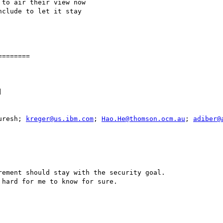
to air their view now

clude to let it stay

=======



uresh; 
kreger@us.ibm.com
; 
Hao.He@thomson.ocm.au
; 
adiber@
ement should stay with the security goal. 

hard for me to know for sure.
