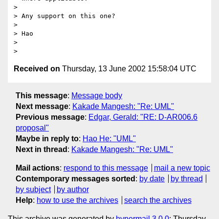
> 

> Any support on this one?

> 

> Hao

> 

Received on
Thursday, 13 June 2002 15:58:04 UTC
This message
:
Message body
Next message
:
Kakade Mangesh: "Re: UML"
Previous message
:
Edgar, Gerald: "RE: D-AR006.6
proposal"
Maybe in reply to
:
Hao He: "UML"
Next in thread
:
Kakade Mangesh: "Re: UML"
Mail actions
:
respond to this message
mail a new topic
Contemporary messages sorted
:
by date
by thread
by subject
by author
Help
:
how to use the archives
search the archives
This archive was generated by
hypermail 3.0.0
: Thursday,