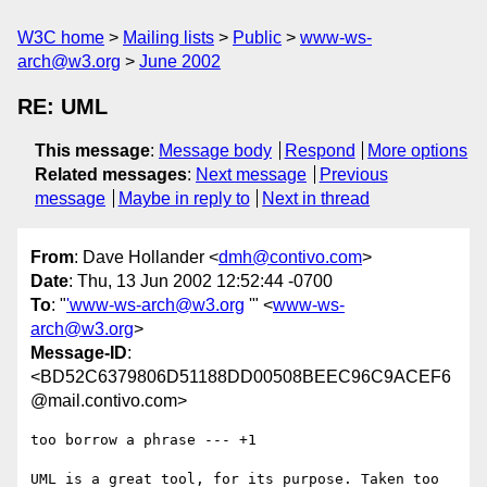
W3C home
Mailing lists
Public
www-ws-
arch@w3.org
June 2002
RE: UML
This message
:
Message body
Respond
More options
Related messages
:
Next message
Previous
message
Maybe in reply to
Next in thread
From
: Dave Hollander <
dmh@contivo.com
>
Date
: Thu, 13 Jun 2002 12:52:44 -0700
To
: "
'www-ws-arch@w3.org
'" <
www-ws-
arch@w3.org
>
Message-ID
:
<BD52C6379806D51188DD00508BEEC96C9ACEF6
@mail.contivo.com>
too borrow a phrase --- +1

UML is a great tool, for its purpose. Taken too 