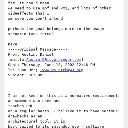
far, it could mean

we need to use mof and xmi, and lots of other 
sideeffects that I 

am sure you don't intend.

perhaps the goal belongs more in the usage 
scenario task force?

Dave

-----Original Message-----

From: Austin, Daniel 
[mailto:
Austin.D@ic.grainger.com
]

Sent: Thursday, June 13, 2002 12:46 PM

To: 'Hao He'; 
'www-ws-arch@w3.org
 '

Subject: RE: UML

I am not keen on this as a normative requirement; 
as someone who uses and

teaches UML

on a regular basis, I believe it to have serious 
drawbacks as an

architectural tool. It is

best suited to its intended use - software 