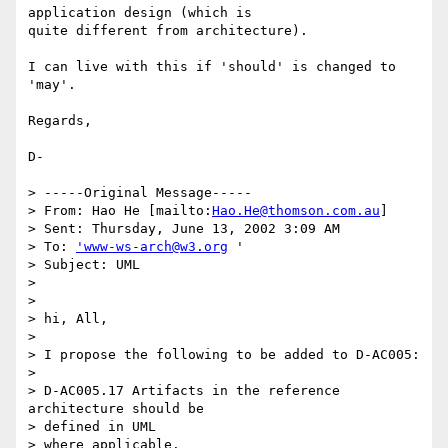
application design (which is

quite different from architecture).

I can live with this if 'should' is changed to 
'may'. 

Regards,

D-

> -----Original Message-----

> From: Hao He [mailto:
Hao.He@thomson.com.au
]

> Sent: Thursday, June 13, 2002 3:09 AM

> To: 
'www-ws-arch@w3.org
 '

> Subject: UML

> 

> 

> hi, All,

> 

> I propose the following to be added to D-AC005:

> 

> D-AC005.17 Artifacts in the reference 
architecture should be 

> defined in UML

> where applicable. 
