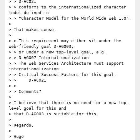
> > D-AC021

> > conforms to the internationalized character 
model defined in 

> > "Character Model for the World Wide Web 1.0".

> 

> That makes sense.

> 

> > This requirement may either sit under the 
Web-friendly goal D-AG003,

> > or under a new top-level goal, e.g.

> > D-AG007 Internationalization

> > The Web Services Architecture must support 
internationalization.

> > Critical Success Factors for this goal:

> >     D-AC021

> > 

> > Comments?

> 

> I believe that there is no need for a new top-
level goal for this and

> that D-AG003 is suitable for this.

> 

> Regards,

> 

> Hugo
