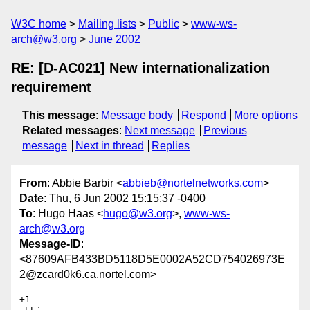
W3C home
Mailing lists
Public
www-ws-
arch@w3.org
June 2002
RE: [D-AC021] New internationalization
requirement
This message
:
Message body
Respond
More options
Related messages
:
Next message
Previous
message
Next in thread
Replies
From
: Abbie Barbir <
abbieb@nortelnetworks.com
>
Date
: Thu, 6 Jun 2002 15:15:37 -0400
To
: Hugo Haas <
hugo@w3.org
>,
www-ws-
arch@w3.org
Message-ID
:
<87609AFB433BD5118D5E0002A52CD754026973E
2@zcard0k6.ca.nortel.com>
+1
