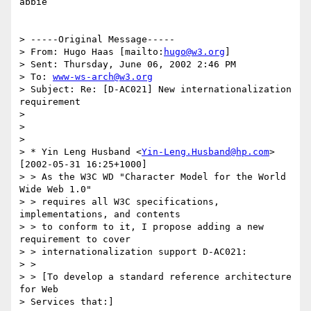
abbie

> -----Original Message-----

> From: Hugo Haas [mailto:
hugo@w3.org
]

> Sent: Thursday, June 06, 2002 2:46 PM

> To: 
www-ws-arch@w3.org
> Subject: Re: [D-AC021] New internationalization 
requirement

> 

> 

> 

> * Yin Leng Husband <
Yin-Leng.Husband@hp.com
> 
[2002-05-31 16:25+1000]

> > As the W3C WD "Character Model for the World 
Wide Web 1.0"

> > requires all W3C specifications, 
implementations, and contents

> > to conform to it, I propose adding a new 
requirement to cover

> > internationalization support D-AC021:

> > 

> > [To develop a standard reference architecture 
for Web 

> Services that:]
