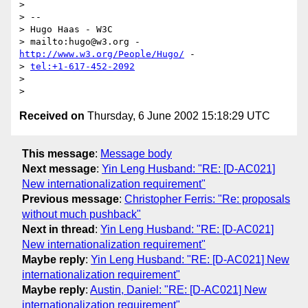
> 

> -- 

> Hugo Haas - W3C

> mailto:hugo@w3.org - 
http://www.w3.org/People/Hugo/
 - 

> 
tel:+1-617-452-2092
> 

Received on
Thursday, 6 June 2002 15:18:29 UTC
This message
:
Message body
Next message
:
Yin Leng Husband: "RE: [D-AC021]
New internationalization requirement"
Previous message
:
Christopher Ferris: "Re: proposals
without much pushback"
Next in thread
:
Yin Leng Husband: "RE: [D-AC021]
New internationalization requirement"
Maybe reply
:
Yin Leng Husband: "RE: [D-AC021] New
internationalization requirement"
Maybe reply
:
Austin, Daniel: "RE: [D-AC021] New
internationalization requirement"