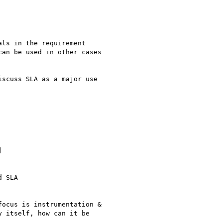
ls in the requirement

an be used in other cases

scuss SLA as a major use



 SLA

ocus is instrumentation &

 itself, how can it be
