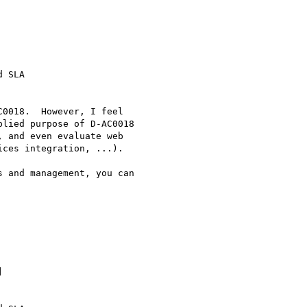
 SLA

0018.  However, I feel

lied purpose of D-AC0018

 and even evaluate web

ces integration, ...).

 and management, you can

 


