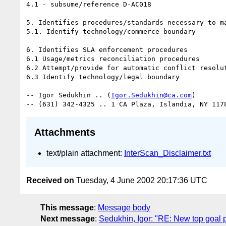
4.1 - subsume/reference D-AC018 

5. Identifies procedures/standards necessary to ma
5.1. Identify technology/commerce boundary 

6. Identifies SLA enforcement procedures 

6.1 Usage/metrics reconciliation procedures 

6.2 Attempt/provide for automatic conflict resolut
6.3 Identify technology/legal boundary 

-- Igor Sedukhin .. (
Igor.Sedukhin@ca.com
) 

Attachments
text/plain attachment:
InterScan_Disclaimer.txt
Received on
Tuesday, 4 June 2002 20:17:36 UTC
This message
:
Message body
Next message
:
Sedukhin, Igor: "RE: New top goal