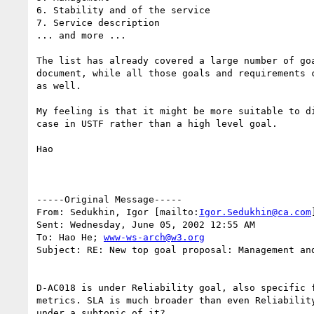
6. Stability and of the service 

7. Service description 

... and more ...

The list has already covered a large number of goa
document, while all those goals and requirements c
as well. 

My feeling is that it might be more suitable to di
case in USTF rather than a high level goal.

Hao

-----Original Message-----

From: Sedukhin, Igor [mailto:
Igor.Sedukhin@ca.com
]
Sent: Wednesday, June 05, 2002 12:55 AM

To: Hao He; 
www-ws-arch@w3.org
Subject: RE: New top goal proposal: Management and
D-AC018 is under Reliability goal, also specific f
metrics. SLA is much broader than even Reliability
under a subtopic of it?
