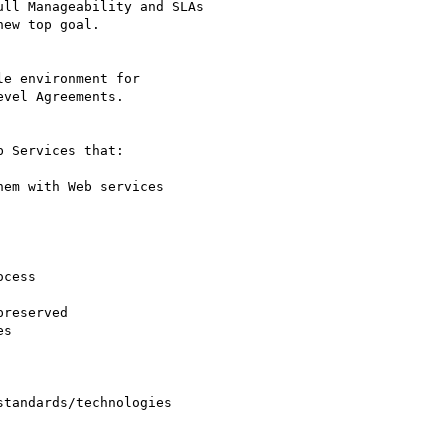
ll Manageability and SLAs

ew top goal.

e environment for

vel Agreements.

 Services that: 

em with Web services 

cess 

reserved 

s 

tandards/technologies
