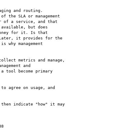
ging and routing.

of the SLA or management

 of a service, and that

available, but does

ney for it. Is that

ater, it provides for the

is why management

ollect metrics and manage,

nagement and

a tool become primary

to agree on usage, and

then indicate "how" it may

8
