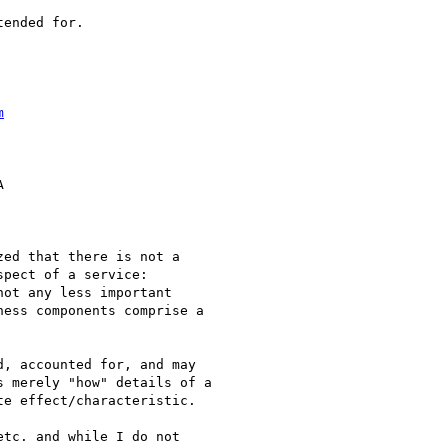
ended for.  

m
 

ed that there is not a

pect of a service:

ot any less important

ess components comprise a

, accounted for, and may

 merely "how" details of a

e effect/characteristic.

tc. and while I do not
