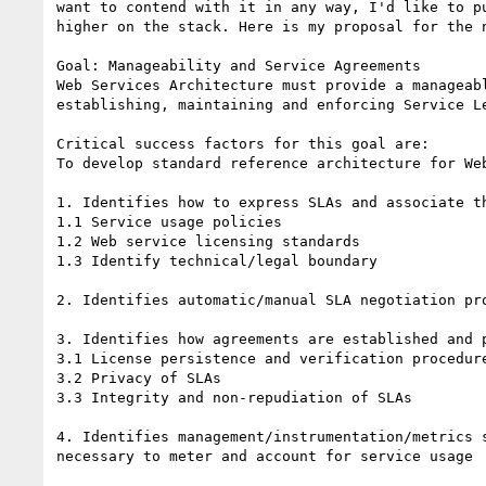
want to contend with it in any way, I'd like to pu
higher on the stack. Here is my proposal for the n
Goal: Manageability and Service Agreements 

Web Services Architecture must provide a manageabl
establishing, maintaining and enforcing Service Le
Critical success factors for this goal are: 

To develop standard reference architecture for Web
1. Identifies how to express SLAs and associate th
1.1 Service usage policies 

1.2 Web service licensing standards 

1.3 Identify technical/legal boundary 

2. Identifies automatic/manual SLA negotiation pro
3. Identifies how agreements are established and p
3.1 License persistence and verification procedure
3.2 Privacy of SLAs 

3.3 Integrity and non-repudiation of SLAs 

4. Identifies management/instrumentation/metrics s
necessary to meter and account for service usage
