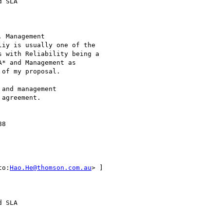
 SLA

 Management

iy is usually one of the

 with Reliability being a

* and Management as

of my proposal.

and management

agreement.

8 

to:
Hao.He@thomson.com.au
> ]

 SLA 
