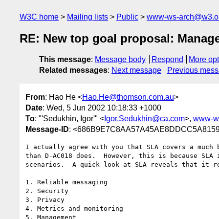
W3C home
Mailing lists
Public
www-ws-arch@w3.o
RE: New top goal proposal: Mana
This message
:
Message body
Respond
More opt
Related messages
:
Next message
Previous mes
From
: Hao He <
Hao.He@thomson.com.au
>
Date
: Wed, 5 Jun 2002 10:18:33 +1000
To
: "'Sedukhin, Igor'" <
Igor.Sedukhin@ca.com
>,
www-w
Message-ID
: <686B9E7C8AA57A45AE8DDCC5A8159
I actually agree with you that SLA covers a much b
than D-AC018 does.  However, this is because SLA i
scenarios.  A quick look at SLA reveals that it re
1. Reliable messaging 

2. Security

3. Privacy

4. Metrics and monitoring

5. Management
