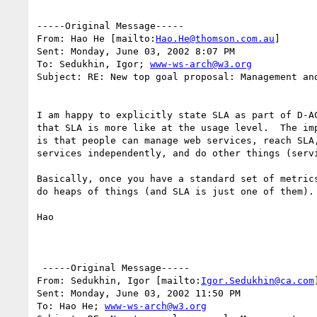
-----Original Message-----

From: Hao He [mailto:
Hao.He@thomson.com.au
] 

Sent: Monday, June 03, 2002 8:07 PM

To: Sedukhin, Igor; 
www-ws-arch@w3.org
Subject: RE: New top goal proposal: Management and
I am happy to explicitly state SLA as part of D-AC
that SLA is more like at the usage level.  The imp
is that people can manage web services, reach SLA,
services independently, and do other things (servi
Basically, once you have a standard set of metrics
do heaps of things (and SLA is just one of them). 
Hao

 -----Original Message-----

From: Sedukhin, Igor [mailto:
Igor.Sedukhin@ca.com
]
Sent: Monday, June 03, 2002 11:50 PM

To: Hao He; 
www-ws-arch@w3.org