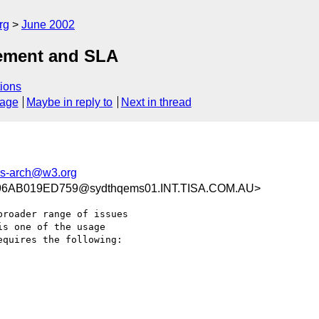
rg
June 2002
gement and SLA
ions
sage
Maybe in reply to
Next in thread
s-arch@w3.org
6AB019ED759@sydthqems01.INT.TISA.COM.AU>
roader range of issues

s one of the usage

quires the following:
