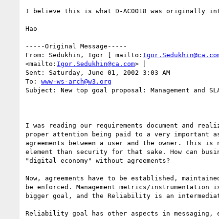
I believe this is what D-AC0018 was originally int
Hao 

-----Original Message----- 

From: Sedukhin, Igor [ mailto:
Igor.Sedukhin@ca.co
<mailto:
Igor.Sedukhin@ca.com
> ] 

Sent: Saturday, June 01, 2002 3:03 AM 

To: 
www-ws-arch@w3.org
Subject: New top goal proposal: Management and SLA
I was reading our requirements document and realiz
proper attention being paid to a very important as
agreements between a user and the owner. This is n
element than security for that sake. How can busin
"digital economy" without agreements?

Now, agreements have to be established, maintained
be enforced. Management metrics/instrumentation is
bigger goal, and the Reliability is an intermediat
Reliability goal has other aspects in messaging, e