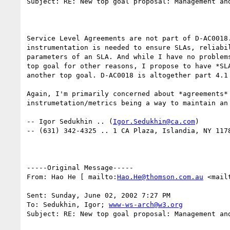
Subject: RE: New top goal proposal: Management and
Service Level Agreements are not part of D-AC0018.
instrumentation is needed to ensure SLAs, reliabil
parameters of an SLA. And while I have no problems
top goal for other reasons, I propose to have *SLA
another top goal. D-AC0018 is altogether part 4.1 
Again, I'm primarily concerned about *agreements* 
instrumetation/metrics being a way to maintain an 
-- Igor Sedukhin .. (
Igor.Sedukhin@ca.com
) 

-- (631) 342-4325 .. 1 CA Plaza, Islandia, NY 1178
-----Original Message----- 

From: Hao He [ mailto:
Hao.He@thomson.com.au
 <mail
Sent: Sunday, June 02, 2002 7:27 PM 

To: Sedukhin, Igor; 
www-ws-arch@w3.org
Subject: RE: New top goal proposal: Management and