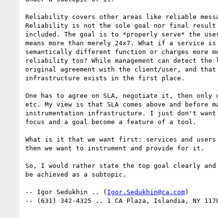
Reliability covers other areas like reliable messa
Reliability is not the sole goal nor final result 
included. The goal is to *properly serve* the user
means more than merely 24x7. What if a service is 
semantically different function or charges more mo
reliability too? While management can detect the l
original agreement with the client/user, and that 
infrastructure exists in the first place.

One has to agree on SLA, negotiate it, then only c
etc. My view is that SLA comes above and before ma
instrumentation infrastructure. I just don't want 
focus and a goal become a feature of a tool.

What is it that we want first: services and users 
then we want to instrument and provide for it.

So, I would rather state the top goal clearly and 
be achieved as a subtopic.

-- Igor Sedukhin .. (
Igor.Sedukhin@ca.com
)

-- (631) 342-4325 .. 1 CA Plaza, Islandia, NY 1178