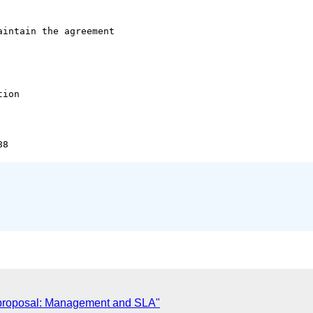
intain the agreement 

ion 

 proposal: Management and SLA"