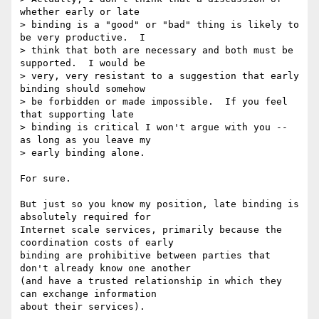
whether early or late 

> binding is a "good" or "bad" thing is likely to 
be very productive.  I 

> think that both are necessary and both must be 
supported.  I would be 

> very, very resistant to a suggestion that early 
binding should somehow 

> be forbidden or made impossible.  If you feel 
that supporting late 

> binding is critical I won't argue with you -- 
as long as you leave my 

> early binding alone.

For sure.

But just so you know my position, late binding is 
absolutely required for

Internet scale services, primarily because the 
coordination costs of early

binding are prohibitive between parties that 
don't already know one another

(and have a trusted relationship in which they 
can exchange information

about their services).
