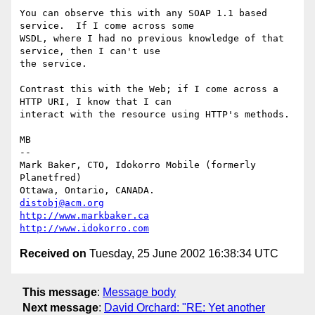
You can observe this with any SOAP 1.1 based 
service.  If I come across some

WSDL, where I had no previous knowledge of that 
service, then I can't use

the service.

Contrast this with the Web; if I come across a 
HTTP URI, I know that I can

interact with the resource using HTTP's methods.

MB

-- 

Mark Baker, CTO, Idokorro Mobile (formerly 
Planetfred)

Ottawa, Ontario, CANADA.               
distobj@acm.org
http://www.markbaker.ca
http://www.idokorro.com
Received on
Tuesday, 25 June 2002 16:38:34 UTC
This message
:
Message body
Next message
:
David Orchard: "RE: Yet another