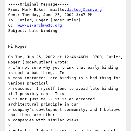
-----Original Message-----

From: Mark Baker [mailto:
distobj@acm.org
] 

Sent: Tuesday, June 25, 2002 3:47 PM

To: Cutler, Roger (RogerCutler)

Cc: 
www-ws-arch@w3c.org
Subject: Late binding

Hi Roger,

On Tue, Jun 25, 2002 at 12:46:46PM -0700, Cutler, 
Roger (RogerCutler) wrote:

> I'm not sure why you think that early binding 
is such a bad thing.  In 

> many instances late binding is a bad thing for 
various practical 

> reasons.  I myself tend to avoid late binding 
if I possibly can.  This 

> is not just me -- it is an accepted 
architectural principle in our 

> company's development community, and I believe 
that there are other 

> companies with similar views.

> 

> Actually, I don't think that a discussion of 