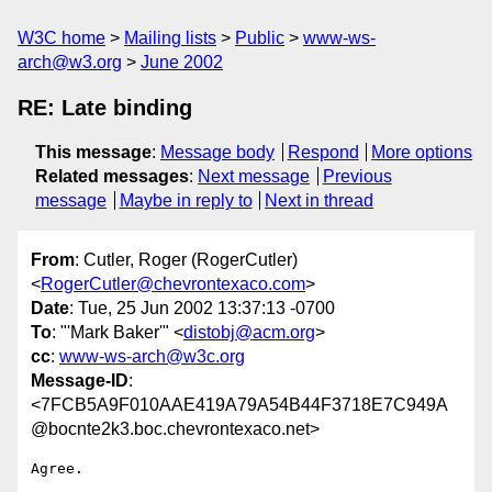
W3C home
Mailing lists
Public
www-ws-
arch@w3.org
June 2002
RE: Late binding
This message
:
Message body
Respond
More options
Related messages
:
Next message
Previous
message
Maybe in reply to
Next in thread
From
: Cutler, Roger (RogerCutler)
<
RogerCutler@chevrontexaco.com
>
Date
: Tue, 25 Jun 2002 13:37:13 -0700
To
: "'Mark Baker'" <
distobj@acm.org
>
cc
:
www-ws-arch@w3c.org
Message-ID
:
<7FCB5A9F010AAE419A79A54B44F3718E7C949A
@bocnte2k3.boc.chevrontexaco.net>
Agree.
