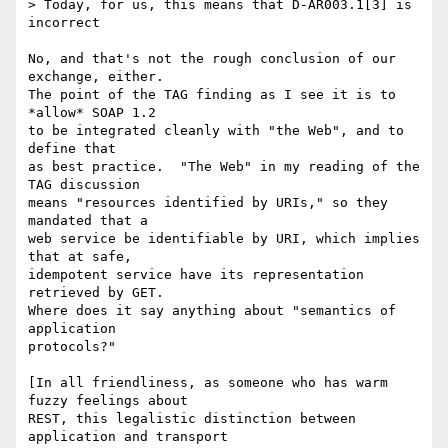
> Today, for us, this means that D-AR003.1[3] is 
incorrect 

No, and that's not the rough conclusion of our 
exchange, either.

The point of the TAG finding as I see it is to 
*allow* SOAP 1.2

to be integrated cleanly with "the Web", and to 
define that

as best practice.  "The Web" in my reading of the 
TAG discussion

means "resources identified by URIs," so they 
mandated that a

web service be identifiable by URI, which implies 
that at safe, 

idempotent service have its representation 
retrieved by GET.

Where does it say anything about "semantics of 
application

protocols?"  

[In all friendliness, as someone who has warm 
fuzzy feelings about

REST, this legalistic distinction between 
application and transport
