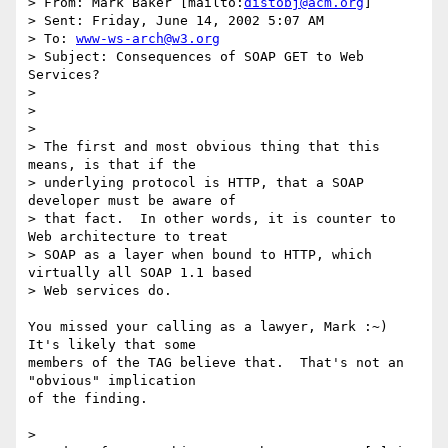
> From: Mark Baker [mailto:
distobj@acm.org
]

> Sent: Friday, June 14, 2002 5:07 AM

> To: 
www-ws-arch@w3.org
> Subject: Consequences of SOAP GET to Web 
Services?

> 

> 

> 

> The first and most obvious thing that this 
means, is that if the 

> underlying protocol is HTTP, that a SOAP 
developer must be aware of 

> that fact.  In other words, it is counter to 
Web architecture to treat

> SOAP as a layer when bound to HTTP, which 
virtually all SOAP 1.1 based

> Web services do.

You missed your calling as a lawyer, Mark :~) 
It's likely that some

members of the TAG believe that.  That's not an 
"obvious" implication

of the finding.  

> 
