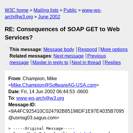
W3C home
Mailing lists
Public
www-ws-
arch@w3.org
June 2002
RE: Consequences of SOAP GET to Web
Services?
This message
:
Message body
Respond
More options
Related messages
:
Next message
Previous
message
Maybe in reply to
Next in thread
Replies
From
: Champion, Mike
<
Mike.Champion@SoftwareAG-USA.com
>
Date
: Fri, 14 Jun 2002 06:44:53 -0600
To
:
www-ws-arch@w3.org
Message-ID
:
<9A4FC925410C024792B85198DF1E97E4035B7095
@usmsg03.sagus.com>
> -----Original Message-----
