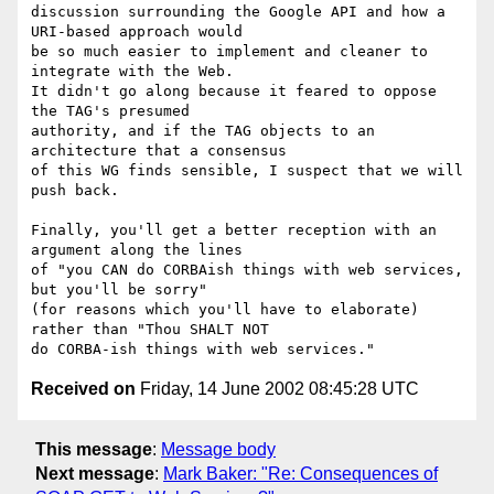
discussion surrounding the Google API and how a 
URI-based approach would

be so much easier to implement and cleaner to 
integrate with the Web.

It didn't go along because it feared to oppose 
the TAG's presumed 

authority, and if the TAG objects to an 
architecture that a consensus

of this WG finds sensible, I suspect that we will 
push back.

Finally, you'll get a better reception with an 
argument along the lines

of "you CAN do CORBAish things with web services, 
but you'll be sorry" 

(for reasons which you'll have to elaborate) 
rather than "Thou SHALT NOT 

Received on
Friday, 14 June 2002 08:45:28 UTC
This message
:
Message body
Next message
:
Mark Baker: "Re: Consequences of