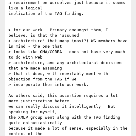
a requirement on ourselves just because it seems 
like a logical 

implication of the TAG finding.  

> for our work.  Primary amoungst them, I 
believe, is that the "assumed 

> architecture" that many (most?) WG members have 
in mind - the one that

> looks like OMA/CORBA - does not have very much 
to do with Web 

> architecture, and any architectural decisions 
that are made assuming

> that it does, will inevitably meet with 
objection from the TAG if we 

> incorporate them into our work.

As others said, this assertion requires a lot 
more justification before

we can really discuss it intelligently.  But 
speaking for myself,

the XMLP group went along with the TAG finding 
quite enthusiastically

because it made a lot of sense, especially in the 
context of the 
