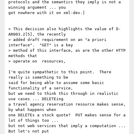
protocols and the semantics they imply is not a 
winning argument ... you

got nowhere with it on xml-dev.]

> This decision also highlights the value of D-
AR003.2[5], the recently 

> added draft requirement on an "a priori 
interface".  "GET" is a key

> method of this interface, as are the other HTTP 
methods that 

> operate on  resources,

I'm quite sympathetic to this point.  There 
really is something to be

said for being able to assume some basic 
functionality of a service,

but we need to think this through in realistic 
use cases ... DELETEing

a travel agency reservation resource makes sense, 
by what happens when

one DELETEs a stock quote?  PUT makes sense for a 
lot of things too ...

but not web services that imply a computation ... 
But let's not put
