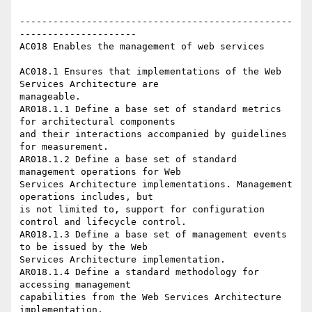
-------------------------------------------------
---------------------

AC018 Enables the management of web services 

AC018.1 Ensures that implementations of the Web 
Services Architecture are

manageable.

AR018.1.1 Define a base set of standard metrics 
for architectural components

and their interactions accompanied by guidelines 
for measurement.

AR018.1.2 Define a base set of standard 
management operations for Web

Services Architecture implementations. Management 
operations includes, but

is not limited to, support for configuration 
control and lifecycle control.

AR018.1.3 Define a base set of management events 
to be issued by the Web

Services Architecture implementation. 

AR018.1.4 Define a standard methodology for 
accessing management

capabilities from the Web Services Architecture 
implementation. 
