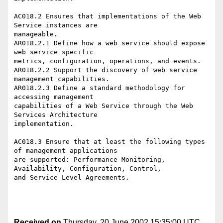
AC018.2 Ensures that implementations of the Web 
Service instances are

manageable.

AR018.2.1 Define how a web service should expose 
web service specific

metrics, configuration, operations, and events.

AR018.2.2 Support the discovery of web service 
management capabilities.

AR018.2.3 Define a standard methodology for 
accessing management

capabilities of a Web Service through the Web 
Services Architecture

implementation.

AC018.3 Ensure that at least the following types 
of management applications

are supported: Performance Monitoring, 
Availability, Configuration, Control,

and Service Level Agreements. 

Received on
Thursday, 20 June 2002 15:35:00 UTC