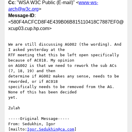
Cc
: "WSA W3C Public (E-mail)" <
www-ws-
arch@w3c.org
>
Message-ID
:
<580F4ACFCD8F4E439B06B815110418C7887EF0@
xcup03.cup.hp.com>
We are still discussing AG002 (the wording). And 
I asked yesterday at the

RTF meeting that this be left open specifically 
because of AC018. My opinion

on AG002 is that we need to rework the sub ACs 
(7, 18, 19) and then

determine if AG002 makes any sense, needs to be 
reworded, or if AC018

specifically needs to be removed from the AG. 
None of this has been decided

yet.

Zulah

-----Original Message-----

From: Sedukhin, Igor 
[mailto:
Igor.Sedukhin@ca.com
]
