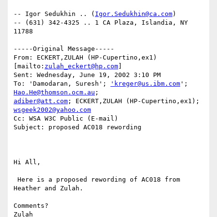
-- Igor Sedukhin .. (
Igor.Sedukhin@ca.com
) 

-- (631) 342-4325 .. 1 CA Plaza, Islandia, NY 
11788 

-----Original Message-----

From: ECKERT,ZULAH (HP-Cupertino,ex1) 
[mailto:
zulah_eckert@hp.com
] 

Sent: Wednesday, June 19, 2002 3:10 PM

To: 'Damodaran, Suresh'; 
'kreger@us.ibm.com
'; 
Hao.He@thomson.ocm.au
adiber@att.com
; ECKERT,ZULAH (HP-Cupertino,ex1); 
wsgeek2002@yahoo.com
Cc: WSA W3C Public (E-mail)

Subject: proposed AC018 rewording

Hi All,

 Here is a proposed rewording of AC018 from 
Heather and Zulah.

Comments?

Zulah
