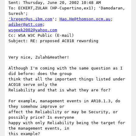
Sent: Thursday, June 20, 2002 10:48 AM

To: ECKERT,ZULAH (HP-Cupertino,ex1); 'Damodaran, 
'kreger@us.ibm.com
'; 
Hao.He@thomson.ocm.au
; 
adiber@att.com
wsgeek2002@yahoo.com
Cc: WSA W3C Public (E-mail)

Subject: RE: proposed AC018 rewording

Very nice, Zulah&Heather!

Although I'm coming with the same question as I 
did before: does the group

think that all the important things listed under 
AC018 serve only the

Reliability and that is what they are for?

For example, management events in AR18.1.3, do 
they somehow improve or

affect the Reliability or may be Security, or 
possibly price? Is everyone

happy with only Reliability being the target for 
the management events, in

this example?
