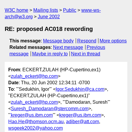
W3C home
Mailing lists
Public
www-ws-
arch@w3.org
June 2002
RE: proposed AC018 rewording
This message
:
Message body
Respond
More options
Related messages
:
Next message
Previous
message
Maybe in reply to
Next in thread
From
: ECKERT,ZULAH (HP-Cupertino,ex1)
<
zulah_eckert@hp.com
>
Date
: Thu, 20 Jun 2002 12:34:11 -0700
To
: "'Sedukhin, Igor'" <
Igor.Sedukhin@ca.com
>,
"ECKERT,ZULAH (HP-Cupertino,ex1)"
<
zulah_eckert@hp.com
>, "'Damodaran, Suresh'"
<
Suresh_Damodaran@stercomm.com
>,
"
'kreger@us.ibm.com
'" <
kreger@us.ibm.com
>,
Hao.He@thomson.ocm.au
,
adiber@att.com
,
wsgeek2002@yahoo.com