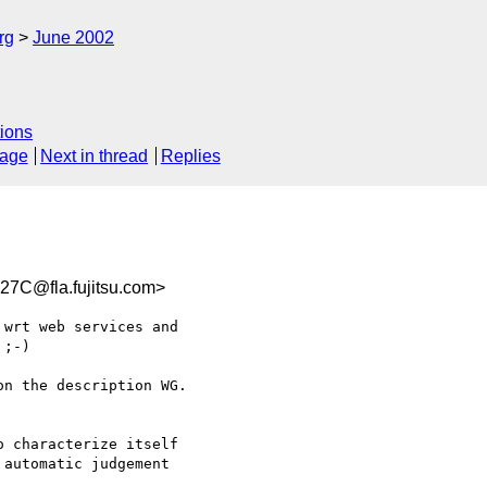
rg
June 2002
ions
sage
Next in thread
Replies
7C@fla.fujitsu.com>
wrt web services and 

;-)

n the description WG. 

 characterize itself 

automatic judgement 
