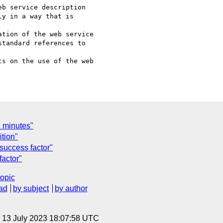
y in a way that is 

tandard references to 

l minutes"
tion"
 success factor"
factor"
topic
ad
by subject
by author
, 13 July 2023 18:07:58 UTC