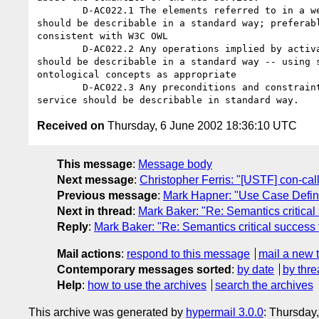
	D-AC022.1 The elements referred to in a web service description 

should be describable in a standard way; preferabl
consistent with W3C OWL

	D-AC022.2 Any operations implied by activation of the web service 

should be describable in a standard way -- using s
ontological concepts as appropriate

	D-AC022.3 Any preconditions and constraints on the use of the web 

Received on
Thursday, 6 June 2002 18:36:10 UTC
This message
:
Message body
Next message
:
Christopher Ferris: "[USTF] con-cal
Previous message
:
Mark Hapner: "Use Case Defini
Next in thread
:
Mark Baker: "Re: Semantics critical
Reply
:
Mark Baker: "Re: Semantics critical success 
Mail actions
:
respond to this message
mail a new 
Contemporary messages sorted
:
by date
by thre
Help
:
how to use the archives
search the archives
This archive was generated by
hypermail 3.0.0
: Thursday