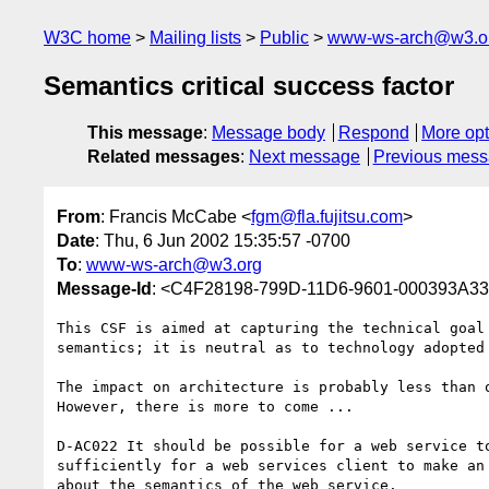
W3C home
Mailing lists
Public
www-ws-arch@w3.o
Semantics critical success factor
This message
:
Message body
Respond
More opt
Related messages
:
Next message
Previous mes
From
: Francis McCabe <
fgm@fla.fujitsu.com
>
Date
: Thu, 6 Jun 2002 15:35:57 -0700
To
:
www-ws-arch@w3.org
Message-Id
: <C4F28198-799D-11D6-9601-000393A332
This CSF is aimed at capturing the technical goal 
semantics; it is neutral as to technology adopted 
The impact on architecture is probably less than o
However, there is more to come ...

D-AC022 It should be possible for a web service to
sufficiently for a web services client to make an 
about the semantics of the web service.
