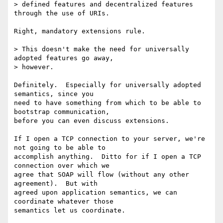
> defined features and decentralized features 
through the use of URIs.

Right, mandatory extensions rule.

> This doesn't make the need for universally 
adopted features go away,

> however.

Definitely.  Especially for universally adopted 
semantics, since you

need to have something from which to be able to 
bootstrap communication,

before you can even discuss extensions.

If I open a TCP connection to your server, we're 
not going to be able to

accomplish anything.  Ditto for if I open a TCP 
connection over which we

agree that SOAP will flow (without any other 
agreement).  But with

agreed upon application semantics, we can 
coordinate whatever those

semantics let us coordinate.
