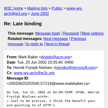
W3C home
Mailing lists
Public
www-ws-
arch@w3.org
June 2002
Re: Late binding
This message
:
Message body
Respond
More options
Related messages
:
Next message
Previous
message
In reply to
Next in thread
From
: Mark Baker <
distobj@acm.org
>
Date
: Tue, 25 Jun 2002 20:35:40 -0400
To
: Henrik Frystyk Nielsen <
henrikn@microsoft.com
>
Cc
:
www-ws-arch@w3c.org
Message-ID
:
<20020625203540.S7219@www.markbaker.ca>
On Tue, Jun 25, 2002 at 02:09:55PM -0700, Henrik 
Frystyk Nielsen wrote:

> Just to be precise, I think the benefit your 
are pointing to of HTTP's
