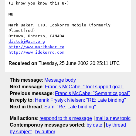
(I know you know this 8-)

MB

-- 

Mark Baker, CTO, Idokorro Mobile (formerly 
Planetfred)

Ottawa, Ontario, CANADA.               
distobj@acm.org
http://www.markbaker.ca
http://www.idokorro.com
Received on
Tuesday, 25 June 2002 20:25:11 UTC
This message
:
Message body
Next message
:
Francis McCabe: "Tool support goal"
Previous message
:
Francis McCabe: "Semantics goal"
In reply to
:
Henrik Frystyk Nielsen: "RE: Late binding"
Next in thread
:
Sam: "Re: Late binding"
Mail actions
:
respond to this message
mail a new topic
Contemporary messages sorted
:
by date
by thread
by subject
by author