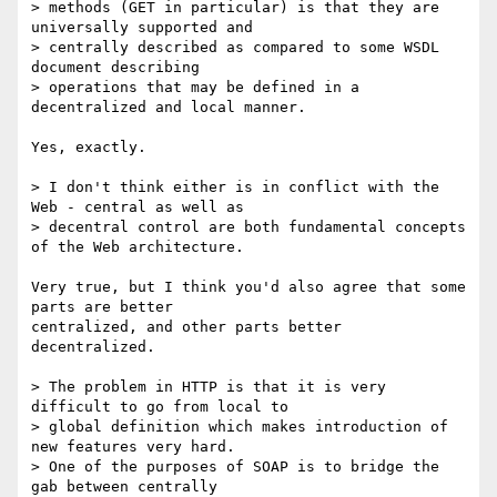
> methods (GET in particular) is that they are 
universally supported and

> centrally described as compared to some WSDL 
document describing

> operations that may be defined in a 
decentralized and local manner.

Yes, exactly.

> I don't think either is in conflict with the 
Web - central as well as

> decentral control are both fundamental concepts 
of the Web architecture.

Very true, but I think you'd also agree that some 
parts are better

centralized, and other parts better 
decentralized.

> The problem in HTTP is that it is very 
difficult to go from local to

> global definition which makes introduction of 
new features very hard.

> One of the purposes of SOAP is to bridge the 
gab between centrally
