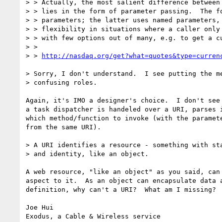
> > Actually, the most salient difference between 
> > lies in the form of parameter passing.  The fo
> > parameters; the latter uses named parameters, 
> > flexibility in situations where a caller only 
> > with few options out of many, e.g. to get a cu
> > 

> > 
http://nasdaq.org/get?what=quotes&type=curren
> Sorry, I don't understand.  I see putting the me
> confusing roles. 

Again, it's IMO a designer's choice.  I don't see 
a task dispatcher is handeled over a URI, parses i
which method/function to invoke (with the paramete
from the same URI).

> A URI identifies a resource - something with sta
> and identity, like an object.

A web resource, "like an object" as you said, can 
aspect to it.  As an object can encapsulate data a
definition, why can't a URI?  What am I missing?

Joe Hui

Exodus, a Cable & Wireless service
