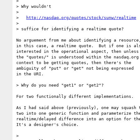
> 

> Why wouldn't

> 

>   
http://nasdaq.org/quotes/stock/sunw/realtime
> 

> suffice for identifying a realtime quote?  

No arguement from me about identifying a resource,
in this case, a realtime quote.  But if one is als
interested in the operational aspect, then unless

the "quotes/" is understood within the nasdaq.org

context to be getting quotes, then there's the

ambiguity of "put" or "get" not being expressed

in the URI.

> Why do you need "get1" or "get2"?

For two functionally different implementations.  

As I had said above (previously), one may squash t
two into one generic function and parameterize the
realtime/delayed difference into an option for the
It's a designer's choice.

> 
