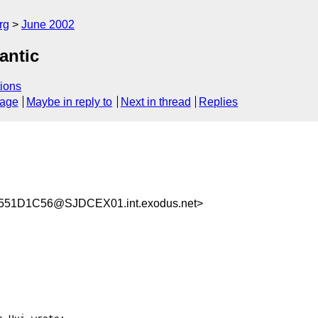
rg
June 2002
antic
ions
sage
Maybe in reply to
Next in thread
Replies
51D1C56@SJDCEX01.int.exodus.net>