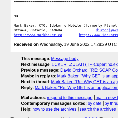
==================================================
MB

-- 

Mark Baker, CTO, Idokorro Mobile (formerly Planetf
Ottawa, Ontario, CANADA.               
distobj@ac
http://www.markbaker.ca
http://www.idokorr
Received on
Wednesday, 19 June 2002 17:28:29 UTC
This message
:
Message body
Next message
:
ECKERT,ZULAH (HP-Cupertino,ex1): 
Previous message
:
David Orchard: "RE: SOAP Confi
Maybe in reply to
:
Mark Baker: "Why GET is an app
Next in thread
:
Mark Baker: "Re: Why GET is an app
Reply
:
Mark Baker: "Re: Why GET is an application
Mail actions
:
respond to this message
mail a new 
Contemporary messages sorted
:
by date
by thre
Help
:
how to use the archives
search the archives