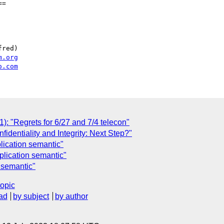
=

red)

m.org
o.com
"Regrets for 6/27 and 7/4 telecon"
dentiality and Integrity: Next Step?"
lication semantic"
lication semantic"
 semantic"
topic
ad
by subject
by author