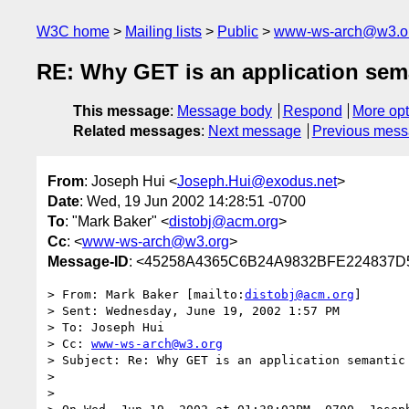
W3C home
Mailing lists
Public
www-ws-arch@w3.o
RE: Why GET is an application sem
This message
:
Message body
Respond
More opt
Related messages
:
Next message
Previous mes
From
: Joseph Hui <
Joseph.Hui@exodus.net
>
Date
: Wed, 19 Jun 2002 14:28:51 -0700
To
: "Mark Baker" <
distobj@acm.org
>
Cc
: <
www-ws-arch@w3.org
>
Message-ID
: <45258A4365C6B24A9832BFE224837D5
> From: Mark Baker [mailto:
distobj@acm.org
]

> Sent: Wednesday, June 19, 2002 1:57 PM

> To: Joseph Hui

> Cc: 
www-ws-arch@w3.org
> Subject: Re: Why GET is an application semantic

> 

> 
