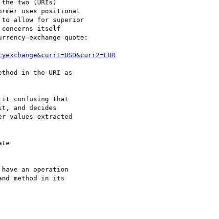
the two (URIs)

rmer uses positional

to allow for superior

concerns itself

rrency-exchange quote:

cyexchange&curr1=USD&curr2=EUR
thod in the URI as

it confusing that

t, and decides

r values extracted

te

have an operation

nd method in its
