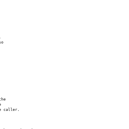


o

he



 caller.
