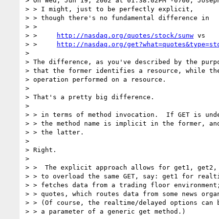
> On Wed, Jun 19, 2002 at 01:38:02PM -0700, Joseph
> > I might, just to be perfectly explicit, 

> > though there's no fundamental difference in 

> >   

> >     
http://nasdaq.org/quotes/stock/sunw
 vs

> >     
http://nasdaq.org/get?what=quotes&type=st
> 

> The difference, as you've described by the purpo
> that the former identifies a resource, while the
> operation performed on a resource.

> 

> That's a pretty big difference.

> 

> > in terms of method invocation.  If GET is unde
> > the method name is implicit in the former, and
> > the latter.

> 

> Right.

> 

> >  The explicit approach allows for get1, get2, 
> > to overload the same GET, say: get1 for realti
> > fetches data from a trading floor environment;
> > quotes, which routes data from some news organ
> > (Of course, the realtime/delayed options can b
> > a parameter of a generic get method.)
