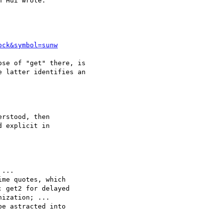
 Hui wrote:

ock&symbol=sunw
se of "get" there, is

 latter identifies an

rstood, then

 explicit in

...

me quotes, which

 get2 for delayed

ization; ...

e astracted into
