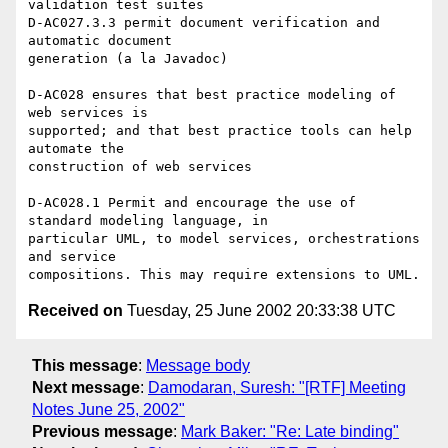
validation test suites

D-AC027.3.3 permit document verification and 
automatic document 

generation (a la Javadoc)

D-AC028 ensures that best practice modeling of 
web services is 

supported; and that best practice tools can help 
automate the 

construction of web services

D-AC028.1 Permit and encourage the use of 
standard modeling language, in 

particular UML, to model services, orchestrations 
and service 

Received on
Tuesday, 25 June 2002 20:33:38 UTC
This message
:
Message body
Next message
:
Damodaran, Suresh: "[RTF] Meeting
Notes June 25, 2002"
Previous message
:
Mark Baker: "Re: Late binding"