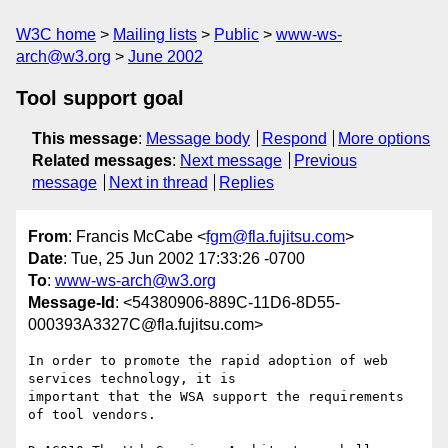
W3C home
Mailing lists
Public
www-ws-
arch@w3.org
June 2002
Tool support goal
This message
:
Message body
Respond
More options
Related messages
:
Next message
Previous
message
Next in thread
Replies
From
: Francis McCabe <
fgm@fla.fujitsu.com
>
Date
: Tue, 25 Jun 2002 17:33:26 -0700
To
:
www-ws-arch@w3.org
Message-Id
: <54380906-889C-11D6-8D55-
000393A3327C@fla.fujitsu.com>
In order to promote the rapid adoption of web 
services technology, it is 

important that the WSA support the requirements 
of tool vendors.
