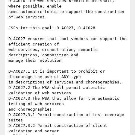
D-AG010 The Web Services Architecture shall, 
where possible, enable 

semi-automatic tools to support the construction 
of web services.

CSFs for this goal: D-AC027, D-AC028

D-AC027 ensures that tool vendors can support the 
efficient creation of 

web services, orchestration, semantic 
descriptions, composition and 

manage their evolution

D-AC027.1 It is important to prohibit or 
discourage the use of ANY type 

in descriptions of services and choreographies.

D-AC027.2 The WSA shall permit automatic 
validation of web services

D-AC027.3 The WSA that allow for the automatic 
testing of web services 

and choreographies.

D-AC027.3.1 Permit construction of test coverage 
suites

D-AC027.3.2 Permit construction of client 
validation and server 
