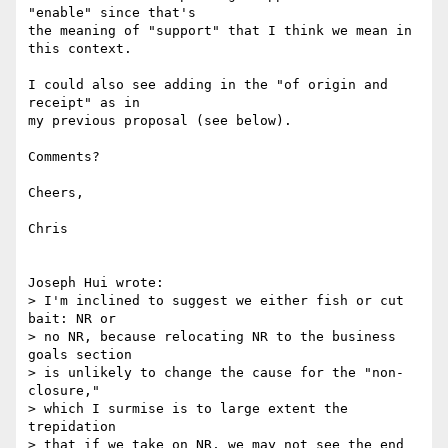
"enable" since that's

the meaning of "support" that I think we mean in 
this context.

I could also see adding in the "of origin and 
receipt" as in

my previous proposal (see below).

Comments?

Cheers,

Chris

Joseph Hui wrote:

> I'm inclined to suggest we either fish or cut 
bait: NR or

> no NR, because relocating NR to the business 
goals section

> is unlikely to change the cause for the "non-
closure,"

> which I surmise is to large extent the 
trepidation

> that if we take on NR, we may not see the end 