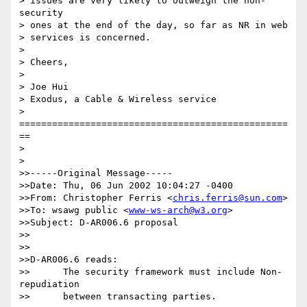
> issues are very likely to outweigh the non-
security

> ones at the end of the day, so far as NR in web

> services is concerned.  

> 

> Cheers,

> 

> Joe Hui

> Exodus, a Cable & Wireless service

> 
=================================================
==

> 

> 

>>-----Original Message-----

>>Date: Thu, 06 Jun 2002 10:04:27 -0400

>>From: Christopher Ferris <
chris.ferris@sun.com
>

>>To: wsawg public <
www-ws-arch@w3.org
>

>>Subject: D-AR006.6 proposal

>>

>>

>>D-AR006.6 reads:

>>	The security framework must include Non-
repudiation

>>	between transacting parties.
