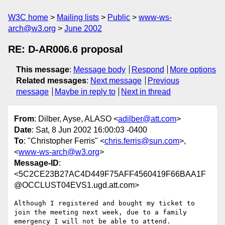
W3C home
Mailing lists
Public
www-ws-
arch@w3.org
June 2002
RE: D-AR006.6 proposal
This message
:
Message body
Respond
More options
Related messages
:
Next message
Previous
message
Maybe in reply to
Next in thread
From
: Dilber, Ayse, ALASO <
adilber@att.com
>
Date
: Sat, 8 Jun 2002 16:00:03 -0400
To
: "Christopher Ferris" <
chris.ferris@sun.com
>,
<
www-ws-arch@w3.org
>
Message-ID
:
<5C2CE23B27AC4D449F75AFF4560419F66BAA1F
@OCCLUST04EVS1.ugd.att.com>
Although I registered and bought my ticket to 
join the meeting next week, due to a family 
emergency I will not be able to attend.
