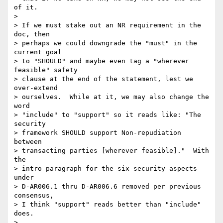
of it. 

> 

> If we must stake out an NR requirement in the 
doc, then

> perhaps we could downgrade the "must" in the 
current goal

> to "SHOULD" and maybe even tag a "wherever 
feasible" safety

> clause at the end of the statement, lest we 
over-extend

> ourselves.  While at it, we may also change the 
word

> "include" to "support" so it reads like: "The 
security

> framework SHOULD support Non-repudiation 
between

> transacting parties [wherever feasible]."  With 
the

> intro paragraph for the six security aspects 
under 

> D-AR006.1 thru D-AR006.6 removed per previous 
consensus, 

> I think "support" reads better than "include" 
does.

> 
