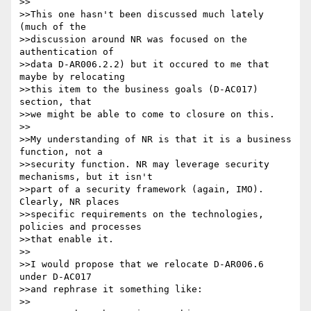
>>

>>This one hasn't been discussed much lately 
(much of the

>>discussion around NR was focused on the 
authentication of

>>data D-AR006.2.2) but it occured to me that 
maybe by relocating

>>this item to the business goals (D-AC017) 
section, that

>>we might be able to come to closure on this.

>>

>>My understanding of NR is that it is a business 
function, not a

>>security function. NR may leverage security 
mechanisms, but it isn't

>>part of a security framework (again, IMO). 
Clearly, NR places

>>specific requirements on the technologies, 
policies and processes

>>that enable it.

>>

>>I would propose that we relocate D-AR006.6 
under D-AC017

>>and rephrase it something like:

>>
