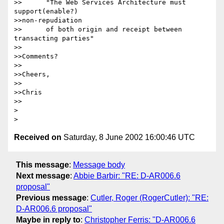
>>	"The Web Services Architecture must 
support(enable?) 

>>non-repudiation

>>	of both origin and receipt between 
transacting parties"

>>

>>Comments?

>>

>>Cheers,

>>

>>Chris

>>

> 

Received on
Saturday, 8 June 2002 16:00:46 UTC
This message
:
Message body
Next message
:
Abbie Barbir: "RE: D-AR006.6
proposal"
Previous message
:
Cutler, Roger (RogerCutler): "RE:
D-AR006.6 proposal"
Maybe in reply to
:
Christopher Ferris: "D-AR006.6