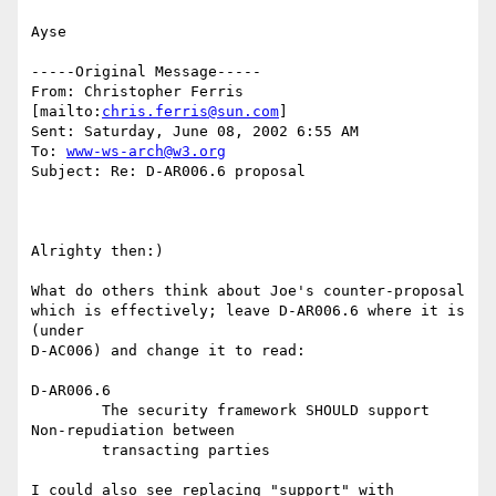
Ayse

-----Original Message-----

From: Christopher Ferris 
[mailto:
chris.ferris@sun.com
]

Sent: Saturday, June 08, 2002 6:55 AM

To: 
www-ws-arch@w3.org
Subject: Re: D-AR006.6 proposal

Alrighty then:)

What do others think about Joe's counter-proposal

which is effectively; leave D-AR006.6 where it is 
(under

D-AC006) and change it to read:

D-AR006.6

	The security framework SHOULD support 
Non-repudiation between

	transacting parties

I could also see replacing "support" with 