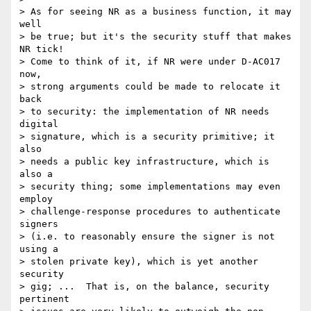
> As for seeing NR as a business function, it may 
well

> be true; but it's the security stuff that makes 
NR tick!

> Come to think of it, if NR were under D-AC017 
now,

> strong arguments could be made to relocate it 
back

> to security: the implementation of NR needs 
digital

> signature, which is a security primitive; it 
also

> needs a public key infrastructure, which is 
also a

> security thing; some implementations may even 
employ

> challenge-response procedures to authenticate 
signers

> (i.e. to reasonably ensure the signer is not 
using a

> stolen private key), which is yet another 
security

> gig; ...  That is, on the balance, security 
pertinent
