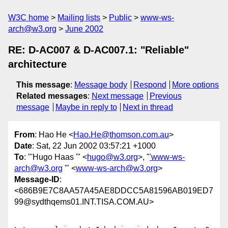
W3C home
Mailing lists
Public
www-ws-
arch@w3.org
June 2002
RE: D-AC007 & D-AC007.1: "Reliable"
architecture
This message
:
Message body
Respond
More options
Related messages
:
Next message
Previous
message
Maybe in reply to
Next in thread
From
: Hao He <
Hao.He@thomson.com.au
>
Date
: Sat, 22 Jun 2002 03:57:21 +1000
To
: "'Hugo Haas '" <
hugo@w3.org
>, "
'www-ws-
arch@w3.org
'" <
www-ws-arch@w3.org
>
Message-ID
:
<686B9E7C8AA57A45AE8DDCC5A81596AB019ED7
99@sydthqems01.INT.TISA.COM.AU>