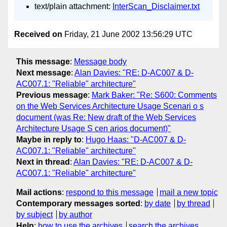
text/plain attachment:
InterScan_Disclaimer.txt
Received on
Friday, 21 June 2002 13:56:29 UTC
This message
:
Message body
Next message
:
Alan Davies: "RE: D-AC007 & D-
AC007.1: "Reliable" architecture"
Previous message
:
Mark Baker: "Re: S600: Comments
on the Web Services Architecture Usage Scenari o s
document (was Re: New draft of the Web Services
Architecture Usage S cen arios document)"
Maybe in reply to
:
Hugo Haas: "D-AC007 & D-
AC007.1: "Reliable" architecture"
Next in thread
:
Alan Davies: "RE: D-AC007 & D-
AC007.1: "Reliable" architecture"
Mail actions
:
respond to this message
mail a new topic
Contemporary messages sorted
:
by date
by thread
by subject
by author
Help
:
how to use the archives
search the archives