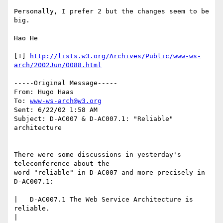
Personally, I prefer 2 but the changes seem to be 
big.  

Hao He

[1] 
http://lists.w3.org/Archives/Public/www-ws-
arch/2002Jun/0088.html
-----Original Message-----

From: Hugo Haas

To: 
www-ws-arch@w3.org
Sent: 6/22/02 1:58 AM

Subject: D-AC007 & D-AC007.1: "Reliable" 
architecture

There were some discussions in yesterday's 
teleconference about the

word "reliable" in D-AC007 and more precisely in 
D-AC007.1:

|   D-AC007.1 The Web Service Architecture is 
reliable.

| 
