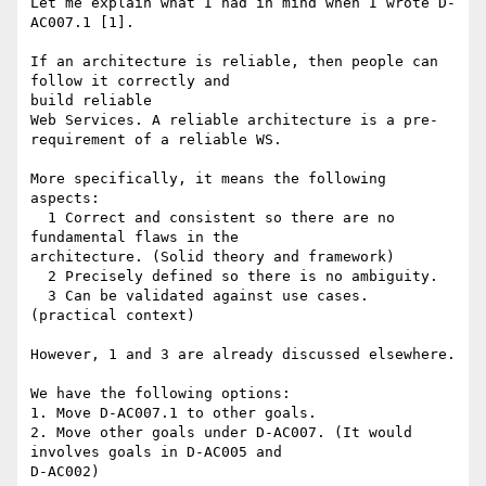
Let me explain what I had in mind when I wrote D-
AC007.1 [1].

If an architecture is reliable, then people can 
follow it correctly and

build reliable 

Web Services. A reliable architecture is a pre-
requirement of a reliable WS.

More specifically, it means the following 
aspects:

  1 Correct and consistent so there are no 
fundamental flaws in the

architecture. (Solid theory and framework)

  2 Precisely defined so there is no ambiguity. 

  3 Can be validated against use cases. 
(practical context)

However, 1 and 3 are already discussed elsewhere.

We have the following options:

1. Move D-AC007.1 to other goals.

2. Move other goals under D-AC007. (It would 
involves goals in D-AC005 and

D-AC002)
