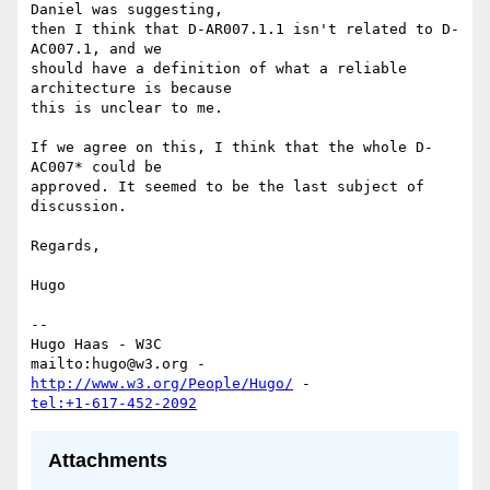
Daniel was suggesting,

then I think that D-AR007.1.1 isn't related to D-
AC007.1, and we

should have a definition of what a reliable 
architecture is because

this is unclear to me.

If we agree on this, I think that the whole D-
AC007* could be

approved. It seemed to be the last subject of 
discussion.

Regards,

Hugo

-- 

Hugo Haas - W3C

mailto:hugo@w3.org - 
http://www.w3.org/People/Hugo/
tel:+1-617-452-2092
Attachments