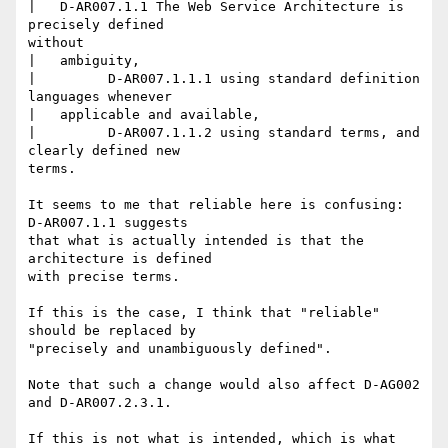
|   D-AR007.1.1 The Web Service Architecture is 
precisely defined

without

|   ambiguity,

| 	  D-AR007.1.1.1 using standard definition 
languages whenever

|   applicable and available,

| 	  D-AR007.1.1.2 using standard terms, and 
clearly defined new

terms.

It seems to me that reliable here is confusing: 
D-AR007.1.1 suggests

that what is actually intended is that the 
architecture is defined

with precise terms.

If this is the case, I think that "reliable" 
should be replaced by

"precisely and unambiguously defined".

Note that such a change would also affect D-AG002 
and D-AR007.2.3.1.

If this is not what is intended, which is what 