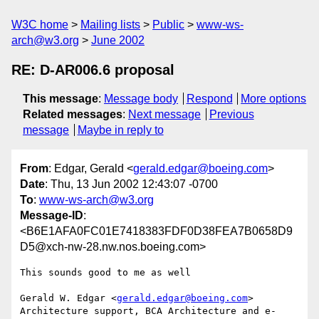
W3C home
Mailing lists
Public
www-ws-
arch@w3.org
June 2002
RE: D-AR006.6 proposal
This message
:
Message body
Respond
More options
Related messages
:
Next message
Previous
message
Maybe in reply to
From
: Edgar, Gerald <
gerald.edgar@boeing.com
>
Date
: Thu, 13 Jun 2002 12:43:07 -0700
To
:
www-ws-arch@w3.org
Message-ID
:
<B6E1AFA0FC01E7418383FDF0D38FEA7B0658D9
D5@xch-nw-28.nw.nos.boeing.com>
This sounds good to me as well

Gerald W. Edgar <
gerald.edgar@boeing.com
> 

Architecture support, BCA Architecture and e-