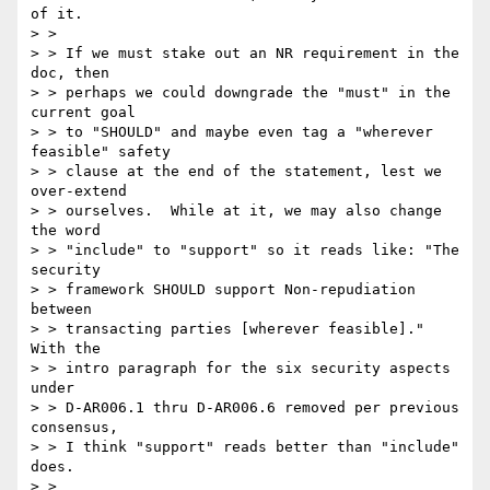
of it. 

> > 

> > If we must stake out an NR requirement in the 
doc, then

> > perhaps we could downgrade the "must" in the 
current goal

> > to "SHOULD" and maybe even tag a "wherever 
feasible" safety

> > clause at the end of the statement, lest we 
over-extend

> > ourselves.  While at it, we may also change 
the word

> > "include" to "support" so it reads like: "The 
security

> > framework SHOULD support Non-repudiation 
between

> > transacting parties [wherever feasible]."  
With the

> > intro paragraph for the six security aspects 
under 

> > D-AR006.1 thru D-AR006.6 removed per previous 
consensus, 

> > I think "support" reads better than "include" 
does.

> > 
