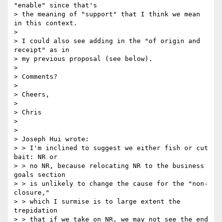
"enable" since that's

> the meaning of "support" that I think we mean 
in this context.

> 

> I could also see adding in the "of origin and 
receipt" as in

> my previous proposal (see below).

> 

> Comments?

> 

> Cheers,

> 

> Chris

> 	

> 

> Joseph Hui wrote:

> > I'm inclined to suggest we either fish or cut 
bait: NR or

> > no NR, because relocating NR to the business 
goals section

> > is unlikely to change the cause for the "non-
closure,"

> > which I surmise is to large extent the 
trepidation

> > that if we take on NR, we may not see the end 