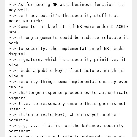
> > As for seeing NR as a business function, it 
may well

> > be true; but it's the security stuff that 
makes NR tick!

> > Come to think of it, if NR were under D-AC017 
now,

> > strong arguments could be made to relocate it 
back

> > to security: the implementation of NR needs 
digital

> > signature, which is a security primitive; it 
also

> > needs a public key infrastructure, which is 
also a

> > security thing; some implementations may even 
employ

> > challenge-response procedures to authenticate 
signers

> > (i.e. to reasonably ensure the signer is not 
using a

> > stolen private key), which is yet another 
security

> > gig; ...  That is, on the balance, security 
pertinent

> > issues are very likely to outweigh the non-