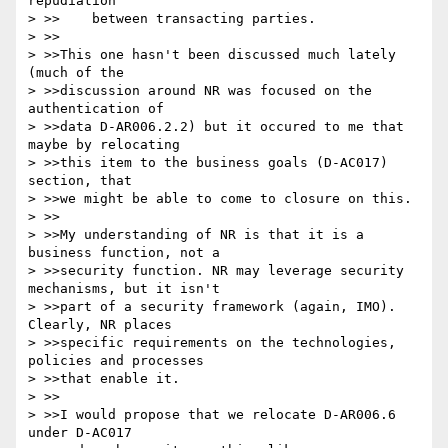
repudiation

> >>	between transacting parties.

> >>

> >>This one hasn't been discussed much lately 
(much of the

> >>discussion around NR was focused on the 
authentication of

> >>data D-AR006.2.2) but it occured to me that 
maybe by relocating

> >>this item to the business goals (D-AC017) 
section, that

> >>we might be able to come to closure on this.

> >>

> >>My understanding of NR is that it is a 
business function, not a

> >>security function. NR may leverage security 
mechanisms, but it isn't

> >>part of a security framework (again, IMO). 
Clearly, NR places

> >>specific requirements on the technologies, 
policies and processes

> >>that enable it.

> >>

> >>I would propose that we relocate D-AR006.6 
under D-AC017
