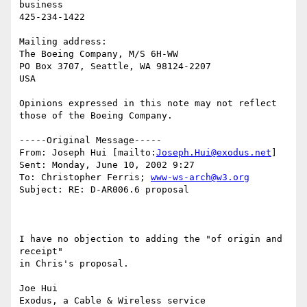
business

425-234-1422

Mailing address:

The Boeing Company, M/S 6H-WW

PO Box 3707, Seattle, WA 98124-2207

USA

Opinions expressed in this note may not reflect 
those of the Boeing Company.

-----Original Message-----

From: Joseph Hui [mailto:
Joseph.Hui@exodus.net
]

Sent: Monday, June 10, 2002 9:27

To: Christopher Ferris; 
www-ws-arch@w3.org
Subject: RE: D-AR006.6 proposal

I have no objection to adding the "of origin and 
receipt"

in Chris's proposal.

Joe Hui

Exodus, a Cable & Wireless service
