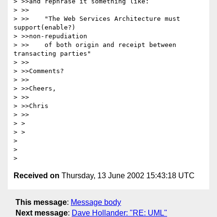
> >>and rephrase it something like:

> >>

> >>	"The Web Services Architecture must 
support(enable?) 

> >>non-repudiation

> >>	of both origin and receipt between 
transacting parties"

> >>

> >>Comments?

> >>

> >>Cheers,

> >>

> >>Chris

> >>

> > 

> > 

> 

> 

Received on
Thursday, 13 June 2002 15:43:18 UTC
This message
:
Message body
Next message
:
Dave Hollander: "RE: UML"