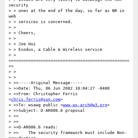
security

> > ones at the end of the day, so far as NR in 
web

> > services is concerned.  

> > 

> > Cheers,

> > 

> > Joe Hui

> > Exodus, a Cable & Wireless service

> > 
=================================================
==

> > 

> > 

> >>-----Original Message-----

> >>Date: Thu, 06 Jun 2002 10:04:27 -0400

> >>From: Christopher Ferris 
<
chris.ferris@sun.com
>

> >>To: wsawg public <
www-ws-arch@w3.org
>

> >>Subject: D-AR006.6 proposal

> >>

> >>

> >>D-AR006.6 reads:

> >>	The security framework must include Non-