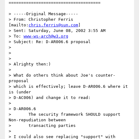
=====================================

> -----Original Message-----

> From: Christopher Ferris 
[mailto:
chris.ferris@sun.com
]

> Sent: Saturday, June 08, 2002 3:55 AM

> To: 
www-ws-arch@w3.org
> Subject: Re: D-AR006.6 proposal

> 

> 

> 

> Alrighty then:)

> 

> What do others think about Joe's counter-
proposal

> which is effectively; leave D-AR006.6 where it 
is (under

> D-AC006) and change it to read:

> 

> D-AR006.6

> 	The security framework SHOULD support 
Non-repudiation between

> 	transacting parties

> 

> I could also see replacing "support" with 