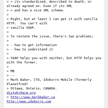
> > its standardized, described to death, or 
already agreed on. Even if its XML

> > and has a nice XML schema.

> 

> Right, but at least I can get it with vanilla 
HTTP.  You can't with

> vanilla SOAP.

> 

> To restate the issue, there's two problems;

> 

> - how to get information

> - how to understand it

> 

> SOAP helps you with neither, but HTTP helps you 
with the former.

> 

> MB

> --

> Mark Baker, CTO, Idokorro Mobile (formerly 
Planetfred)

> Ottawa, Ontario, CANADA.               
distobj@acm.org
> 
http://www.markbaker.ca
http://www.idokorro.com