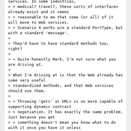
services. In some industries,

> > medical? travel?, these sorts of interfaces 
already exist and it seems

> > reasonable to me that some (or all) of it 
will move to Web services.

> > Scenario 4 works w/o a standard PortType, but 
with a standard 'message'.

> 

> They'd have to have standard methods too, 
right?

> 

> > Quite honestly Mark, I'm not sure what you 
are driving at.

> 

> What I'm driving at is that the Web already has 
some very useful

> standardized methods, and that Web services 
should use them.

> 

> > Throwing 'gets' at URLs is no more capable of 
supporting dynamic contract

> > negotiation. It has exactly the same problem. 
Just because you get

> > something doesn't mean you know what to do 
with it once you have it unless
