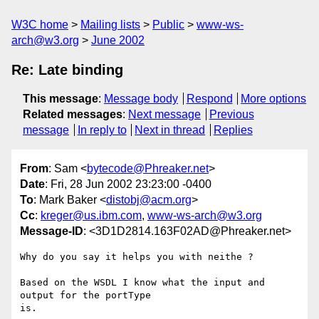
W3C home
Mailing lists
Public
www-ws-
arch@w3.org
June 2002
Re: Late binding
This message
:
Message body
Respond
More options
Related messages
:
Next message
Previous
message
In reply to
Next in thread
Replies
From
: Sam <
bytecode@Phreaker.net
>
Date
: Fri, 28 Jun 2002 23:23:00 -0400
To
: Mark Baker <
distobj@acm.org
>
Cc
:
kreger@us.ibm.com
,
www-ws-arch@w3.org
Message-ID
: <3D1D2814.163F02AD@Phreaker.net>
Why do you say it helps you with neithe ?

Based on the WSDL I know what the input and 
output for the portType

is.
