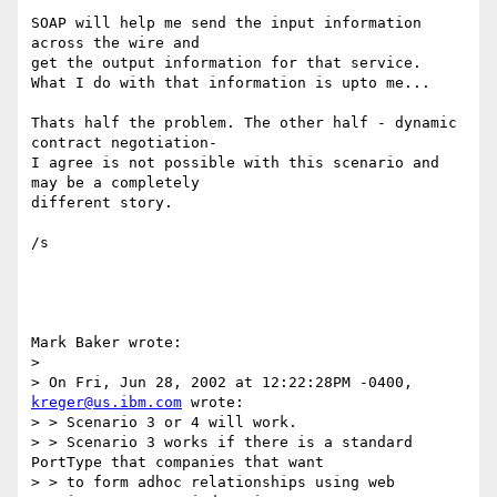
SOAP will help me send the input information 
across the wire and

get the output information for that service.

What I do with that information is upto me...

Thats half the problem. The other half - dynamic 
contract negotiation-

I agree is not possible with this scenario and 
may be a completely

different story.

/s

Mark Baker wrote:

> 

> On Fri, Jun 28, 2002 at 12:22:28PM -0400, 
kreger@us.ibm.com
 wrote:

> > Scenario 3 or 4 will work.

> > Scenario 3 works if there is a standard 
PortType that companies that want

> > to form adhoc relationships using web 