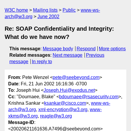
W3C home
Mailing lists
Public
www-ws-
arch@w3.org
June 2002
Re: SOAP Confidentiality and Integrity:
What do we have now?
This message
:
Message body
Respond
More options
Related messages
:
Next message
Previous
message
In reply to
From
: Pete Wenzel <
pete@seebeyond.com
>
Date
: Fri, 21 Jun 2002 16:16:36 -0700
To
: Joseph Hui <
Joseph.Hui@exodus.net
>
Cc
: "Dournaee, Blake" <
bdournaee@rsasecurity.com
>,
Krishna Sankar <
ksankar@cisco.com
>,
www-ws-
arch@w3.org
,
xml-encryption@w3.org
,
www-
xkms@w3.org
,
reagle@w3.org
Message-ID
:
<20020621161636.A7496@seebeyond.com>