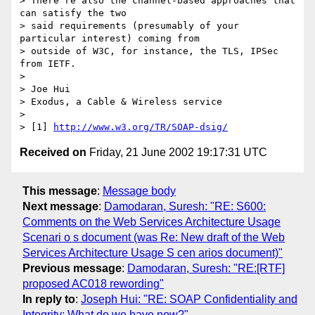
> There're also the channel-based approaches that 
can satisfy the two

> said requirements (presumably of your 
particular interest) coming from

> outside of W3C, for instance, the TLS, IPSec 
from IETF.

>  

> Joe Hui

> Exodus, a Cable & Wireless service

> 

> [1] 
http://www.w3.org/TR/SOAP-dsig/
Received on
Friday, 21 June 2002 19:17:31 UTC
This message
:
Message body
Next message
:
Damodaran, Suresh: "RE: S600:
Comments on the Web Services Architecture Usage
Scenari o s document (was Re: New draft of the Web
Services Architecture Usage S cen arios document)"
Previous message
:
Damodaran, Suresh: "RE:[RTF]
proposed AC018 rewording"
In reply to
:
Joseph Hui: "RE: SOAP Confidentiality and
Integrity: What do we have now?"