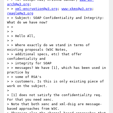
arch@w3.org
;

> > 
xml-encryption@w3.org
; 
www-xkms@w3.org
; 
reagle@w3.org
> > Subject: SOAP Confidentiality and Integrity: 
What do we have now?

> > 

> > 

> > Hello All,

> > 

> > Where exactly do we stand in terms of 
existing proposals (W3C Notes,

> > additional specs, etc) that offer 
confidentiality and 

> > integrity for SOAP

> > messages? We have [1], which has been used in 
practice by 

> > some of RSA's

> > customers. Is this is only existing piece of 
work on the subject.

> 

> [1] does not satisfy the confidentiality req.  
For that you need xenc.

> Note that both xenc and xml-dsig are message-
based approaches from W3C.
