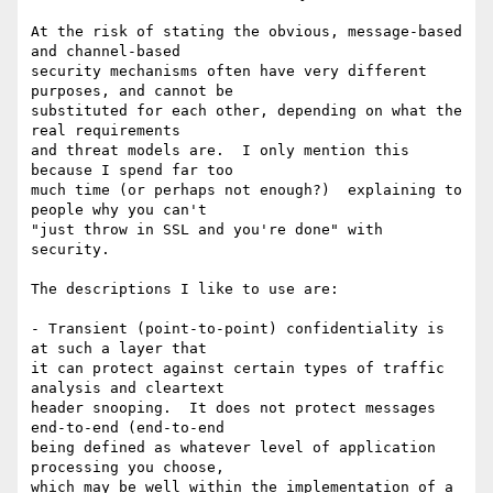
At the risk of stating the obvious, message-based 
and channel-based

security mechanisms often have very different 
purposes, and cannot be

substituted for each other, depending on what the 
real requirements

and threat models are.  I only mention this 
because I spend far too

much time (or perhaps not enough?)  explaining to 
people why you can't

"just throw in SSL and you're done" with 
security.

The descriptions I like to use are:

- Transient (point-to-point) confidentiality is 
at such a layer that

it can protect against certain types of traffic 
analysis and cleartext

header snooping.  It does not protect messages 
end-to-end (end-to-end

being defined as whatever level of application 
processing you choose,

which may be well within the implementation of a 