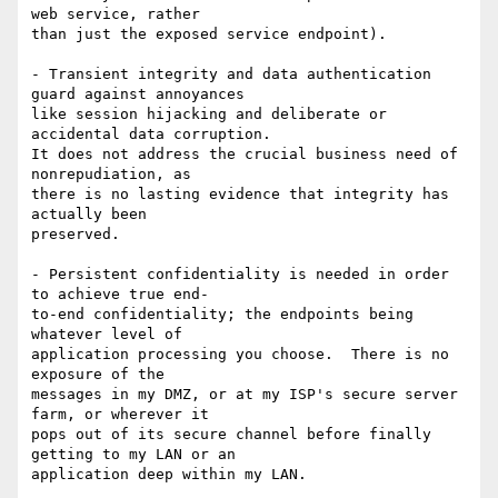
web service, rather

than just the exposed service endpoint).

- Transient integrity and data authentication 
guard against annoyances

like session hijacking and deliberate or 
accidental data corruption.

It does not address the crucial business need of 
nonrepudiation, as

there is no lasting evidence that integrity has 
actually been

preserved.

- Persistent confidentiality is needed in order 
to achieve true end-

to-end confidentiality; the endpoints being 
whatever level of

application processing you choose.  There is no 
exposure of the

messages in my DMZ, or at my ISP's secure server 
farm, or wherever it

pops out of its secure channel before finally 
getting to my LAN or an

application deep within my LAN.
