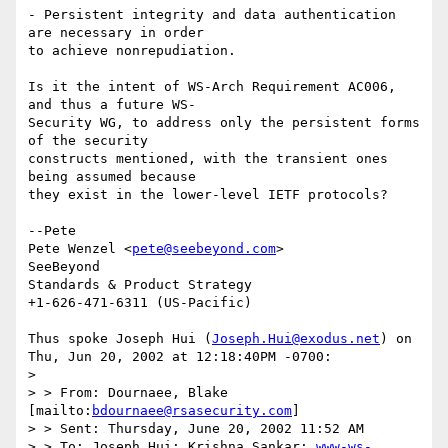
- Persistent integrity and data authentication 
are necessary in order

to achieve nonrepudiation.

Is it the intent of WS-Arch Requirement AC006, 
and thus a future WS-

Security WG, to address only the persistent forms 
of the security

constructs mentioned, with the transient ones 
being assumed because

they exist in the lower-level IETF protocols?

--Pete

Pete Wenzel <
pete@seebeyond.com
>

SeeBeyond

Standards & Product Strategy

+1-626-471-6311 (US-Pacific)

Thus spoke Joseph Hui (
Joseph.Hui@exodus.net
) on 
Thu, Jun 20, 2002 at 12:18:40PM -0700:

> 

> > From: Dournaee, Blake 
[mailto:
bdournaee@rsasecurity.com
]

> > Sent: Thursday, June 20, 2002 11:52 AM

> > To: Joseph Hui; Krishna Sankar; 
www-ws-