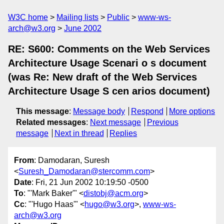
W3C home
Mailing lists
Public
www-ws-
arch@w3.org
June 2002
RE: S600: Comments on the Web Services
Architecture Usage Scenari o s document
(was Re: New draft of the Web Services
Architecture Usage S cen arios document)
This message
:
Message body
Respond
More options
Related messages
:
Next message
Previous
message
Next in thread
Replies
From
: Damodaran, Suresh
<
Suresh_Damodaran@stercomm.com
>
Date
: Fri, 21 Jun 2002 10:19:50 -0500
To
: "'Mark Baker'" <
distobj@acm.org
>
Cc
: "'Hugo Haas'" <
hugo@w3.org
>,
www-ws-
arch@w3.org