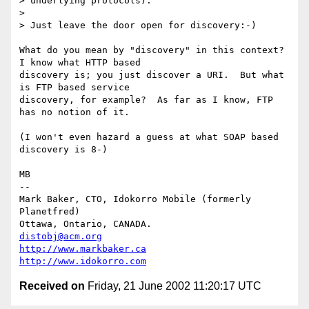
> underlying protocols). 

> 

> Just leave the door open for discovery:-)

What do you mean by "discovery" in this context?  
I know what HTTP based

discovery is; you just discover a URI.  But what 
is FTP based service

discovery, for example?  As far as I know, FTP 
has no notion of it.

(I won't even hazard a guess at what SOAP based 
discovery is 8-)

MB

-- 

Mark Baker, CTO, Idokorro Mobile (formerly 
Planetfred)

Ottawa, Ontario, CANADA.               
distobj@acm.org
http://www.markbaker.ca
http://www.idokorro.com
Received on
Friday, 21 June 2002 11:20:17 UTC