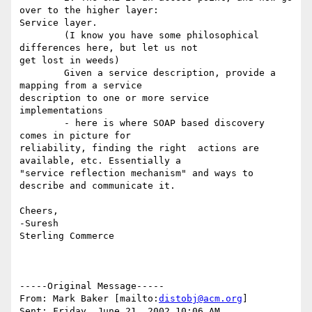
over to the higher layer:

Service layer.

	(I know you have some philosophical 
differences here, but let us not

get lost in weeds)

	Given a service description, provide a 
mapping from a service

description to one or more service 
implementations 	

	- here is where SOAP based discovery 
comes in picture for

reliability, finding the right 	actions are 
available, etc. Essentially a

"service reflection mechanism" and ways to 	
describe and communicate it.

Cheers,

-Suresh

Sterling Commerce   

-----Original Message-----

From: Mark Baker [mailto:
distobj@acm.org
]

Sent: Friday, June 21, 2002 10:06 AM
