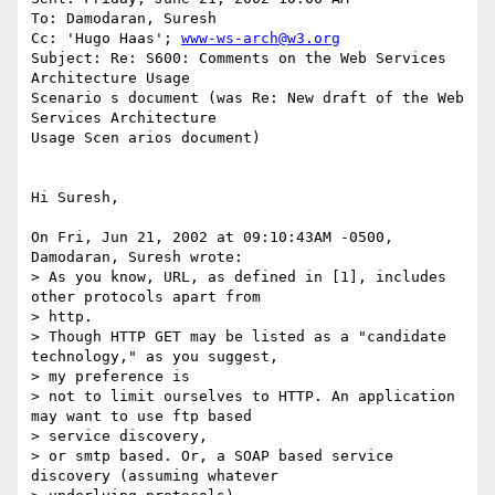
To: Damodaran, Suresh

Cc: 'Hugo Haas'; 
www-ws-arch@w3.org
Subject: Re: S600: Comments on the Web Services 
Architecture Usage

Scenario s document (was Re: New draft of the Web 
Services Architecture

Usage Scen arios document)

Hi Suresh,

On Fri, Jun 21, 2002 at 09:10:43AM -0500, 
Damodaran, Suresh wrote:

> As you know, URL, as defined in [1], includes 
other protocols apart from

> http.

> Though HTTP GET may be listed as a "candidate 
technology," as you suggest,

> my preference is

> not to limit ourselves to HTTP. An application 
may want to use ftp based

> service discovery,

> or smtp based. Or, a SOAP based service 
discovery (assuming whatever
