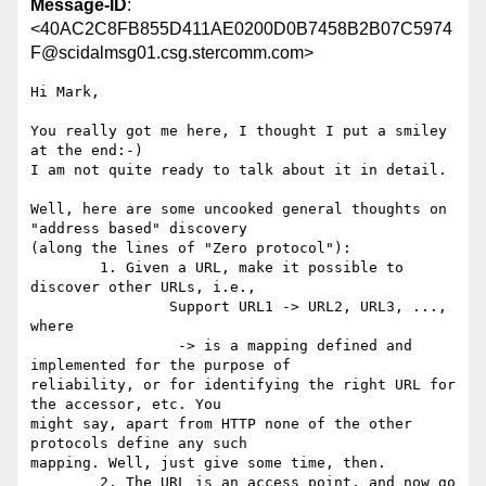
Message-ID
:
<40AC2C8FB855D411AE0200D0B7458B2B07C5974
F@scidalmsg01.csg.stercomm.com>
Hi Mark,

You really got me here, I thought I put a smiley 
at the end:-)

I am not quite ready to talk about it in detail.

Well, here are some uncooked general thoughts on 
"address based" discovery 

(along the lines of "Zero protocol"):

	1. Given a URL, make it possible to 
discover other URLs, i.e.,

		Support URL1 -> URL2, URL3, ..., 
where

		 -> is a mapping defined and 
implemented for the purpose of

reliability, or for identifying the right URL for 
the accessor, etc. You

might say, apart from HTTP none of the other 
protocols define any such

mapping. Well, just give some time, then.

	2. The URL is an access point, and now go 