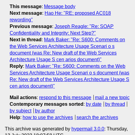
This message
:
Message body
Next message
:
Hao He: "RE: proposed AC018
rewording"
Previous message
:
Joseph Reagle: "Re: SOAP
Confidentiality and Integrity: Next Step?"
Next in thread
:
Mark Baker: "Re: S600: Comments on
the Web Services Architecture Usage Scenari o s
document (was Re: New draft of the Web Services
Architecture Usage S cen arios document)"
Reply
:
Mark Baker: "Re: S600: Comments on the Web
Services Architecture Usage Scenari o s document (was
Re: New draft of the Web Services Architecture Usage S
cen arios document)"
Mail actions
:
respond to this message
mail a new topic
Contemporary messages sorted
:
by date
by thread
by subject
by author
Help
:
how to use the archives
search the archives
This archive was generated by
hypermail 3.0.0
: Thursday,