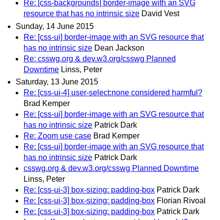
Re: [css-backgrounds] border-image with an SVG
resource that has no intrinsic size
David Vest
Sunday, 14 June 2015
Re: [css-ui] border-image with an SVG resource that
has no intrinsic size
Dean Jackson
Re: csswg.org & dev.w3.org/csswg Planned
Downtime
Linss, Peter
Saturday, 13 June 2015
Re: [css-ui-4] user-select:none considered harmful?
Brad Kemper
Re: [css-ui] border-image with an SVG resource that
has no intrinsic size
Patrick Dark
Re: Zoom use case
Brad Kemper
Re: [css-ui] border-image with an SVG resource that
has no intrinsic size
Patrick Dark
csswg.org & dev.w3.org/csswg Planned Downtime
Linss, Peter
Re: [css-ui-3] box-sizing: padding-box
Patrick Dark
Re: [css-ui-3] box-sizing: padding-box
Florian Rivoal
Re: [css-ui-3] box-sizing: padding-box
Patrick Dark