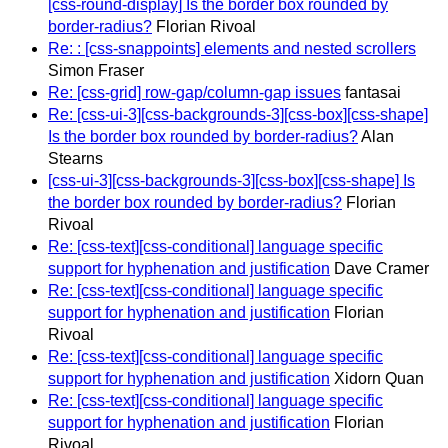
[css-round-display] Is the border box rounded by
border-radius?
Florian Rivoal
Re: : [css-snappoints] elements and nested scrollers
Simon Fraser
Re: [css-grid] row-gap/column-gap issues
fantasai
Re: [css-ui-3][css-backgrounds-3][css-box][css-shape]
Is the border box rounded by border-radius?
Alan
Stearns
[css-ui-3][css-backgrounds-3][css-box][css-shape] Is
the border box rounded by border-radius?
Florian
Rivoal
Re: [css-text][css-conditional] language specific
support for hyphenation and justification
Dave Cramer
Re: [css-text][css-conditional] language specific
support for hyphenation and justification
Florian
Rivoal
Re: [css-text][css-conditional] language specific
support for hyphenation and justification
Xidorn Quan
Re: [css-text][css-conditional] language specific
support for hyphenation and justification
Florian
Rivoal