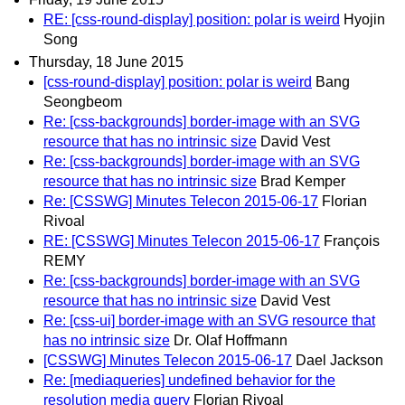
RE: [css-round-display] position: polar is weird
Hyojin
Song
Thursday, 18 June 2015
[css-round-display] position: polar is weird
Bang
Seongbeom
Re: [css-backgrounds] border-image with an SVG
resource that has no intrinsic size
David Vest
Re: [css-backgrounds] border-image with an SVG
resource that has no intrinsic size
Brad Kemper
Re: [CSSWG] Minutes Telecon 2015-06-17
Florian
Rivoal
RE: [CSSWG] Minutes Telecon 2015-06-17
François
REMY
Re: [css-backgrounds] border-image with an SVG
resource that has no intrinsic size
David Vest
Re: [css-ui] border-image with an SVG resource that
has no intrinsic size
Dr. Olaf Hoffmann
[CSSWG] Minutes Telecon 2015-06-17
Dael Jackson
Re: [mediaqueries] undefined behavior for the
resolution media query
Florian Rivoal