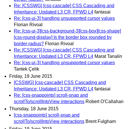
Re: [CSSWG] [css-cascade] CSS Cascading and
Inheritance: Updated L3 CR, FPWD L4
fantasai
Re: [css-ui-3] handling unsupported cursor values
Florian Rivoal
Re: [css-ui-3][css-background-3][css-box][css-shape]
[css-round-display] Is the border box rounded by
border-radius?
Florian Rivoal
Re: [CSSWG] [css-cascade] CSS Cascading and
Inheritance: Updated L3 CR, FPWD L4
Marat Tanalin
Re: [css-ui-3] handling unsupported cursor values
Tantek Çelik
Friday, 19 June 2015
[CSSWG] [css-cascade] CSS Cascading and
Inheritance: Updated L3 CR, FPWD L4
fantasai
Re: [css-snappoints] scroll-snap and
scrollTo/scrollIntoView interactions
Robert O'Callahan
Thursday, 18 June 2015
[css-snappoints] scroll-snap and
scrollTo/scrollIntoView interactions
Brent Fulgham
Friday, 19 June 2015