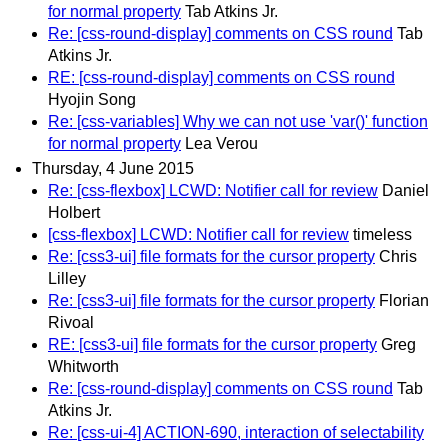
for normal property
Tab Atkins Jr.
Re: [css-round-display] comments on CSS round
Tab
Atkins Jr.
RE: [css-round-display] comments on CSS round
Hyojin Song
Re: [css-variables] Why we can not use 'var()' function
for normal property
Lea Verou
Thursday, 4 June 2015
Re: [css-flexbox] LCWD: Notifier call for review
Daniel
Holbert
[css-flexbox] LCWD: Notifier call for review
timeless
Re: [css3-ui] file formats for the cursor property
Chris
Lilley
Re: [css3-ui] file formats for the cursor property
Florian
Rivoal
RE: [css3-ui] file formats for the cursor property
Greg
Whitworth
Re: [css-round-display] comments on CSS round
Tab
Atkins Jr.
Re: [css-ui-4] ACTION-690, interaction of selectability