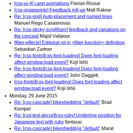
[css-ui-4] caret animations
Florian Rivoal
[css-snappoints] Feedback roll-up
Matt Rakow
Re: [css-grid] Auto-placement and named lines
Manuel Rego Casasnovas
Re: [css-sticky-scrollbars] feedback and variations on
the concept
Majid Valipour
[filter-effects] Editorial nit in <filter-function> definition
Sebastian Zartner
Re: [css-fonts][css-font-loading] Does font loading
affect window.load event?
Koji Ishii
Re: [css-fonts][css-font-loading] Does font loading
affect window.load event?
John Daggett
[css-fonts][css-font-loading] Does font loading affect
window.load event?
Koji Ishii
Monday, 29 June 2015
Re: [css-cascade] bikeshedding "default"
Brad
Kemper
Re: [css-text-decor][css-ruby] Underline position for
Japanese text with ruby
fantasai
Re: [css-cascade] bikeshedding "default"
Marat