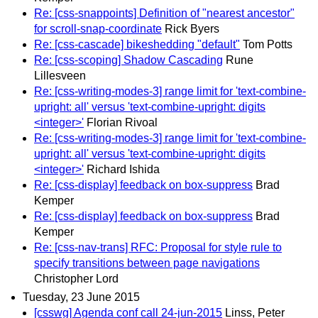
Re: [css-snappoints] Definition of "nearest ancestor"
for scroll-snap-coordinate
Rick Byers
Re: [css-cascade] bikeshedding "default"
Tom Potts
Re: [css-scoping] Shadow Cascading
Rune
Lillesveen
Re: [css-writing-modes-3] range limit for 'text-combine-
upright: all' versus 'text-combine-upright: digits
<integer>'
Florian Rivoal
Re: [css-writing-modes-3] range limit for 'text-combine-
upright: all' versus 'text-combine-upright: digits
<integer>'
Richard Ishida
Re: [css-display] feedback on box-suppress
Brad
Kemper
Re: [css-display] feedback on box-suppress
Brad
Kemper
Re: [css-nav-trans] RFC: Proposal for style rule to
specify transitions between page navigations
Christopher Lord
Tuesday, 23 June 2015
[csswg] Agenda conf call 24-jun-2015
Linss, Peter