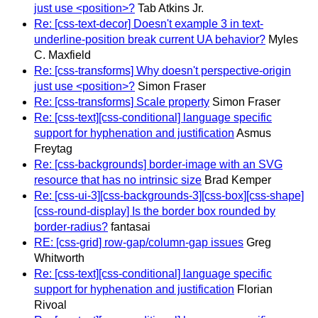
just use <position>?
Tab Atkins Jr.
Re: [css-text-decor] Doesn't example 3 in text-
underline-position break current UA behavior?
Myles
C. Maxfield
Re: [css-transforms] Why doesn't perspective-origin
just use <position>?
Simon Fraser
Re: [css-transforms] Scale property
Simon Fraser
Re: [css-text][css-conditional] language specific
support for hyphenation and justification
Asmus
Freytag
Re: [css-backgrounds] border-image with an SVG
resource that has no intrinsic size
Brad Kemper
Re: [css-ui-3][css-backgrounds-3][css-box][css-shape]
[css-round-display] Is the border box rounded by
border-radius?
fantasai
RE: [css-grid] row-gap/column-gap issues
Greg
Whitworth
Re: [css-text][css-conditional] language specific
support for hyphenation and justification
Florian
Rivoal