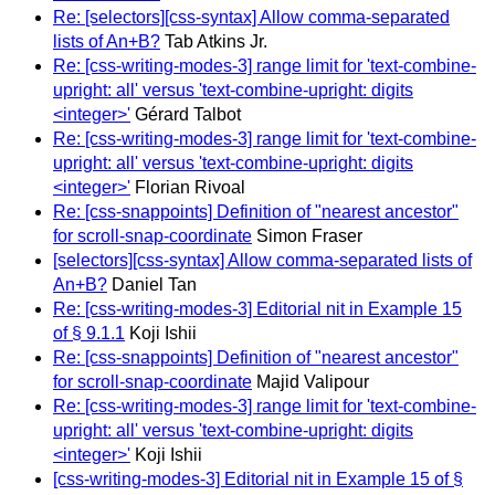
Re: [selectors][css-syntax] Allow comma-separated
lists of An+B?
Tab Atkins Jr.
Re: [css-writing-modes-3] range limit for 'text-combine-
upright: all' versus 'text-combine-upright: digits
<integer>'
Gérard Talbot
Re: [css-writing-modes-3] range limit for 'text-combine-
upright: all' versus 'text-combine-upright: digits
<integer>'
Florian Rivoal
Re: [css-snappoints] Definition of "nearest ancestor"
for scroll-snap-coordinate
Simon Fraser
[selectors][css-syntax] Allow comma-separated lists of
An+B?
Daniel Tan
Re: [css-writing-modes-3] Editorial nit in Example 15
of § 9.1.1
Koji Ishii
Re: [css-snappoints] Definition of "nearest ancestor"
for scroll-snap-coordinate
Majid Valipour
Re: [css-writing-modes-3] range limit for 'text-combine-
upright: all' versus 'text-combine-upright: digits
<integer>'
Koji Ishii
[css-writing-modes-3] Editorial nit in Example 15 of §