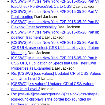
[CSSWG] Minutes New York F2F 2015-05-20 Part VI:
load/check FontFaceSet, Carto CSS
Dael Jackson
[CSSWG] Minutes New York F2F 2015-05-20 Part V:
Font Loading
Dael Jackson
[CSSWG] Minutes New York F2F 2015-05-20 Part IV:
Flexbox Order Accessibility
Dael Jackson
[CSSWG] Minutes New York F2F 2015-05-20 Part III:
position: fragment
Dael Jackson
[CSSWG] Minutes New York F2F 2015-05-20 Part II:
CSS UI 4: user-select, CSS UI 4: caret styling, Future
Meetings
Dael Jackson
[CSSWG] Minutes New York F2F 2015-05-20 Part I:
CSS UI 3, Publication of Specs that Use Their Own
Properties as Examples
Dael Jackson
Re: [CSSWG][css-values] Updated CR of CSS Values
and Units Level 3
fantasai
[CSSWG][css-values] Updated CR of CSS Values
and Units Level 3
fantasai
Re: [css-ui-3][css-background-3][css-box][css-shape]
[css-round-display] Is the border box rounded by
border-radius?
fantasai