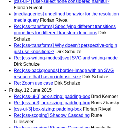
[css-ui-4] user-select:none considered harmful?
Florian Rivoal
[mediaqueries] undefined behavior for the resolution
media query
Florian Rivoal
Re: [css-transforms] Specifying different transitions
properties for different transform functions
Dirk
Schulze
Re: [css-transforms] Why doesn't perspective-origin
just use <position>?
Dirk Schulze
Re: [css-writing-modes][svg] SVG and writing-mode
Dirk Schulze
Re: [css-backgrounds] border-image with an SVG
resource that has no intrinsic size
Dirk Schulze
Re: Zoom use case
Dirk Schulze
Friday, 12 June 2015
Re: [css-ui-3] box-sizing: padding-box
Brad Kemper
Re: [css-ui-3] box-sizing: padding-box
Boris Zbarsky
[css-ui-3] box-sizing: padding-box
Florian Rivoal
Re: [css-scoping] Shadow Cascading
Rune
Lillesveen
Re: [css-scoping] Shadow Cascading
Hayato Ito