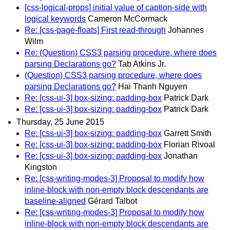
[css-logical-props] initial value of caption-side with
logical keywords
Cameron McCormack
Re: [css-page-floats] First read-through
Johannes
Wilm
Re: (Question) CSS3 parsing procedure, where does
parsing Declarations go?
Tab Atkins Jr.
(Question) CSS3 parsing procedure, where does
parsing Declarations go?
Hai Thanh Nguyen
Re: [css-ui-3] box-sizing: padding-box
Patrick Dark
Re: [css-ui-3] box-sizing: padding-box
Patrick Dark
Thursday, 25 June 2015
Re: [css-ui-3] box-sizing: padding-box
Garrett Smith
Re: [css-ui-3] box-sizing: padding-box
Florian Rivoal
Re: [css-ui-3] box-sizing: padding-box
Jonathan
Kingston
Re: [css-writing-modes-3] Proposal to modify how
inline-block with non-empty block descendants are
baseline-aligned
Gérard Talbot
Re: [css-writing-modes-3] Proposal to modify how
inline-block with non-empty block descendants are