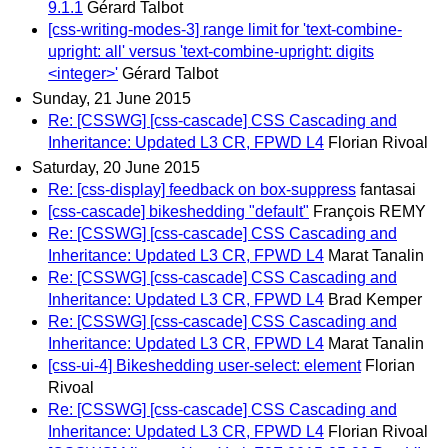
9.1.1
Gérard Talbot
[css-writing-modes-3] range limit for 'text-combine-
upright: all' versus 'text-combine-upright: digits
<integer>'
Gérard Talbot
Sunday, 21 June 2015
Re: [CSSWG] [css-cascade] CSS Cascading and
Inheritance: Updated L3 CR, FPWD L4
Florian Rivoal
Saturday, 20 June 2015
Re: [css-display] feedback on box-suppress
fantasai
[css-cascade] bikeshedding "default"
François REMY
Re: [CSSWG] [css-cascade] CSS Cascading and
Inheritance: Updated L3 CR, FPWD L4
Marat Tanalin
Re: [CSSWG] [css-cascade] CSS Cascading and
Inheritance: Updated L3 CR, FPWD L4
Brad Kemper
Re: [CSSWG] [css-cascade] CSS Cascading and
Inheritance: Updated L3 CR, FPWD L4
Marat Tanalin
[css-ui-4] Bikeshedding user-select: element
Florian
Rivoal
Re: [CSSWG] [css-cascade] CSS Cascading and
Inheritance: Updated L3 CR, FPWD L4
Florian Rivoal