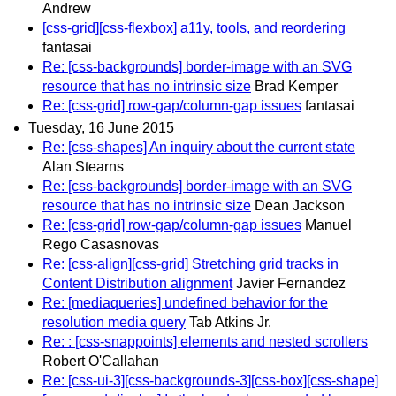
Andrew
[css-grid][css-flexbox] a11y, tools, and reordering
fantasai
Re: [css-backgrounds] border-image with an SVG
resource that has no intrinsic size
Brad Kemper
Re: [css-grid] row-gap/column-gap issues
fantasai
Tuesday, 16 June 2015
Re: [css-shapes] An inquiry about the current state
Alan Stearns
Re: [css-backgrounds] border-image with an SVG
resource that has no intrinsic size
Dean Jackson
Re: [css-grid] row-gap/column-gap issues
Manuel
Rego Casasnovas
Re: [css-align][css-grid] Stretching grid tracks in
Content Distribution alignment
Javier Fernandez
Re: [mediaqueries] undefined behavior for the
resolution media query
Tab Atkins Jr.
Re: : [css-snappoints] elements and nested scrollers
Robert O'Callahan
Re: [css-ui-3][css-backgrounds-3][css-box][css-shape]