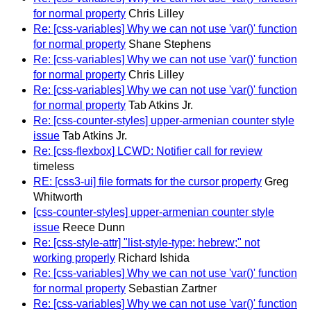
for normal property
Chris Lilley
Re: [css-variables] Why we can not use 'var()' function
for normal property
Shane Stephens
Re: [css-variables] Why we can not use 'var()' function
for normal property
Chris Lilley
Re: [css-variables] Why we can not use 'var()' function
for normal property
Tab Atkins Jr.
Re: [css-counter-styles] upper-armenian counter style
issue
Tab Atkins Jr.
Re: [css-flexbox] LCWD: Notifier call for review
timeless
RE: [css3-ui] file formats for the cursor property
Greg
Whitworth
[css-counter-styles] upper-armenian counter style
issue
Reece Dunn
Re: [css-style-attr] "list-style-type: hebrew;" not
working properly
Richard Ishida
Re: [css-variables] Why we can not use 'var()' function
for normal property
Sebastian Zartner
Re: [css-variables] Why we can not use 'var()' function