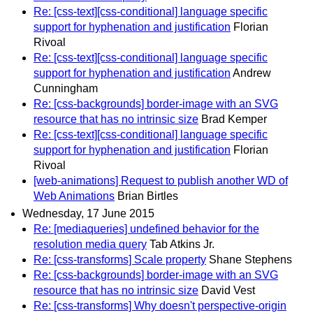
Re: [css-text][css-conditional] language specific
support for hyphenation and justification
Florian
Rivoal
Re: [css-text][css-conditional] language specific
support for hyphenation and justification
Andrew
Cunningham
Re: [css-backgrounds] border-image with an SVG
resource that has no intrinsic size
Brad Kemper
Re: [css-text][css-conditional] language specific
support for hyphenation and justification
Florian
Rivoal
[web-animations] Request to publish another WD of
Web Animations
Brian Birtles
Wednesday, 17 June 2015
Re: [mediaqueries] undefined behavior for the
resolution media query
Tab Atkins Jr.
Re: [css-transforms] Scale property
Shane Stephens
Re: [css-backgrounds] border-image with an SVG
resource that has no intrinsic size
David Vest
Re: [css-transforms] Why doesn't perspective-origin