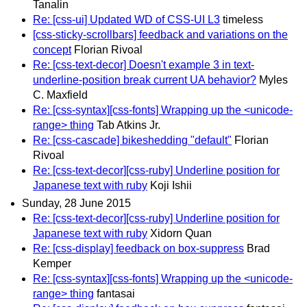
Tanalin
Re: [css-ui] Updated WD of CSS-UI L3
timeless
[css-sticky-scrollbars] feedback and variations on the
concept
Florian Rivoal
Re: [css-text-decor] Doesn't example 3 in text-
underline-position break current UA behavior?
Myles
C. Maxfield
Re: [css-syntax][css-fonts] Wrapping up the <unicode-
range> thing
Tab Atkins Jr.
Re: [css-cascade] bikeshedding "default"
Florian
Rivoal
Re: [css-text-decor][css-ruby] Underline position for
Japanese text with ruby
Koji Ishii
Sunday, 28 June 2015
Re: [css-text-decor][css-ruby] Underline position for
Japanese text with ruby
Xidorn Quan
Re: [css-display] feedback on box-suppress
Brad
Kemper
Re: [css-syntax][css-fonts] Wrapping up the <unicode-
range> thing
fantasai