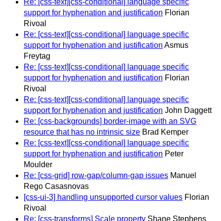
Re: [css-text][css-conditional] language specific
support for hyphenation and justification
Florian
Rivoal
Re: [css-text][css-conditional] language specific
support for hyphenation and justification
Asmus
Freytag
Re: [css-text][css-conditional] language specific
support for hyphenation and justification
Florian
Rivoal
Re: [css-text][css-conditional] language specific
support for hyphenation and justification
John Daggett
Re: [css-backgrounds] border-image with an SVG
resource that has no intrinsic size
Brad Kemper
Re: [css-text][css-conditional] language specific
support for hyphenation and justification
Peter
Moulder
Re: [css-grid] row-gap/column-gap issues
Manuel
Rego Casasnovas
[css-ui-3] handling unsupported cursor values
Florian
Rivoal
Re: [css-transforms] Scale property
Shane Stephens