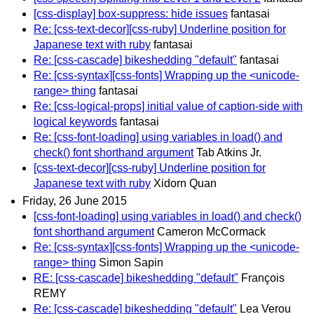
[css-display] box-suppress: hide issues
fantasai
Re: [css-text-decor][css-ruby] Underline position for
Japanese text with ruby
fantasai
Re: [css-cascade] bikeshedding "default"
fantasai
Re: [css-syntax][css-fonts] Wrapping up the <unicode-
range> thing
fantasai
Re: [css-logical-props] initial value of caption-side with
logical keywords
fantasai
Re: [css-font-loading] using variables in load() and
check() font shorthand argument
Tab Atkins Jr.
[css-text-decor][css-ruby] Underline position for
Japanese text with ruby
Xidorn Quan
Friday, 26 June 2015
[css-font-loading] using variables in load() and check()
font shorthand argument
Cameron McCormack
Re: [css-syntax][css-fonts] Wrapping up the <unicode-
range> thing
Simon Sapin
RE: [css-cascade] bikeshedding "default"
François
REMY
Re: [css-cascade] bikeshedding "default"
Lea Verou