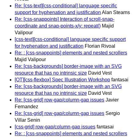
Re: [css-text][css-conditional] language specific
support for hyphenation and justification
Alan Stearns
Re: [css-snappoints] Interaction of scroll-snap-
coordinate and snap-points-x/y: repeat()
Majid
Valipour
[css-text][css-conditional] language specific support
for hyphenation and justification
Florian Rivoal
Re: : [css-snappoints] elements and nested scrollers
Majid Valipour
Re: [css-backgrounds] border-image with an SVG
resource that has no intrinsic size
David Vest
[OT][css-flexbox] Spec Illustration Workshop
fantasai
Re: [css-backgrounds] border-image with an SVG
resource that has no intrinsic size
David Vest
Re: [css-grid] row-gap/column-gap issues
Javier
Fernandez
Re: [css-grid] row-gap/column-gap issues
Sergio
Villar Senin
[css-grid] row-gap/column-gap issues
fantasai
Re: : [css-snappoints] elements and nested scrollers