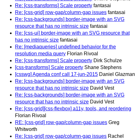
Re: [css-transforms] Scale property
fantasai
Re: [css-grid] row-gap/column-gap issues
fantasai
Re: [css-backgrounds] border-image with an SVG
resource that has no intrinsic size
fantasai
Re: [css-ui] border-image with an SVG resource that
has no intrinsic size
fantasai
Re: [mediaqueries] undefined behavior for the
resolution media query
Florian Rivoal
Re: [css-transforms] Scale property
Dirk Schulze
[css-transforms] Scale property
Shane Stephens
[csswg] Agenda conf call 17-jun-2015
Daniel Glazman
Re: [css-backgrounds] border-image with an SVG
resource that has no intrinsic size
David Vest
Re: [css-backgrounds] border-image with an SVG
resource that has no intrinsic size
David Vest
Re: [css-grid][css-flexbox] a11y, tools, and reordering
Florian Rivoal
RE: [css-grid] row-gap/column-gap issues
Greg
Whitworth
Re: [css-grid] row-gap/column-gap issues
Rachel