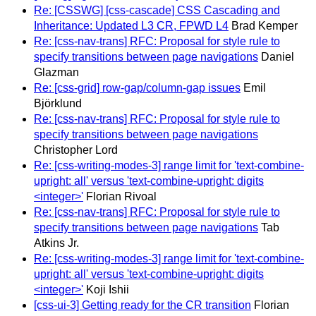
Re: [CSSWG] [css-cascade] CSS Cascading and
Inheritance: Updated L3 CR, FPWD L4
Brad Kemper
Re: [css-nav-trans] RFC: Proposal for style rule to
specify transitions between page navigations
Daniel
Glazman
Re: [css-grid] row-gap/column-gap issues
Emil
Björklund
Re: [css-nav-trans] RFC: Proposal for style rule to
specify transitions between page navigations
Christopher Lord
Re: [css-writing-modes-3] range limit for 'text-combine-
upright: all' versus 'text-combine-upright: digits
<integer>'
Florian Rivoal
Re: [css-nav-trans] RFC: Proposal for style rule to
specify transitions between page navigations
Tab
Atkins Jr.
Re: [css-writing-modes-3] range limit for 'text-combine-
upright: all' versus 'text-combine-upright: digits
<integer>'
Koji Ishii
[css-ui-3] Getting ready for the CR transition
Florian