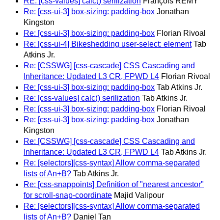
RE: [css-values] calc() serilization
François REMY
Re: [css-ui-3] box-sizing: padding-box
Jonathan
Kingston
Re: [css-ui-3] box-sizing: padding-box
Florian Rivoal
Re: [css-ui-4] Bikeshedding user-select: element
Tab
Atkins Jr.
Re: [CSSWG] [css-cascade] CSS Cascading and
Inheritance: Updated L3 CR, FPWD L4
Florian Rivoal
Re: [css-ui-3] box-sizing: padding-box
Tab Atkins Jr.
Re: [css-values] calc() serilization
Tab Atkins Jr.
Re: [css-ui-3] box-sizing: padding-box
Florian Rivoal
Re: [css-ui-3] box-sizing: padding-box
Jonathan
Kingston
Re: [CSSWG] [css-cascade] CSS Cascading and
Inheritance: Updated L3 CR, FPWD L4
Tab Atkins Jr.
Re: [selectors][css-syntax] Allow comma-separated
lists of An+B?
Tab Atkins Jr.
Re: [css-snappoints] Definition of "nearest ancestor"
for scroll-snap-coordinate
Majid Valipour
Re: [selectors][css-syntax] Allow comma-separated
lists of An+B?
Daniel Tan