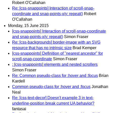
Robert O'Callahan
Re: [css-snappoints] Interaction of scroll-snap-
coordinate and snap-points-x/y: repeat()
Robert
O'Callahan
Monday, 15 June 2015
[css-snappoints] Interaction of scroll-snap-coordinate
and snap-points-x/y: repeat()
Simon Fraser
Re: [css-backgrounds] border-image with an SVG
resource that has no intrinsic size
Brad Kemper
[css-snappoints] Definition of "nearest ancestor" for
scroll-snap-coordinate
Simon Fraser
: [css-snappoints] elements and nested scrollers
Simon Fraser
Re: Common pseudo-class for :hover and :focus
Brian
Kardell
Common pseudo-class for :hover and :focus
Jonathan
Neal
Re: [css-text-decor] Doesn't example 3 in text-
underline-position break current UA behavior?
fantasai