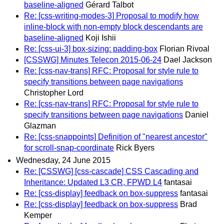
baseline-aligned
Gérard Talbot
Re: [css-writing-modes-3] Proposal to modify how
inline-block with non-empty block descendants are
baseline-aligned
Koji Ishii
Re: [css-ui-3] box-sizing: padding-box
Florian Rivoal
[CSSWG] Minutes Telecon 2015-06-24
Dael Jackson
Re: [css-nav-trans] RFC: Proposal for style rule to
specify transitions between page navigations
Christopher Lord
Re: [css-nav-trans] RFC: Proposal for style rule to
specify transitions between page navigations
Daniel
Glazman
Re: [css-snappoints] Definition of "nearest ancestor"
for scroll-snap-coordinate
Rick Byers
Wednesday, 24 June 2015
Re: [CSSWG] [css-cascade] CSS Cascading and
Inheritance: Updated L3 CR, FPWD L4
fantasai
Re: [css-display] feedback on box-suppress
fantasai
Re: [css-display] feedback on box-suppress
Brad
Kemper