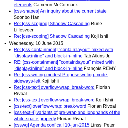
elements
Cameron McCormack
[css-shapes] An inquiry about the current state
Soonbo Han
Re: [css-scoping] Shadow Cascading
Rune
Lillesveen
Re: [css-scoping] Shadow Cascading
Koji Ishii
Wednesday, 10 June 2015
Re: [css-containment] "contain:layout" mixed with
"display:inline" and block-in-inline
Tab Atkins Jr.
RE: [css-containment] "contain:layout" mixed with
"display:inline" and block-in-inline
François REMY
Re: [css-writing-modes] Propose writing-mode:
sideways-left
Koji Ishii
Re: [css-text] overflow-wrap: break-word
Florian
Rivoal
Re: [css-text] overflow-wrap: break-word
Koji Ishii
[css-text] overflow-wrap: break-word
Florian Rivoal
[css-text-4] variants of pre-wrap and longhands of the
white-space property
Florian Rivoal
[csswg] Agenda conf call 10-jun-2015
Linss, Peter