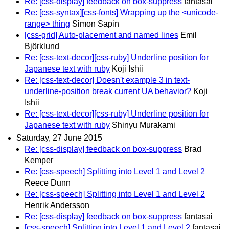
Re: [css-display] feedback on box-suppress
fantasai
Re: [css-syntax][css-fonts] Wrapping up the <unicode-
range> thing
Simon Sapin
[css-grid] Auto-placement and named lines
Emil
Björklund
Re: [css-text-decor][css-ruby] Underline position for
Japanese text with ruby
Koji Ishii
Re: [css-text-decor] Doesn't example 3 in text-
underline-position break current UA behavior?
Koji
Ishii
Re: [css-text-decor][css-ruby] Underline position for
Japanese text with ruby
Shinyu Murakami
Saturday, 27 June 2015
Re: [css-display] feedback on box-suppress
Brad
Kemper
Re: [css-speech] Splitting into Level 1 and Level 2
Reece Dunn
Re: [css-speech] Splitting into Level 1 and Level 2
Henrik Andersson
Re: [css-display] feedback on box-suppress
fantasai
[css-speech] Splitting into Level 1 and Level 2
fantasai