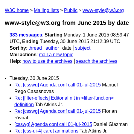
W3C home
Mailing lists
Public
www-style@w3.org
www-style@w3.org from June 2015
by date
383 messages
:
Starting
Monday, 1 June 2015 08:59:47
UTC,
Ending
Tuesday, 30 June 2015 21:12:39 UTC
Sort by
:
thread
author
date
subject
Mail actions
:
mail a new topic
Help
:
how to use the archives
search the archives
Tuesday, 30 June 2015
Re: [csswg] Agenda conf call 01-jul-2015
Manuel
Rego Casasnovas
Re: [filter-effects] Editorial nit in <filter-function>
definition
Tab Atkins Jr.
Re: [csswg] Agenda conf call 01-jul-2015
Florian
Rivoal
[csswg] Agenda conf call 01-jul-2015
Daniel Glazman
Re: [css-ui-4] caret animations
Tab Atkins Jr.