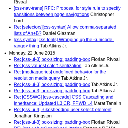
Rivoal
[css-nav-trans] RFC: Proposal for style rule to specify
transitions between page navigations
Christopher
Lord
Re: [selectors][css-syntax] Allow comma-separated
lists of An+B?
Daniel Glazman
[css-syntax][css-fonts] Wrapping up the <unicode-
range> thing
Tab Atkins Jr.
Monday, 22 June 2015
Re: [css-ui-3] box-sizing: padding-box
Florian Rivoal
Re: [css-values] calc() serilization
Tab Atkins Jr.
Re: [mediaqueries] undefined behavior for the
resolution media query
Tab Atkins Jr.
Re: [css-ui-3] box-sizing: padding-box
Tab Atkins Jr.
Re: [css-ui-3] box-sizing: padding-box
Tab Atkins Jr.
Re: [CSSWG] [css-cascade] CSS Cascading and
Inheritance: Updated L3 CR, FPWD L4
Marat Tanalin
Re: [css-ui-4] Bikeshedding user-select: element
Jonathan Kingston
Re: [css-ui-3] box-sizing: padding-box
Florian Rivoal