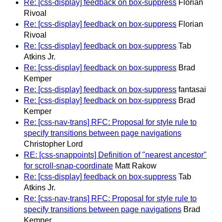
Re: [css-display] feedback on box-suppress
Florian
Rivoal
Re: [css-display] feedback on box-suppress
Florian
Rivoal
Re: [css-display] feedback on box-suppress
Tab
Atkins Jr.
Re: [css-display] feedback on box-suppress
Brad
Kemper
Re: [css-display] feedback on box-suppress
fantasai
Re: [css-display] feedback on box-suppress
Brad
Kemper
Re: [css-nav-trans] RFC: Proposal for style rule to
specify transitions between page navigations
Christopher Lord
RE: [css-snappoints] Definition of "nearest ancestor"
for scroll-snap-coordinate
Matt Rakow
Re: [css-display] feedback on box-suppress
Tab
Atkins Jr.
Re: [css-nav-trans] RFC: Proposal for style rule to
specify transitions between page navigations
Brad
Kemper