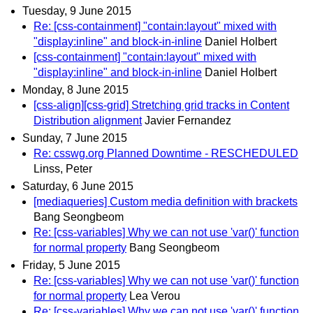
Tuesday, 9 June 2015
Re: [css-containment] "contain:layout" mixed with
"display:inline" and block-in-inline
Daniel Holbert
[css-containment] "contain:layout" mixed with
"display:inline" and block-in-inline
Daniel Holbert
Monday, 8 June 2015
[css-align][css-grid] Stretching grid tracks in Content
Distribution alignment
Javier Fernandez
Sunday, 7 June 2015
Re: csswg.org Planned Downtime - RESCHEDULED
Linss, Peter
Saturday, 6 June 2015
[mediaqueries] Custom media definition with brackets
Bang Seongbeom
Re: [css-variables] Why we can not use 'var()' function
for normal property
Bang Seongbeom
Friday, 5 June 2015
Re: [css-variables] Why we can not use 'var()' function
for normal property
Lea Verou
Re: [css-variables] Why we can not use 'var()' function