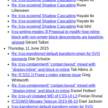
Re: [css-scoping] Shadow Cascading
Rune
Lillesveen
Re: [css-scoping] Shadow Cascading
Hayato Ito
Re: [css-scoping] Shadow Cascading
Hayato Ito
Re: [css-scoping] Shadow Cascading
Koji Ishii
[css-writing-modes-3] Proposal to modify how inline-
block with non-empty block descendants are baseline-
aligned
Gérard Talbot
Thursday, 11 June 2015
Re: [css-transforms] default transform-origin for SVG
elements
Dirk Schulze
Re: [css-containment] "contain:layout" mixed with
"display:inline" and block-in-inline
Tab Atkins Jr.
Re: [CSS2.1] Fixed z-index interop issue
Greg
Whitworth
Re: [css-containment] "contain:layout" mixed with
"display:inline" and block-in-inline
Daniel Holbert
Re: [css-ui] Updated WD of CSS-UI L3
Florian Rivoal
[CSSWG] Minutes Telecon 2015-06-10
Dael Jackson
[css-transforms] default transform-origin for SVG