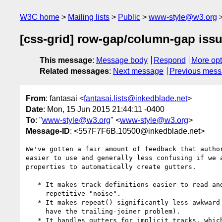
W3C home
Mailing lists
Public
www-style@w3.org
[css-grid] row-gap/column-gap iss
This message
:
Message body
Respond
More opt
Related messages
:
Next message
Previous mes
From
: fantasai <
fantasai.lists@inkedblade.net
>
Date
: Mon, 15 Jun 2015 21:44:11 -0400
To
: "
www-style@w3.org
" <
www-style@w3.org
>
Message-ID
: <557F7F6B.10500@inkedblade.net>
We've gotten a fair amount of feedback that author
easier to use and generally less confusing if we a
properties to automatically create gutters.

   * It makes track definitions easier to read and write, by eliminating

     repetitive "noise".

   * It makes repeat() significantly less awkward to use (since we don't

     have the trailing-joiner problem).

   * It handles gutters for implicit tracks, which is currently not possible.
