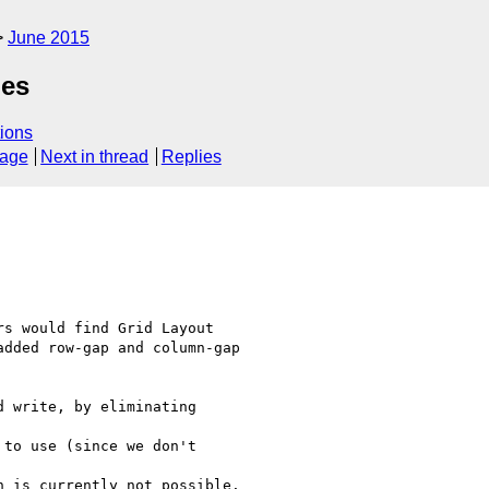
June 2015
ues
ions
sage
Next in thread
Replies
s would find Grid Layout

dded row-gap and column-gap
