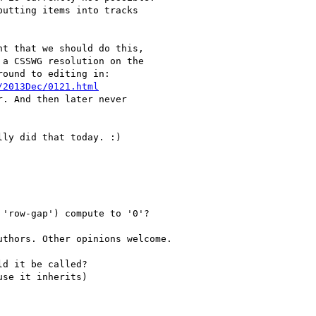
t that we should do this,

a CSSWG resolution on the

ound to editing in:

/2013Dec/0121.html
. And then later never

ly did that today. :)
