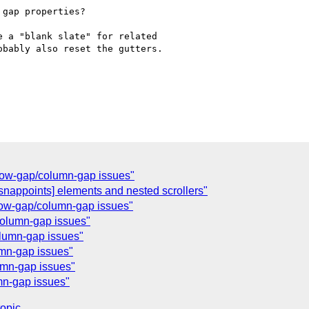
] row-gap/column-gap issues"
-snappoints] elements and nested scrollers"
] row-gap/column-gap issues"
/column-gap issues"
olumn-gap issues"
umn-gap issues"
umn-gap issues"
umn-gap issues"
topic