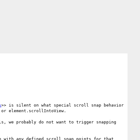
s
>> is silent on what special scroll snap behavior 
or element.scrollIntoView.

s, we probably do not want to trigger snapping 
 with any defined scroll snap points for that 