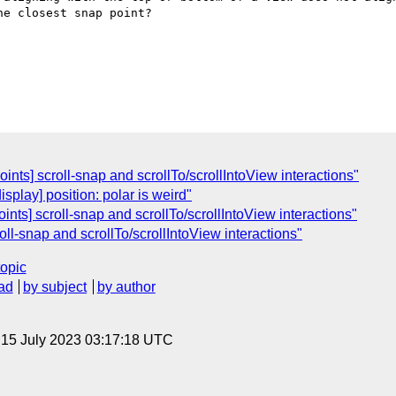
e closest snap point?

nts] scroll-snap and scrollTo/scrollIntoView interactions"
splay] position: polar is weird"
nts] scroll-snap and scrollTo/scrollIntoView interactions"
ll-snap and scrollTo/scrollIntoView interactions"
topic
ad
by subject
by author
, 15 July 2023 03:17:18 UTC