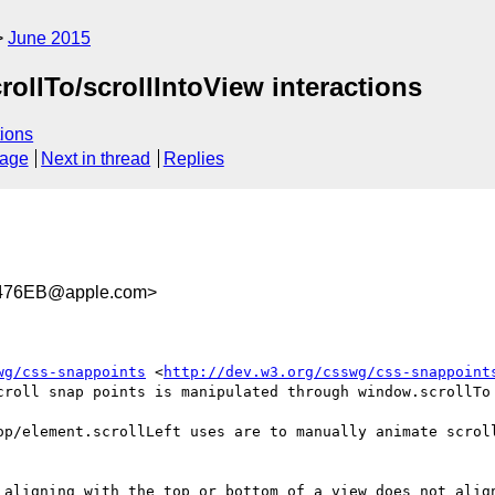
June 2015
rollTo/scrollIntoView interactions
ions
sage
Next in thread
Replies
476EB@apple.com>
wg/css-snappoints
 <
http://dev.w3.org/csswg/css-snappoint
croll snap points is manipulated through window.scrollTo 
op/element.scrollLeft uses are to manually animate scroll
 aligning with the top or bottom of a view does not align