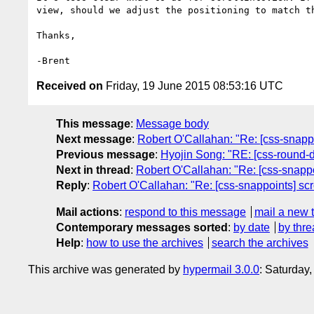
view, should we adjust the positioning to match th
Thanks,

Received on
Friday, 19 June 2015 08:53:16 UTC
This message
:
Message body
Next message
:
Robert O'Callahan: "Re: [css-snappoi
Previous message
:
Hyojin Song: "RE: [css-round-di
Next in thread
:
Robert O'Callahan: "Re: [css-snappoi
Reply
:
Robert O'Callahan: "Re: [css-snappoints] scro
Mail actions
:
respond to this message
mail a new 
Contemporary messages sorted
:
by date
by thre
Help
:
how to use the archives
search the archives
This archive was generated by
hypermail 3.0.0
: Saturday