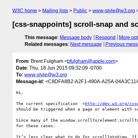
W3C home
Mailing lists
Public
www-style@w3.org
[css-snappoints] scroll-snap and sc
This message
:
Message body
Respond
More opt
Related messages
:
Next message
Previous mes
From
: Brent Fulgham <
bfulgham@apple.com
>
Date
: Thu, 18 Jun 2015 09:32:09 -0700
To
:
www-style@w3.org
Message-id
: <C8DFA8B2-A2F1-490A-A25A-04A3C11
Hi,

The current specification  <
http://dev.w3.org/css
should be triggered when a page or element with s
Since many of the window.scrollTo/element.scrollT
for these cases.

It’s less clear what to do for scrollIntoView. If