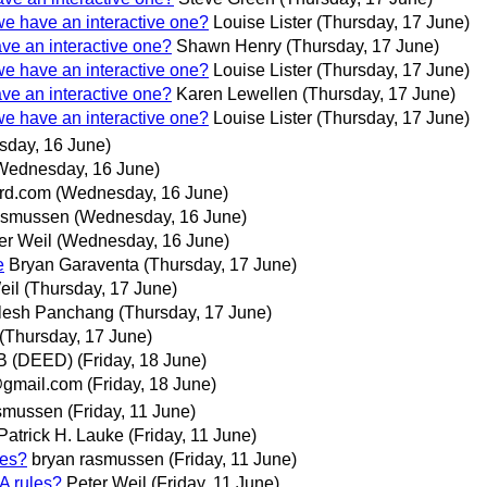
 we have an interactive one?
Louise Lister
(Thursday, 17 June)
ave an interactive one?
Shawn Henry
(Thursday, 17 June)
 we have an interactive one?
Louise Lister
(Thursday, 17 June)
ave an interactive one?
Karen Lewellen
(Thursday, 17 June)
 we have an interactive one?
Louise Lister
(Thursday, 17 June)
day, 16 June)
Wednesday, 16 June)
ord.com
(Wednesday, 16 June)
asmussen
(Wednesday, 16 June)
er Weil
(Wednesday, 16 June)
e
Bryan Garaventa
(Thursday, 17 June)
eil
(Thursday, 17 June)
lesh Panchang
(Thursday, 17 June)
(Thursday, 17 June)
 B (DEED)
(Friday, 18 June)
gmail.com
(Friday, 18 June)
asmussen
(Friday, 11 June)
Patrick H. Lauke
(Friday, 11 June)
les?
bryan rasmussen
(Friday, 11 June)
A rules?
Peter Weil
(Friday, 11 June)