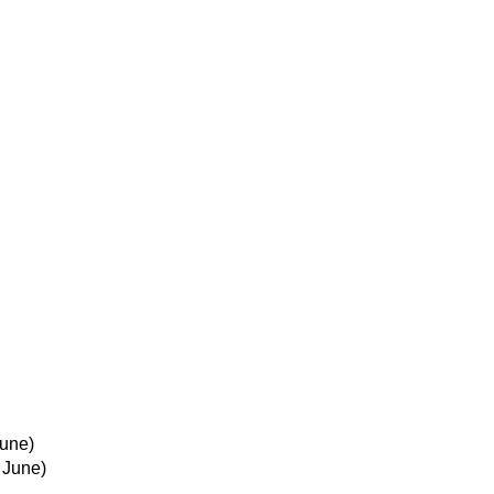
June)
 June)