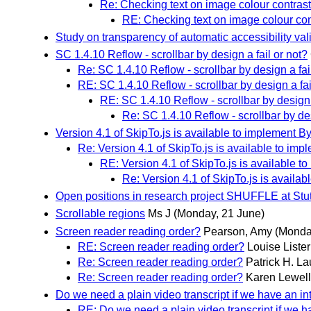
Re: Checking text on image colour contrast
RE: Checking text on image colour con
Study on transparency of automatic accessibility vali
SC 1.4.10 Reflow - scrollbar by design a fail or not?
Re: SC 1.4.10 Reflow - scrollbar by design a fai
RE: SC 1.4.10 Reflow - scrollbar by design a fai
RE: SC 1.4.10 Reflow - scrollbar by design 
Re: SC 1.4.10 Reflow - scrollbar by des
Version 4.1 of SkipTo.js is available to implement
Re: Version 4.1 of SkipTo.js is available to 
RE: Version 4.1 of SkipTo.js is available
Re: Version 4.1 of SkipTo.js is avail
Open positions in research project SHUFFLE at Stut
Scrollable regions
Ms J
(Monday, 21 June)
Screen reader reading order?
Pearson, Amy
(Monda
RE: Screen reader reading order?
Louise Lister
Re: Screen reader reading order?
Patrick H. L
Re: Screen reader reading order?
Karen Lewel
Do we need a plain video transcript if we have an in
RE: Do we need a plain video transcript if we h