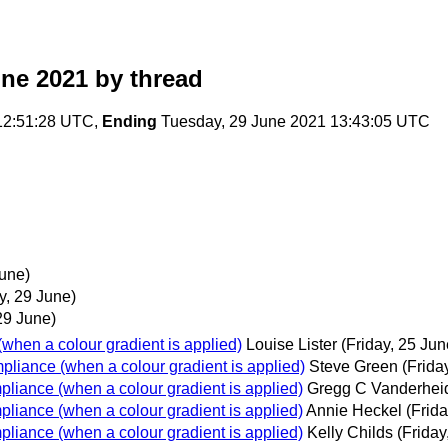
une 2021
by thread
12:51:28 UTC,
Ending
Tuesday, 29 June 2021 13:43:05 UTC
une)
y, 29 June)
29 June)
when a colour gradient is applied)
Louise Lister
(Friday, 25 Jun
pliance (when a colour gradient is applied)
Steve Green
(Frida
pliance (when a colour gradient is applied)
Gregg C Vanderhei
pliance (when a colour gradient is applied)
Annie Heckel
(Frida
pliance (when a colour gradient is applied)
Kelly Childs
(Friday