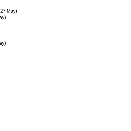
 27 May)
ay)
ay)