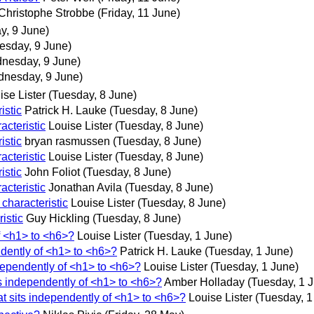
Christophe Strobbe
(Friday, 11 June)
, 9 June)
sday, 9 June)
nesday, 9 June)
nesday, 9 June)
ise Lister
(Tuesday, 8 June)
istic
Patrick H. Lauke
(Tuesday, 8 June)
acteristic
Louise Lister
(Tuesday, 8 June)
istic
bryan rasmussen
(Tuesday, 8 June)
acteristic
Louise Lister
(Tuesday, 8 June)
istic
John Foliot
(Tuesday, 8 June)
acteristic
Jonathan Avila
(Tuesday, 8 June)
characteristic
Louise Lister
(Tuesday, 8 June)
istic
Guy Hickling
(Tuesday, 8 June)
f <h1> to <h6>?
Louise Lister
(Tuesday, 1 June)
ndently of <h1> to <h6>?
Patrick H. Lauke
(Tuesday, 1 June)
dependently of <h1> to <h6>?
Louise Lister
(Tuesday, 1 June)
ts independently of <h1> to <h6>?
Amber Holladay
(Tuesday, 1 
t sits independently of <h1> to <h6>?
Louise Lister
(Tuesday, 1