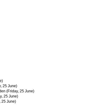
e)
y, 25 June)
den
(Friday, 25 June)
y, 25 June)
, 25 June)