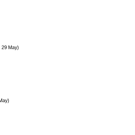
, 29 May)
 May)