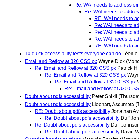
Re: WAI needs to address emai
Re: WAI needs to address
RE: WAI needs to add
Re: WAI needs to add
Re: WAI needs to add
Re: WAI needs to add
RE: WAI needs to add
10 quick accessibility tests everyone can do
Léonie
Email and Reflow at 320 CSS px
Wayne Dick
(Mond
Re: Email and Reflow at 320 CSS px
Patrick H
Re: Email and Reflow at 320 CSS px
Wayn
Re: Email and Reflow at 320 CSS px
Re: Email and Reflow at 320 CSS
Doubt about pdfs accessibility
Peter Shikli
(Thursda
Doubt about pdfs accessibility
Lleonart, Assumpta
(
RE: Doubt about pdfs accessibility
Jonathan Av
Re: Doubt about pdfs accessibility
Duff Jo
Re: Doubt about pdfs accessibility
Duff Johnso
Re: Doubt about pdfs accessibility
David W