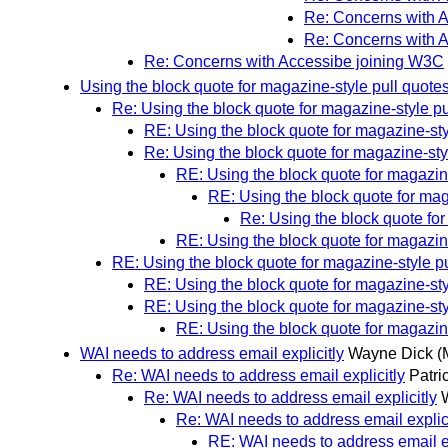
Re: Concerns with 
Re: Concerns with 
Re: Concerns with Accessibe joining W3C
Using the block quote for magazine-style pull quote
Re: Using the block quote for magazine-style pu
RE: Using the block quote for magazine-sty
Re: Using the block quote for magazine-sty
RE: Using the block quote for magazin
RE: Using the block quote for mag
Re: Using the block quote for
RE: Using the block quote for magazin
RE: Using the block quote for magazine-style p
RE: Using the block quote for magazine-sty
RE: Using the block quote for magazine-sty
RE: Using the block quote for magazin
WAI needs to address email explicitly
Wayne Dick
(
Re: WAI needs to address email explicitly
Patri
Re: WAI needs to address email explicitly
Re: WAI needs to address email explici
RE: WAI needs to address email ex