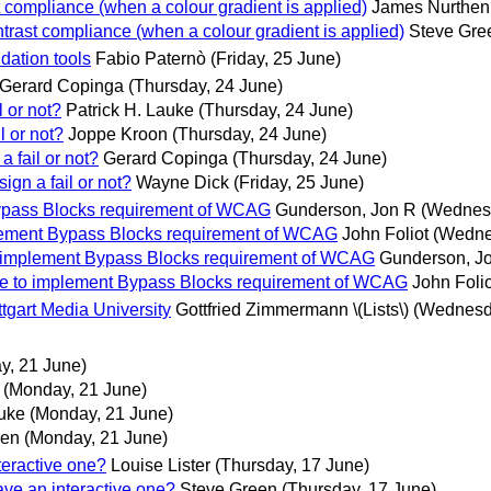
 compliance (when a colour gradient is applied)
James Nurthen
trast compliance (when a colour gradient is applied)
Steve Gre
dation tools
Fabio Paternò
(Friday, 25 June)
Gerard Copinga
(Thursday, 24 June)
l or not?
Patrick H. Lauke
(Thursday, 24 June)
l or not?
Joppe Kroon
(Thursday, 24 June)
a fail or not?
Gerard Copinga
(Thursday, 24 June)
ign a fail or not?
Wayne Dick
(Friday, 25 June)
 Bypass Blocks requirement of WCAG
Gunderson, Jon R
(Wednesd
implement Bypass Blocks requirement of WCAG
John Foliot
(Wedne
 to implement Bypass Blocks requirement of WCAG
Gunderson, J
able to implement Bypass Blocks requirement of WCAG
John Folio
tgart Media University
Gottfried Zimmermann \(Lists\)
(Wednesd
y, 21 June)
(Monday, 21 June)
auke
(Monday, 21 June)
len
(Monday, 21 June)
teractive one?
Louise Lister
(Thursday, 17 June)
ave an interactive one?
Steve Green
(Thursday, 17 June)