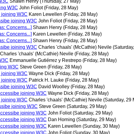
 W3C
Shawn Henry
(Thursday, 27 May)
ning W3C
John Foliot
(Friday, 28 May)
 joining W3C
Karen Lewellen
(Friday, 28 May)
ssibe joining W3C
John Foliot
(Friday, 28 May)
s: Concerns...]
Shawn Henry
(Friday, 28 May)
s: Concerns...]
Karen Lewellen
(Friday, 28 May)
s: Concerns...]
Shawn Henry
(Friday, 28 May)
ssibe joining W3C
Charles 'chaals' (McCathie) Nevile
(Saturday
Charles 'chaals' (McCathie) Nevile
(Friday, 28 May)
 W3C
Emmanuelle Gutiérrez y Restrepo
(Friday, 28 May)
ining W3C
Steve Green
(Friday, 28 May)
 joining W3C
Wayne Dick
(Friday, 28 May)
 joining W3C
Patrick H. Lauke
(Friday, 28 May)
ssibe joining W3C
David Woolley
(Friday, 28 May)
Accessibe joining W3C
Wayne Dick
(Friday, 28 May)
 joining W3C
Charles 'chaals' (McCathie) Nevile
(Saturday, 29
ssibe joining W3C
Steve Green
(Saturday, 29 May)
Accessibe joining W3C
John Foliot
(Saturday, 29 May)
Accessibe joining W3C
Dan Horning
(Saturday, 29 May)
Accessibe joining W3C
Karen Lewellen
(Sunday, 30 May)
Accessibe joining W3C
John Foliot
(Sunday, 30 May)