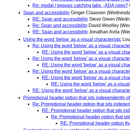
Re: modal / popups catching tabs - ADA rules?
Span and accessibility
Ginger Claassen
(Wednesday
RE: Span and accessibility
Steve Green
(Wedne
Re: Span and accessibility
David Woolley
(Wed
RE: Span and accessibility
Jonathan Avila
(Wed
Using the word 'below' as a visual characteristic
Lou
Re: Using the word 'below' as a visual character
RE: Using the word 'below' as a visual char
Re: Using the word 'below' as a visual character
RE: Using the word 'below' as a visual char
Re: Using the word 'below' as a visual character
RE: Using the word 'below' as a visual char
RE: Using the word 'below' as a visual 
RE: Using the word 'below' as a visual character
Promotional header option that sits independently o
Re: Promotional header option that sits indepe
RE: Promotional header option that sits in
Re: Promotional header option that si
RE: Promotional header option tha