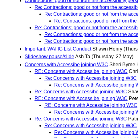
Contractions: good or not from the accessibility per
Re: Contractions: good or not from the accessibi
Re: Contractions: good or not from the acce
Re: Contractions: good or not from the
Re: Contractions: good or not from the accessibi
Re: Contractions: good or not from the acce
Re: Contractions: good or not from the acce
Important: WAI IG List Conduct
Shawn Henry
(Thurs
Slideshow pause/slide
Ash Ta
(Thursday, 27 May)
Concerns with Accessibe joining W3C
Sheri Byrne
RE: Concerns with Accessibe joining W3C
Chri
Re: Concerns with Accessibe joining W3C
Re: Concerns with Accessibe joining
Re: Concerns with Accessibe joining W3C
Sha
RE: Concerns with Accessibe joining W3C
Pete
RE: Concerns with Accessibe joining W3C
Re: Concerns with Accessibe joining
Re: Concerns with Accessibe joining W3C
Patr
Re: Concerns with Accessibe joining W3C
Re: Concerns with Accessibe joining