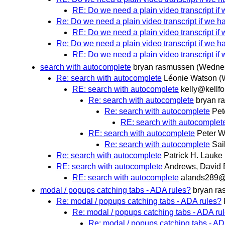
RE: Do we need a plain video transcript if
Re: Do we need a plain video transcript if we h
RE: Do we need a plain video transcript if
Re: Do we need a plain video transcript if we h
RE: Do we need a plain video transcript if
search with autocomplete
bryan rasmussen
(Wednes
Re: search with autocomplete
Léonie Watson
(
RE: search with autocomplete
kelly@kellf
Re: search with autocomplete
bryan r
Re: search with autocomplete
Pet
RE: search with autocomplet
RE: search with autocomplete
Peter W
Re: search with autocomplete
Sai
Re: search with autocomplete
Patrick H. Lauke
RE: search with autocomplete
Andrews, David
RE: search with autocomplete
alands289@
modal / popups catching tabs - ADA rules?
bryan r
Re: modal / popups catching tabs - ADA rules?
Re: modal / popups catching tabs - ADA ru
Re: modal / popups catching tabs - AD