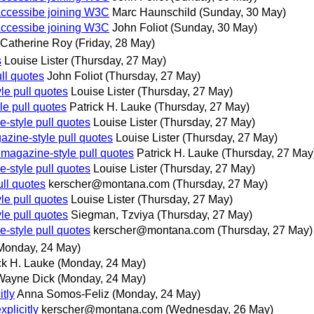
Accessibe joining W3C
Marc Haunschild
(Sunday, 30 May)
Accessibe joining W3C
John Foliot
(Sunday, 30 May)
Catherine Roy
(Friday, 28 May)
s
Louise Lister
(Thursday, 27 May)
ll quotes
John Foliot
(Thursday, 27 May)
le pull quotes
Louise Lister
(Thursday, 27 May)
le pull quotes
Patrick H. Lauke
(Thursday, 27 May)
e-style pull quotes
Louise Lister
(Thursday, 27 May)
azine-style pull quotes
Louise Lister
(Thursday, 27 May)
 magazine-style pull quotes
Patrick H. Lauke
(Thursday, 27 May
e-style pull quotes
Louise Lister
(Thursday, 27 May)
ull quotes
kerscher@montana.com
(Thursday, 27 May)
le pull quotes
Louise Lister
(Thursday, 27 May)
le pull quotes
Siegman, Tzviya
(Thursday, 27 May)
e-style pull quotes
kerscher@montana.com
(Thursday, 27 May)
Monday, 24 May)
ck H. Lauke
(Monday, 24 May)
Wayne Dick
(Monday, 24 May)
tly
Anna Somos-Feliz
(Monday, 24 May)
plicitly
kerscher@montana.com
(Wednesday, 26 May)