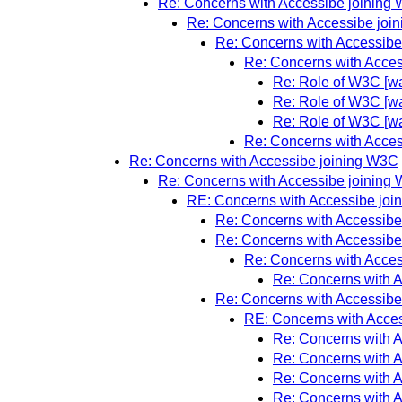
Re: Concerns with Accessibe joining
Re: Concerns with Accessibe joi
Re: Concerns with Accessibe
Re: Concerns with Acce
Re: Role of W3C [wa
Re: Role of W3C [wa
Re: Role of W3C [wa
Re: Concerns with Acce
Re: Concerns with Accessibe joining W3C
Re: Concerns with Accessibe joining
RE: Concerns with Accessibe jo
Re: Concerns with Accessibe
Re: Concerns with Accessibe
Re: Concerns with Acce
Re: Concerns with 
Re: Concerns with Accessibe
RE: Concerns with Acce
Re: Concerns with 
Re: Concerns with 
Re: Concerns with 
Re: Concerns with 