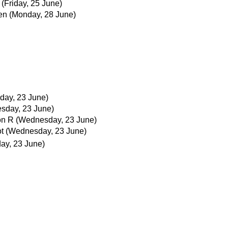
(Friday, 25 June)
en
(Monday, 28 June)
ay, 23 June)
sday, 23 June)
on R
(Wednesday, 23 June)
t
(Wednesday, 23 June)
ay, 23 June)