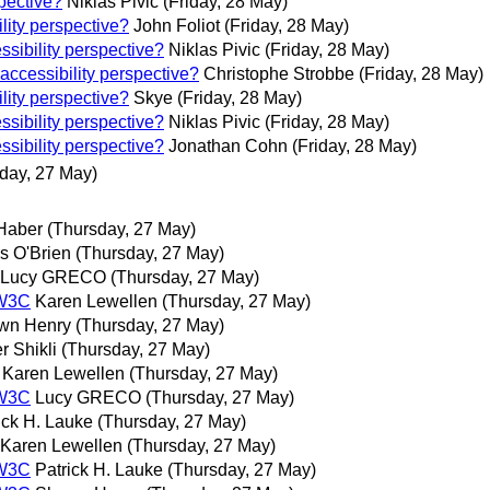
spective?
Niklas Pivic
(Friday, 28 May)
lity perspective?
John Foliot
(Friday, 28 May)
ssibility perspective?
Niklas Pivic
(Friday, 28 May)
 accessibility perspective?
Christophe Strobbe
(Friday, 28 May)
lity perspective?
Skye
(Friday, 28 May)
ssibility perspective?
Niklas Pivic
(Friday, 28 May)
ssibility perspective?
Jonathan Cohn
(Friday, 28 May)
day, 27 May)
 Haber
(Thursday, 27 May)
s O'Brien
(Thursday, 27 May)
Lucy GRECO
(Thursday, 27 May)
 W3C
Karen Lewellen
(Thursday, 27 May)
wn Henry
(Thursday, 27 May)
r Shikli
(Thursday, 27 May)
Karen Lewellen
(Thursday, 27 May)
 W3C
Lucy GRECO
(Thursday, 27 May)
ick H. Lauke
(Thursday, 27 May)
Karen Lewellen
(Thursday, 27 May)
 W3C
Patrick H. Lauke
(Thursday, 27 May)