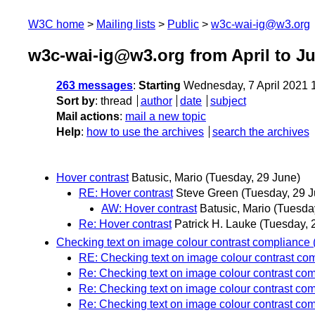
W3C home
Mailing lists
Public
w3c-wai-ig@w3.org
w3c-wai-ig@w3.org from April to J
263 messages
:
Starting
Wednesday, 7 April 2021 
Sort by
:
thread
author
date
subject
Mail actions
:
mail a new topic
Help
:
how to use the archives
search the archives
Hover contrast
Batusic, Mario
(Tuesday, 29 June)
RE: Hover contrast
Steve Green
(Tuesday, 29 J
AW: Hover contrast
Batusic, Mario
(Tuesda
Re: Hover contrast
Patrick H. Lauke
(Tuesday, 
Checking text on image colour contrast compliance (
RE: Checking text on image colour contrast com
Re: Checking text on image colour contrast com
Re: Checking text on image colour contrast com
Re: Checking text on image colour contrast com