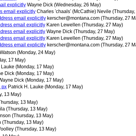
l explicitly
Wayne Dick
(Wednesday, 26 May)
 email explicitly
Charles 'chaals' (McCathie) Nevile
(Thursday,
ress email explicitly
kerscher@montana.com
(Thursday, 27 M
ress email explicitly
Karen Lewellen
(Thursday, 27 May)
ress email explicitly
Wayne Dick
(Thursday, 27 May)
ress email explicitly
Karen Lewellen
(Thursday, 27 May)
ress email explicitly
kerscher@montana.com
(Thursday, 27 M
 Watson
(Monday, 24 May)
ay, 17 May)
. Lauke
(Monday, 17 May)
e Dick
(Monday, 17 May)
Wayne Dick
(Monday, 17 May)
 px
Patrick H. Lauke
(Monday, 17 May)
y, 13 May)
Thursday, 13 May)
ila
(Thursday, 13 May)
hnson
(Thursday, 13 May)
n
(Thursday, 13 May)
oolley
(Thursday, 13 May)