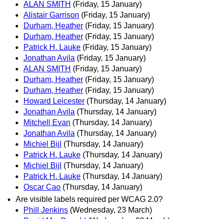
ALAN SMITH
(Friday, 15 January)
Alistair Garrison
(Friday, 15 January)
Durham, Heather
(Friday, 15 January)
Durham, Heather
(Friday, 15 January)
Patrick H. Lauke
(Friday, 15 January)
Jonathan Avila
(Friday, 15 January)
ALAN SMITH
(Friday, 15 January)
Durham, Heather
(Friday, 15 January)
Durham, Heather
(Friday, 15 January)
Howard Leicester
(Thursday, 14 January)
Jonathan Avila
(Thursday, 14 January)
Mitchell Evan
(Thursday, 14 January)
Jonathan Avila
(Thursday, 14 January)
Michiel Bijl
(Thursday, 14 January)
Patrick H. Lauke
(Thursday, 14 January)
Michiel Bijl
(Thursday, 14 January)
Patrick H. Lauke
(Thursday, 14 January)
Oscar Cao
(Thursday, 14 January)
Are visible labels required per WCAG 2.0?
Phill Jenkins
(Wednesday, 23 March)