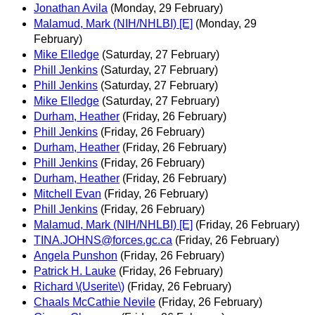
Jonathan Avila
(Monday, 29 February)
Malamud, Mark (NIH/NHLBI) [E]
(Monday, 29
February)
Mike Elledge
(Saturday, 27 February)
Phill Jenkins
(Saturday, 27 February)
Phill Jenkins
(Saturday, 27 February)
Mike Elledge
(Saturday, 27 February)
Durham, Heather
(Friday, 26 February)
Phill Jenkins
(Friday, 26 February)
Durham, Heather
(Friday, 26 February)
Phill Jenkins
(Friday, 26 February)
Durham, Heather
(Friday, 26 February)
Mitchell Evan
(Friday, 26 February)
Phill Jenkins
(Friday, 26 February)
Malamud, Mark (NIH/NHLBI) [E]
(Friday, 26 February)
TINA.JOHNS@forces.gc.ca
(Friday, 26 February)
Angela Punshon
(Friday, 26 February)
Patrick H. Lauke
(Friday, 26 February)
Richard \(Userite\)
(Friday, 26 February)
Chaals McCathie Nevile
(Friday, 26 February)