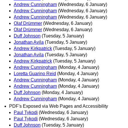
Andrew Cunningham
(Wednesday, 6 January)
Andrew Cunningham
(Wednesday, 6 January)
Andrew Cunningham
(Wednesday, 6 January)
Olaf Drümmer
(Wednesday, 6 January)
Olaf Drümmer
(Wednesday, 6 January)
Duff Johnson
(Tuesday, 5 January)
Jonathan Avila
(Tuesday, 5 January)
Andrew Kirkpatrick
(Tuesday, 5 January)
Jonathan Avila
(Tuesday, 5 January)
Andrew Kirkpatrick
(Tuesday, 5 January)
Andrew Cunningham
(Monday, 4 January)
Loretta Guarino Reid
(Monday, 4 January)
Andrew Cunningham
(Monday, 4 January)
Andrew Cunningham
(Monday, 4 January)
Duff Johnson
(Monday, 4 January)
Andrew Cunningham
(Monday, 4 January)
PDF's Exposed via Web Pages and Accessibility
Paul Tykodi
(Wednesday, 6 January)
Paul Tykodi
(Wednesday, 6 January)
Duff Johnson
(Tuesday, 5 January)