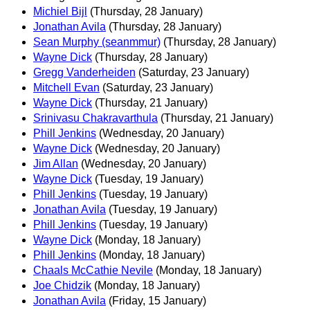
Michiel Bijl
(Thursday, 28 January)
Jonathan Avila
(Thursday, 28 January)
Sean Murphy (seanmmur)
(Thursday, 28 January)
Wayne Dick
(Thursday, 28 January)
Gregg Vanderheiden
(Saturday, 23 January)
Mitchell Evan
(Saturday, 23 January)
Wayne Dick
(Thursday, 21 January)
Srinivasu Chakravarthula
(Thursday, 21 January)
Phill Jenkins
(Wednesday, 20 January)
Wayne Dick
(Wednesday, 20 January)
Jim Allan
(Wednesday, 20 January)
Wayne Dick
(Tuesday, 19 January)
Phill Jenkins
(Tuesday, 19 January)
Jonathan Avila
(Tuesday, 19 January)
Phill Jenkins
(Tuesday, 19 January)
Wayne Dick
(Monday, 18 January)
Phill Jenkins
(Monday, 18 January)
Chaals McCathie Nevile
(Monday, 18 January)
Joe Chidzik
(Monday, 18 January)
Jonathan Avila
(Friday, 15 January)