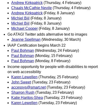
Andrew Kirkpatrick
(Thursday, 4 February)
Chaals McCathie Nevile
(Thursday, 4 February)
Andrew Kirkpatrick
(Friday, 8 January)
Michiel Bijl
(Friday, 8 January)
Michiel Bijl
(Friday, 8 January)
Michael Cooper
(Friday, 8 January)
Go ATAG! Twitter adds alternative text to images
Jeanne Spellman
(Wednesday, 30 March)
IAAP Certification begins March 22
Paul Bohman
(Wednesday, 24 February)
Paul Bohman
(Monday, 15 February)
Paul Bohman
(Monday, 8 February)
Income opportunity for people with disabilities to report
on web accessibility
Karen Lewellen
(Thursday, 25 February)
John Sweet
(Tuesday, 23 February)
accessys@smart.net
(Tuesday, 23 February)
Sharron Rush
(Tuesday, 23 February)
Katie Haritos-Shea
(Tuesday, 23 February)
Karen Lewellen
(Tuesday, 23 February)