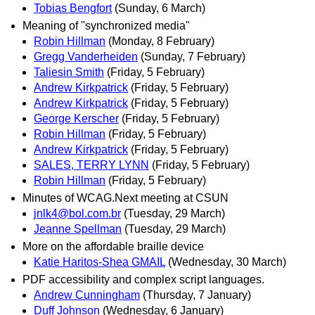
Tobias Bengfort
(Sunday, 6 March)
Meaning of "synchronized media"
Robin Hillman
(Monday, 8 February)
Gregg Vanderheiden
(Sunday, 7 February)
Taliesin Smith
(Friday, 5 February)
Andrew Kirkpatrick
(Friday, 5 February)
Andrew Kirkpatrick
(Friday, 5 February)
George Kerscher
(Friday, 5 February)
Robin Hillman
(Friday, 5 February)
Andrew Kirkpatrick
(Friday, 5 February)
SALES, TERRY LYNN
(Friday, 5 February)
Robin Hillman
(Friday, 5 February)
Minutes of WCAG.Next meeting at CSUN
jnlk4@bol.com.br
(Tuesday, 29 March)
Jeanne Spellman
(Tuesday, 29 March)
More on the affordable braille device
Katie Haritos-Shea GMAIL
(Wednesday, 30 March)
PDF accessibility and complex script languages.
Andrew Cunningham
(Thursday, 7 January)
Duff Johnson
(Wednesday, 6 January)