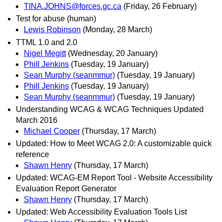
TINA.JOHNS@forces.gc.ca
(Friday, 26 February)
Test for abuse (human)
Lewis Robinson
(Monday, 28 March)
TTML 1.0 and 2.0
Nigel Megitt
(Wednesday, 20 January)
Phill Jenkins
(Tuesday, 19 January)
Sean Murphy (seanmmur)
(Tuesday, 19 January)
Phill Jenkins
(Tuesday, 19 January)
Sean Murphy (seanmmur)
(Tuesday, 19 January)
Understanding WCAG & WCAG Techniques Updated
March 2016
Michael Cooper
(Thursday, 17 March)
Updated: How to Meet WCAG 2.0: A customizable quick
reference
Shawn Henry
(Thursday, 17 March)
Updated: WCAG-EM Report Tool - Website Accessibility
Evaluation Report Generator
Shawn Henry
(Thursday, 17 March)
Updated: Web Accessibility Evaluation Tools List