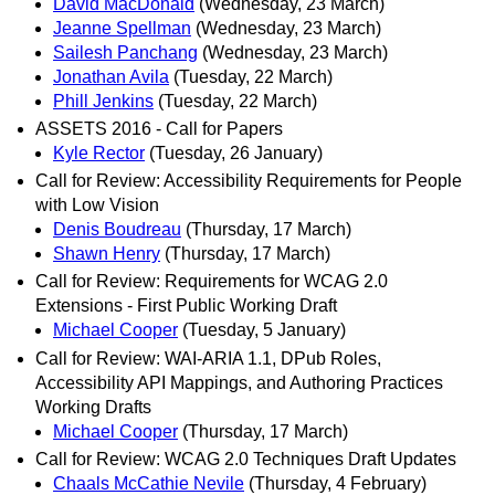
David MacDonald
(Wednesday, 23 March)
Jeanne Spellman
(Wednesday, 23 March)
Sailesh Panchang
(Wednesday, 23 March)
Jonathan Avila
(Tuesday, 22 March)
Phill Jenkins
(Tuesday, 22 March)
ASSETS 2016 - Call for Papers
Kyle Rector
(Tuesday, 26 January)
Call for Review: Accessibility Requirements for People
with Low Vision
Denis Boudreau
(Thursday, 17 March)
Shawn Henry
(Thursday, 17 March)
Call for Review: Requirements for WCAG 2.0
Extensions - First Public Working Draft
Michael Cooper
(Tuesday, 5 January)
Call for Review: WAI-ARIA 1.1, DPub Roles,
Accessibility API Mappings, and Authoring Practices
Working Drafts
Michael Cooper
(Thursday, 17 March)
Call for Review: WCAG 2.0 Techniques Draft Updates
Chaals McCathie Nevile
(Thursday, 4 February)