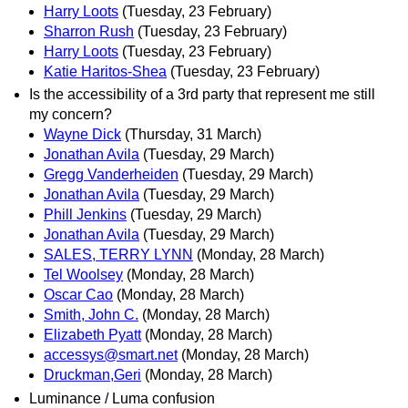
Harry Loots
(Tuesday, 23 February)
Sharron Rush
(Tuesday, 23 February)
Harry Loots
(Tuesday, 23 February)
Katie Haritos-Shea
(Tuesday, 23 February)
Is the accessibility of a 3rd party that represent me still
my concern?
Wayne Dick
(Thursday, 31 March)
Jonathan Avila
(Tuesday, 29 March)
Gregg Vanderheiden
(Tuesday, 29 March)
Jonathan Avila
(Tuesday, 29 March)
Phill Jenkins
(Tuesday, 29 March)
Jonathan Avila
(Tuesday, 29 March)
SALES, TERRY LYNN
(Monday, 28 March)
Tel Woolsey
(Monday, 28 March)
Oscar Cao
(Monday, 28 March)
Smith, John C.
(Monday, 28 March)
Elizabeth Pyatt
(Monday, 28 March)
accessys@smart.net
(Monday, 28 March)
Druckman,Geri
(Monday, 28 March)
Luminance / Luma confusion