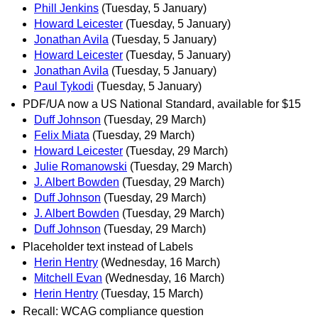
Phill Jenkins
(Tuesday, 5 January)
Howard Leicester
(Tuesday, 5 January)
Jonathan Avila
(Tuesday, 5 January)
Howard Leicester
(Tuesday, 5 January)
Jonathan Avila
(Tuesday, 5 January)
Paul Tykodi
(Tuesday, 5 January)
PDF/UA now a US National Standard, available for $15
Duff Johnson
(Tuesday, 29 March)
Felix Miata
(Tuesday, 29 March)
Howard Leicester
(Tuesday, 29 March)
Julie Romanowski
(Tuesday, 29 March)
J. Albert Bowden
(Tuesday, 29 March)
Duff Johnson
(Tuesday, 29 March)
J. Albert Bowden
(Tuesday, 29 March)
Duff Johnson
(Tuesday, 29 March)
Placeholder text instead of Labels
Herin Hentry
(Wednesday, 16 March)
Mitchell Evan
(Wednesday, 16 March)
Herin Hentry
(Tuesday, 15 March)
Recall: WCAG compliance question