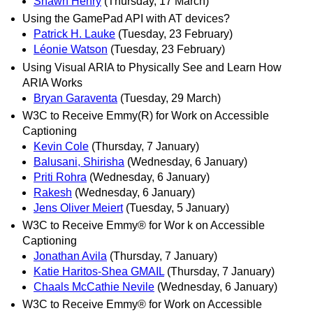
Shawn Henry
(Thursday, 17 March)
Using the GamePad API with AT devices?
Patrick H. Lauke
(Tuesday, 23 February)
Léonie Watson
(Tuesday, 23 February)
Using Visual ARIA to Physically See and Learn How
ARIA Works
Bryan Garaventa
(Tuesday, 29 March)
W3C to Receive Emmy(R) for Work on Accessible
Captioning
Kevin Cole
(Thursday, 7 January)
Balusani, Shirisha
(Wednesday, 6 January)
Priti Rohra
(Wednesday, 6 January)
Rakesh
(Wednesday, 6 January)
Jens Oliver Meiert
(Tuesday, 5 January)
W3C to Receive Emmy® for Wor k on Accessible
Captioning
Jonathan Avila
(Thursday, 7 January)
Katie Haritos-Shea GMAIL
(Thursday, 7 January)
Chaals McCathie Nevile
(Wednesday, 6 January)
W3C to Receive Emmy® for Work on Accessible