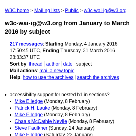
W3C home
Mailing lists
Public
w3c-wai-ig@w3.org
w3c-wai-ig@w3.org from January to March
2016
by subject
217 messages
:
Starting
Monday, 4 January 2016
17:50:45 UTC,
Ending
Thursday, 31 March 2016
23:33:37 UTC
Sort by
:
thread
author
date
subject
Mail actions
:
mail a new topic
Help
:
how to use the archives
search the archives
accessibility support for nested h1 in sections?
Mike Elledge
(Monday, 8 February)
Patrick H. Lauke
(Monday, 8 February)
Mike Elledge
(Monday, 8 February)
Chaals McCathie Nevile
(Monday, 8 February)
Steve Faulkner
(Sunday, 24 January)
Mike Elledge
(Saturday, 23 January)