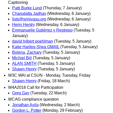
Captioning
Patti Burke Lund
(Thursday, 7 January)
Charudatta Jadhav
(Wednesday, 6 January)
lists@srinivasu.org
(Wednesday, 6 January)
Herin Hentry
(Wednesday, 6 January)
Emmanuelle Gutiérrez y Restrepo
(Tuesday, 5
January)
david hilbert poehlman
(Tuesday, 5 January)
Katie Haritos-Shea GMAIL
(Tuesday, 5 January)
Bolena, Zachary
(Tuesday, 5 January)
Michiel Bijl
(Tuesday, 5 January)
ALAN SMITH
(Tuesday, 5 January)
Shawn Henry
(Tuesday, 5 January)
W3C WAI at CSUN - Monday, Tuesday, Friday
Shawn Henry
(Friday, 18 March)
W4A2016 Call for Participation
Greg Gay
(Tuesday, 22 March)
WCAG compliance question
Jonathan Avila
(Wednesday, 2 March)
Gordon L. Potter
(Monday, 29 February)