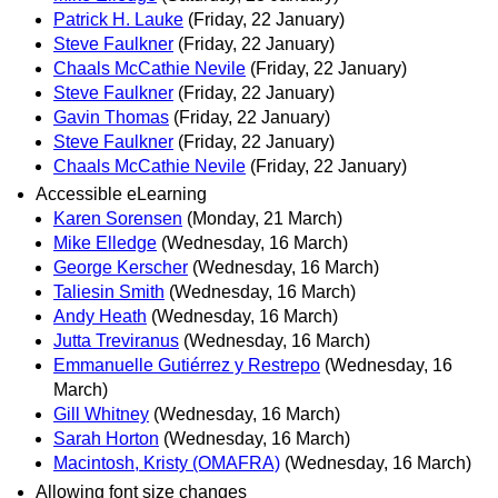
Patrick H. Lauke
(Friday, 22 January)
Steve Faulkner
(Friday, 22 January)
Chaals McCathie Nevile
(Friday, 22 January)
Steve Faulkner
(Friday, 22 January)
Gavin Thomas
(Friday, 22 January)
Steve Faulkner
(Friday, 22 January)
Chaals McCathie Nevile
(Friday, 22 January)
Accessible eLearning
Karen Sorensen
(Monday, 21 March)
Mike Elledge
(Wednesday, 16 March)
George Kerscher
(Wednesday, 16 March)
Taliesin Smith
(Wednesday, 16 March)
Andy Heath
(Wednesday, 16 March)
Jutta Treviranus
(Wednesday, 16 March)
Emmanuelle Gutiérrez y Restrepo
(Wednesday, 16
March)
Gill Whitney
(Wednesday, 16 March)
Sarah Horton
(Wednesday, 16 March)
Macintosh, Kristy (OMAFRA)
(Wednesday, 16 March)
Allowing font size changes