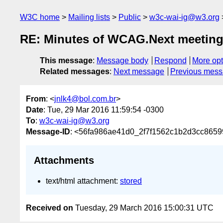
W3C home
Mailing lists
Public
w3c-wai-ig@w3.org
RE: Minutes of WCAG.Next meetin
This message
:
Message body
Respond
More opt
Related messages
:
Next message
Previous mes
From
: <
jnlk4@bol.com.br
>
Date
: Tue, 29 Mar 2016 11:59:54 -0300
To
:
w3c-wai-ig@w3.org
Message-ID
: <56fa986ae41d0_2f7f1562c1b2d3cc8659
Attachments
text/html attachment:
stored
Received on
Tuesday, 29 March 2016 15:00:31 UTC