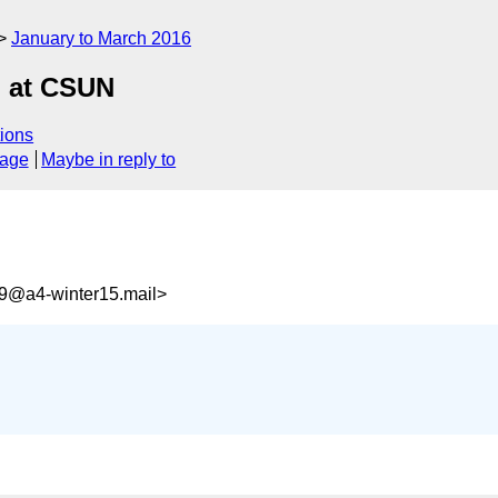
January to March 2016
g at CSUN
ions
sage
Maybe in reply to
9@a4-winter15.mail>