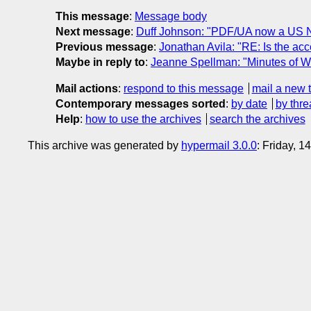
This message
:
Message body
Next message
:
Duff Johnson: "PDF/UA now a US Na
Previous message
:
Jonathan Avila: "RE: Is the acce
Maybe in reply to
:
Jeanne Spellman: "Minutes of 
Mail actions
:
respond to this message
mail a new 
Contemporary messages sorted
:
by date
by thre
Help
:
how to use the archives
search the archives
This archive was generated by
hypermail 3.0.0
: Friday, 