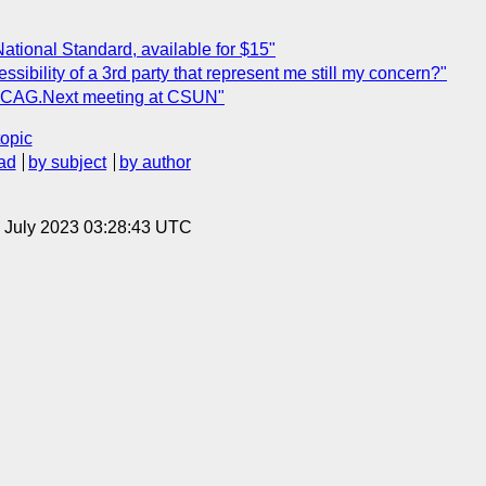
tional Standard, available for $15"
ssibility of a 3rd party that represent me still my concern?"
WCAG.Next meeting at CSUN"
topic
ad
by subject
by author
14 July 2023 03:28:43 UTC