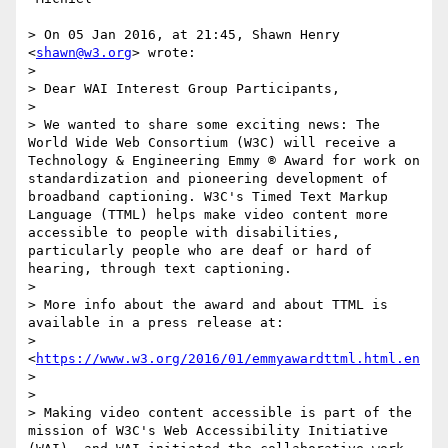
> On 05 Jan 2016, at 21:45, Shawn Henry 
<
shawn@w3.org
> wrote:

> 

> Dear WAI Interest Group Participants,

> 

> We wanted to share some exciting news: The 
World Wide Web Consortium (W3C) will receive a 
Technology & Engineering Emmy ® Award for work on 
standardization and pioneering development of 
broadband captioning. W3C's Timed Text Markup 
Language (TTML) helps make video content more 
accessible to people with disabilities, 
particularly people who are deaf or hard of 
hearing, through text captioning.

> 

> More info about the award and about TTML is 
available in a press release at:

>  
<
https://www.w3.org/2016/01/emmyawardttml.html.en
>

> 

> Making video content accessible is part of the 
mission of W3C's Web Accessibility Initiative 