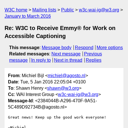
W3C home
Mailing lists
Public
w3c-wai-ig@w3.org
January to March 2016
Re: W3C to Receive Emmy® for Work on
Accessible Captioning
This message
:
Message body
Respond
More options
Related messages
:
Next message
Previous
message
In reply to
Next in thread
Replies
From
: Michiel Bijl <
michiel@agosto.nl
>
Date
: Tue, 5 Jan 2016 22:05:04 +0100
To
: Shawn Henry <
shawn@w3.org
>
Cc
: WAI Interest Group <
w3c-wai-ig@w3.org
>
Message-Id
: <2384044B-A296-470F-9A51-
5C489D92734B@agosto.nl>
Great news! Keep up the good work everyone!

—Michiel
