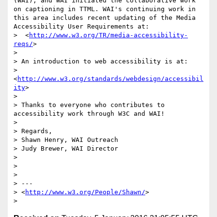
(WAI), and WAI initiated the collaborative work 
on captioning in TTML. WAI's continuing work in 
this area includes recent updating of the Media 
Accessibility User Requirements at:

>  <
http://www.w3.org/TR/media-accessibility-
reqs/
>

> 

> An introduction to web accessibility is at:

>  
<
http://www.w3.org/standards/webdesign/accessibil
ity
>

> 

> Thanks to everyone who contributes to 
accessibility work through W3C and WAI!

> 

> Regards,

> Shawn Henry, WAI Outreach

> Judy Brewer, WAI Director

> 

> 

> 

> ---

> <
http://www.w3.org/People/Shawn/
>
