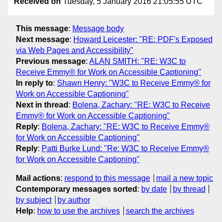
Received on
Tuesday, 5 January 2016 21:05:55 UTC
This message
:
Message body
Next message
:
Howard Leicester: "RE: PDF's Exposed
via Web Pages and Accessibility"
Previous message
:
ALAN SMITH: "RE: W3C to
Receive Emmy® for Work on Accessible Captioning"
In reply to
:
Shawn Henry: "W3C to Receive Emmy® for
Work on Accessible Captioning"
Next in thread
:
Bolena, Zachary: "RE: W3C to Receive
Emmy® for Work on Accessible Captioning"
Reply
:
Bolena, Zachary: "RE: W3C to Receive Emmy®
for Work on Accessible Captioning"
Reply
:
Patti Burke Lund: "Re: W3C to Receive Emmy®
for Work on Accessible Captioning"
Mail actions
:
respond to this message
mail a new topic
Contemporary messages sorted
:
by date
by thread
by subject
by author
Help
:
how to use the archives
search the archives