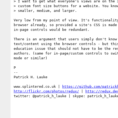
> I want to get what everyone's views are on the i
> custom font size buttons for a website. You know
> smaller, medium, and larger.

Very low from my point of view. It's functionality
browser already, so provided a site's CSS is made 
in-page controls would be redundant.

There is an argument that users simply don't know 
text/content using the browser controls - but this
education issue that should not have to be the res
authors. (same for in-page/custom controls to swit
mode or similar)

P

--

Patrick H. Lauke

www.splintered.co.uk | 
https://github.com/patrick
http://flickr.com/photos/redux/
 | 
http://redux.de
twitter: @patrick_h_lauke | skype: patrick_h_lauke