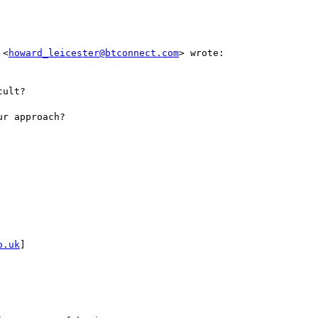
 <
howard_leicester@btconnect.com
> wrote:

ult?

r approach?

o.uk
]
