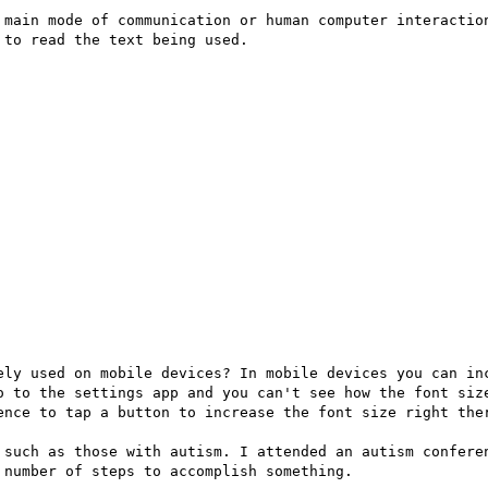
 main mode of communication or human computer interaction
to read the text being used.

ely used on mobile devices? In mobile devices you can inc
o to the settings app and you can't see how the font size
ence to tap a button to increase the font size right ther
 such as those with autism. I attended an autism conferen
number of steps to accomplish something.
