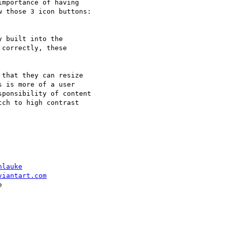
mportance of having

 those 3 icon buttons:

 built into the

correctly, these

that they can resize

 is more of a user

ponsibility of content

ch to high contrast

hlauke
viantart.com

