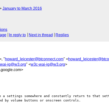
January to March 2016
ions
sage
In reply to
Next in thread
Replies
>, "
howard_leicester@btconnect.com
" <
howard_leicester@btc
wai-ig@w3.org
" <
w3c-wai-ig@w3.org
>
.google.com>
n a settings somewhere and constantly return to that sett
d by volume buttons or onscreen controls.
