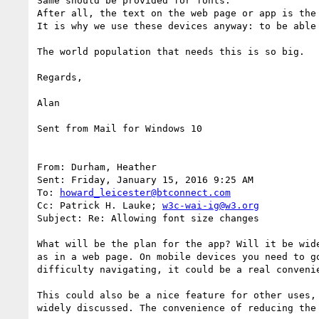
Same should be provided for fonts. 

After all, the text on the web page or app is the
It is why we use these devices anyway: to be able 
The world population that needs this is so big.

Regards,

Alan

Sent from Mail for Windows 10

From: Durham, Heather

Sent: Friday, January 15, 2016 9:25 AM

To: 
howard_leicester@btconnect.com
Cc: Patrick H. Lauke; 
w3c-wai-ig@w3.org
Subject: Re: Allowing font size changes

What will be the plan for the app? Will it be wid
as in a web page. On mobile devices you need to g
difficulty navigating, it could be a real conveni
This could also be a nice feature for other uses,
widely discussed. The convenience of reducing the 