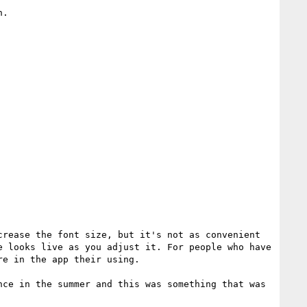
.

rease the font size, but it's not as convenient 
 looks live as you adjust it. For people who have 
e in the app their using.

ce in the summer and this was something that was 