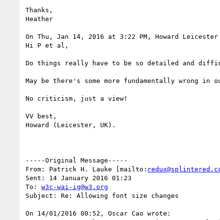
Thanks,

Heather

On Thu, Jan 14, 2016 at 3:22 PM, Howard Leicester
Hi P et al,

Do things really have to be so detailed and diffic
May be there's some more fundamentally wrong in ou
No criticism, just a view!

VV best,

Howard (Leicester, UK).

-----Original Message-----

From: Patrick H. Lauke [mailto:
redux@splintered.c
Sent: 14 January 2016 01:23

To: 
w3c-wai-ig@w3.org
Subject: Re: Allowing font size changes

On 14/01/2016 00:52, Oscar Cao wrote:
