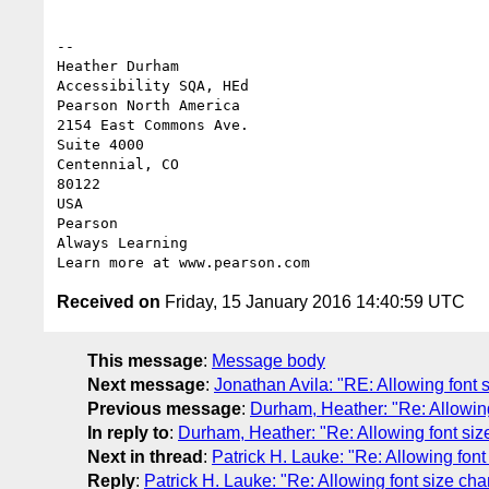
-- 

Heather Durham

Accessibility SQA, HEd

Pearson North America

2154 East Commons Ave.

Suite 4000

Centennial, CO 

80122 

USA

Pearson 

Always Learning

Received on
Friday, 15 January 2016 14:40:59 UTC
This message
:
Message body
Next message
:
Jonathan Avila: "RE: Allowing font 
Previous message
:
Durham, Heather: "Re: Allowin
In reply to
:
Durham, Heather: "Re: Allowing font si
Next in thread
:
Patrick H. Lauke: "Re: Allowing fon
Reply
:
Patrick H. Lauke: "Re: Allowing font size ch