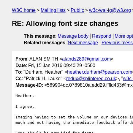
W3C home
Mailing lists
Public
w3c-wai-ig@w3.org
RE: Allowing font size changes
This message
:
Message body
Respond
More opt
Related messages
:
Next message
Previous mes
From
: ALAN SMITH <
alands289@gmail.com
>
Date
: Fri, 15 Jan 2016 09:40:29 -0500
To
: "Durham, Heather" <
heather.durham@pearson.com
Cc
: "Patrick H. Lauke" <
redux@splintered.co.uk
>, "
w3c-
Message-ID
: <569904dc.0789810a.edd29.ffffd433@mx
Heather,

I agree. 

Imaging having to set the volume on our devices i
much and not having the immediate feedback afforde