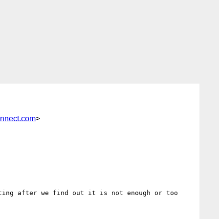
onnect.com
>
ing after we find out it is not enough or too 