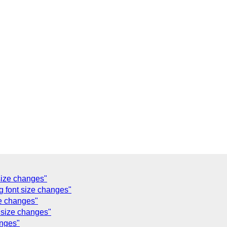
size changes"
g font size changes"
ze changes"
t size changes"
anges"