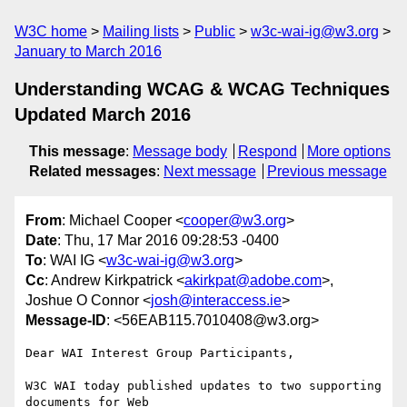
W3C home
Mailing lists
Public
w3c-wai-ig@w3.org
January to March 2016
Understanding WCAG & WCAG Techniques
Updated March 2016
This message
:
Message body
Respond
More options
Related messages
:
Next message
Previous message
From
: Michael Cooper <
cooper@w3.org
>
Date
: Thu, 17 Mar 2016 09:28:53 -0400
To
: WAI IG <
w3c-wai-ig@w3.org
>
Cc
: Andrew Kirkpatrick <
akirkpat@adobe.com
>,
Joshue O Connor <
josh@interaccess.ie
>
Message-ID
: <56EAB115.7010408@w3.org>
Dear WAI Interest Group Participants,

W3C WAI today published updates to two supporting 
documents for Web 
