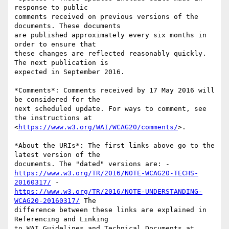
response to public 

comments received on previous versions of the 
documents. These documents 

are published approximately every six months in 
order to ensure that 

these changes are reflected reasonably quickly. 
The next publication is 

expected in September 2016.

*Comments*: Comments received by 17 May 2016 will 
be considered for the 

next scheduled update. For ways to comment, see 
the instructions at 

<
https://www.w3.org/WAI/WCAG20/comments/
>.

*About the URIs*: The first links above go to the 
latest version of the 

https://www.w3.org/TR/2016/NOTE-WCAG20-TECHS-
20160317/
https://www.w3.org/TR/2016/NOTE-UNDERSTANDING-
WCAG20-20160317/
 The 

difference between these links are explained in 
Referencing and Linking 

to WAI Guidelines and Technical Documents at 
