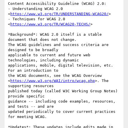
Content Accessibility Guideline (WCAG) 2.0:

- Understanding WCAG 2.0 
<
https://www.w3.org/TR/UNDERSTANDING-WCAG20/
>

- Techniques for WCAG 2.0 
<
https://www.w3.org/TR/WCAG20-TECHS/
>

*Background*: WCAG 2.0 itself is a stable 
document that does not change. 

The WCAG guidelines and success criteria are 
designed to be broadly 

applicable to current and future web 
technologies, including dynamic 

applications, mobile, digital television, etc. 
For an introduction to 

the WCAG documents, see the WCAG Overview 

<
https://www.w3.org/WAI/intro/wcag.php
>. The 
supporting resources 

published today (called W3C Working Group Notes) 
provide specific 

guidance -- including code examples, resources, 
and tests -- and are 

updated periodically to cover current practices 
for meeting WCAG.

*Updates*: These updates include edits made in 