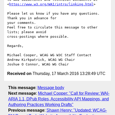
<
https://www.w3.org/WAI/intro/linking.html
>

Please let us know if you have any questions. 
Thank you in advance for 

your comments.

Feel free to circulate this message to other 
lists; please avoid 

cross-postings where possible.

Regards,

Michael Cooper, WCAG WG W3C Staff Contact

Andrew Kirkpatrick, WCAG WG Chair

Received on
Thursday, 17 March 2016 13:28:49 UTC
This message
:
Message body
Next message
:
Michael Cooper: "Call for Review: WAI-
ARIA 1.1, DPub Roles, Accessibility API Mappings, and
Authoring Practices Working Drafts"
Previous message
:
Shawn Henry: "Updated: WCAG-