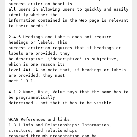
success criterion benefits 

all users in allowing users to quickly and easily 
identify whether the 

information contained in the Web page is relevant 
to their needs."

2.4.6 Headings and Labels does not require 
headings or labels. This 

success criterion requires that if headings or 
labels are provided, they 

be descriptive. ('descriptive' is subjective, 
which is one reason its 

level AA). Also note that, if headings or labels 
are provided, they must 

meet 1.3.1. 

4.1.2 Name, Role, Value says that the name has to 
be programmatically 

determined - not that it has to be visible.

WCAG References and links:

1.3.1 Info and Relationships: Information, 
structure, and relationships 

conveyed through presentation can be 