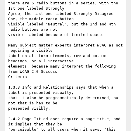
there are 5 radio buttons in a series, with the 
1st one labeled Strongly 

Agree, the last one labeled Strongly Disagree 
One, the middle radio button 

visible labeled "Neutral", but the 2nd and 4th 
radio buttons are not 

visible labeled because of limited space. 

Many subject matter experts interpret WCAG as not 
requiring a visible 

label on all form elements, row and column 
headings, or all interactive 

elements, because many interpret the following 
from WCAG 2.0 Success 

Criteria:

1.3.3 Info and Relationships says that when a 
label is presented visually, 

that it also be programmatically determined, but 
not that is has to be 

presented visibly.

2.4.2 Page Titled does require a page title, and 
it implies that they be 

"perceivable" to all users when it says: "this 