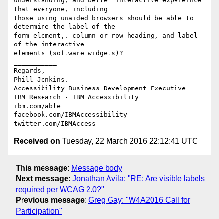
understanding, and better interactive expereince 
that everyone, including 

those using unaided browsers should be able to 
determine the label of the 

form element,, column or row heading, and label 
of the interactive 

elements (software widgets)? 

___________

Regards,

Phill Jenkins, 

Accessibility Business Development Executive

IBM Research - IBM Accessibility

ibm.com/able

facebook.com/IBMAccessibility

Received on
Tuesday, 22 March 2016 22:12:41 UTC
This message
:
Message body
Next message
:
Jonathan Avila: "RE: Are visible labels
required per WCAG 2.0?"
Previous message
:
Greg Gay: "W4A2016 Call for
Participation"