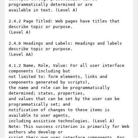
programmatically determined or are 

available in text. (Level A) 

2.4.2 Page Titled: Web pages have titles that 
describe topic or purpose. 

(Level A) 

2.4.6 Headings and Labels: Headings and labels 
describe topic or purpose. 

(Level AA) 

4.1.2 Name, Role, Value: For all user interface 
components (including but 

not limited to: form elements, links and 
components generated by scripts), 

the name and role can be programmatically 
determined; states, properties, 

and values that can be set by the user can be 
programmatically set; and 

notification of changes to these items is 
available to user agents, 

including assistive technologies. (Level A) 

Note: This success criterion is primarily for Web 
authors who develop or 

script their own user interface components. For 