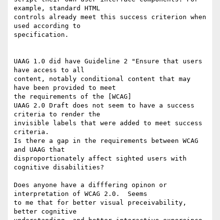
example, standard HTML 

controls already meet this success criterion when 
used according to 

specification. 

UAAG 1.0 did have Guideline 2 "Ensure that users 
have access to all 

content, notably conditional content that may 
have been provided to meet 

the requirements of the [WCAG]

UAAG 2.0 Draft does not seem to have a success 
criteria to render the 

invisible labels that were added to meet success 
criteria. 

Is there a gap in the requirements between WCAG 
and UAAG that 

disproportionately affect sighted users with 
cognitive disabilities? 

Does anyone have a difffering opinon or 
interpretation of WCAG 2.0.  Seems 

to me that for better visual preceivability, 
better cognitive 
