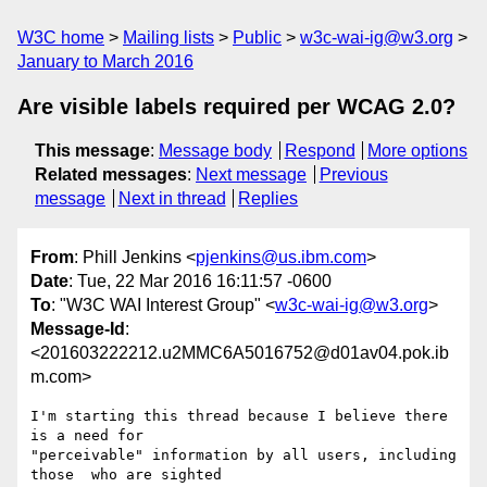
W3C home
Mailing lists
Public
w3c-wai-ig@w3.org
January to March 2016
Are visible labels required per WCAG 2.0?
This message
:
Message body
Respond
More options
Related messages
:
Next message
Previous
message
Next in thread
Replies
From
: Phill Jenkins <
pjenkins@us.ibm.com
>
Date
: Tue, 22 Mar 2016 16:11:57 -0600
To
: "W3C WAI Interest Group" <
w3c-wai-ig@w3.org
>
Message-Id
:
<201603222212.u2MMC6A5016752@d01av04.pok.ib
m.com>
I'm starting this thread because I believe there 
is a need for 

"perceivable" information by all users, including 
those  who are sighted 
