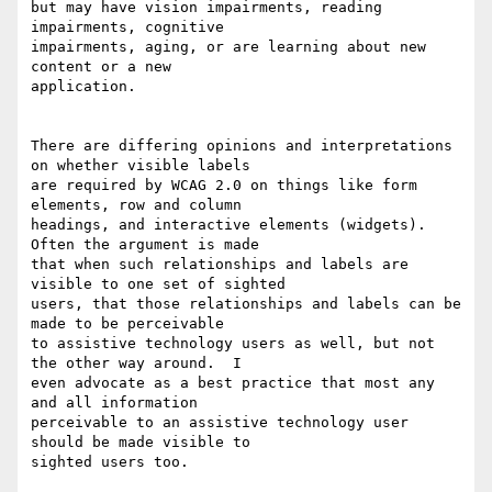
but may have vision impairments, reading 
impairments, cognitive 

impairments, aging, or are learning about new 
content or a new 

application. 

There are differing opinions and interpretations 
on whether visible labels 

are required by WCAG 2.0 on things like form 
elements, row and column 

headings, and interactive elements (widgets). 
Often the argument is made 

that when such relationships and labels are 
visible to one set of sighted 

users, that those relationships and labels can be 
made to be perceivable 

to assistive technology users as well, but not 
the other way around.  I 

even advocate as a best practice that most any 
and all information 

perceivable to an assistive technology user 
should be made visible to 

sighted users too. 
