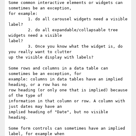
Some common interactive elements or widgets can 
sometimes be an exception, 

for example:

        1. do all carousel widgets need a visible 
label? 

        2. do all expandable/collapsable tree 
widgets need a visible 

label? 

        3. Once you know what the widget is, do 
you really want to clutter 

up the visible display with labels?

Some rows and columns in a data table can 
sometimes be an exception, for 

example: columns in data tables have an implied 
heading, or a row has no 

row heading (or only one that is implied) because 
of the type of 

information in that column or row. A column with 
just dates may have an 

implied heading of "Date", but no visible 
heading. 

Some form controls can sometimes have an implied 
label, for example when 
