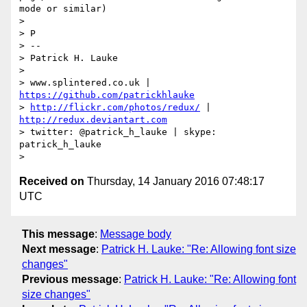
mode or similar)

> 

> P

> -- 

> Patrick H. Lauke

> 

> www.splintered.co.uk | 
https://github.com/patrickhlauke
> 
http://flickr.com/photos/redux/
 | 
http://redux.deviantart.com
> twitter: @patrick_h_lauke | skype: 
patrick_h_lauke

Received on
Thursday, 14 January 2016 07:48:17
UTC
This message
:
Message body
Next message
:
Patrick H. Lauke: "Re: Allowing font size
changes"
Previous message
:
Patrick H. Lauke: "Re: Allowing font
size changes"