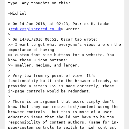
type. Any thoughts on this?

—Michiel

> On 14 Jan 2016, at 02:23, Patrick H. Lauke 
<
redux@splintered.co.uk
> wrote:

> 

> On 14/01/2016 00:52, Oscar Cao wrote:

>> I want to get what everyone's views are on the 
importance of having

>> custom font size buttons for a website. You 
know those 3 icon buttons:

>> smaller, medium, and larger.

> 

> Very low from my point of view. It's 
functionality built into the browser already, so 
provided a site's CSS is made correctly, these 
in-page controls would be redundant.

> 

> There is an argument that users simply don't 
know that they can resize text/content using the 
browser controls - but this is more of a user 
education issue that should not have to be the 
responsibility of content authors. (same for in-
page/custom controls to switch to high contrast 