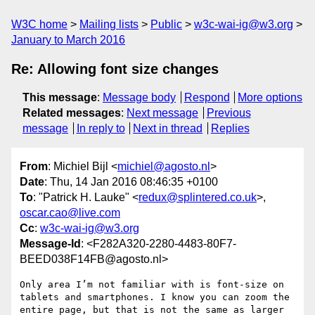
W3C home
Mailing lists
Public
w3c-wai-ig@w3.org
January to March 2016
Re: Allowing font size changes
This message
:
Message body
Respond
More options
Related messages
:
Next message
Previous
message
In reply to
Next in thread
Replies
From
: Michiel Bijl <
michiel@agosto.nl
>
Date
: Thu, 14 Jan 2016 08:46:35 +0100
To
: "Patrick H. Lauke" <
redux@splintered.co.uk
>,
oscar.cao@live.com
Cc
:
w3c-wai-ig@w3.org
Message-Id
: <F282A320-2280-4483-80F7-
BEED038F14FB@agosto.nl>
Only area I’m not familiar with is font-size on 
tablets and smartphones. I know you can zoom the 
entire page, but that is not the same as larger 