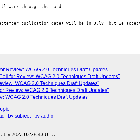
ll work through them and  

eptember publication date) will be in July, but we accept
 for Review: WCAG 2.0 Techniques Draft Updates"
Call for Review: WCAG 2.0 Techniques Draft Updates"
 Review: WCAG 2.0 Techniques Draft Updates"
 for Review: WCAG 2.0 Techniques Draft Updates"
iew: WCAG 2.0 Techniques Draft Updates"
topic
ad
by subject
by author
14 July 2023 03:28:43 UTC