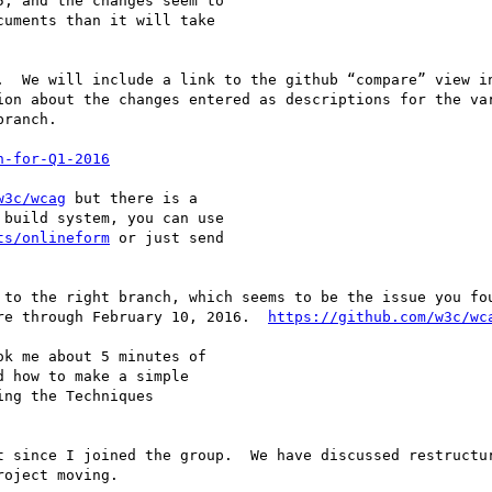
, and the changes seem to  

uments than it will take  

.  We will include a link to the github “compare” view in
ion about the changes entered as descriptions for the var
ranch.

h-for-Q1-2016
w3c/wcag
 but there is a  

build system, you can use  

ts/onlineform
 or just send  

 to the right branch, which seems to be the issue you fou
re through February 10, 2016.  
https://github.com/w3c/wc
k me about 5 minutes of  

 how to make a simple  

ng the Techniques  

t since I joined the group.  We have discussed restructur
oject moving. 
