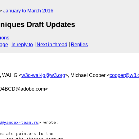
January to March 2016
hniques Draft Updates
ions
sage
In reply to
Next in thread
Replies
, WAI IG <
w3c-wai-ig@w3.org
>, Michael Cooper <
cooper@w3.
894BCD@adobe.com>
s@yandex-team.ru
> wrote:

ciate pointers to the  
