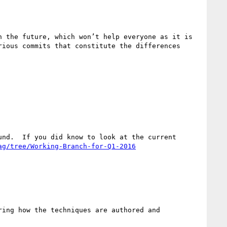
 the future, which won’t help everyone as it is 
ious commits that constitute the differences 
nd.  If you did know to look at the current 
ag/tree/Working-Branch-for-Q1-2016
ing how the techniques are authored and 