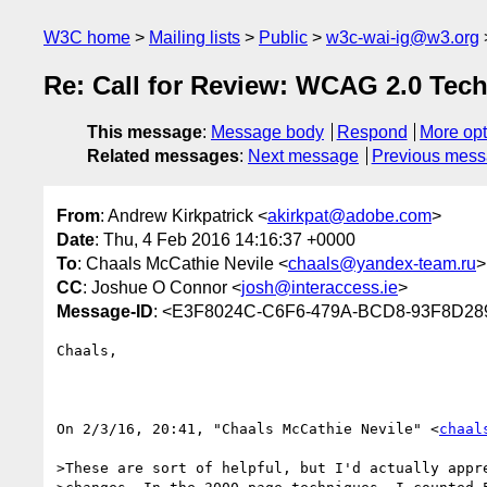
W3C home
Mailing lists
Public
w3c-wai-ig@w3.org
Re: Call for Review: WCAG 2.0 Tec
This message
:
Message body
Respond
More opt
Related messages
:
Next message
Previous mes
From
: Andrew Kirkpatrick <
akirkpat@adobe.com
>
Date
: Thu, 4 Feb 2016 14:16:37 +0000
To
: Chaals McCathie Nevile <
chaals@yandex-team.ru
>
CC
: Joshue O Connor <
josh@interaccess.ie
>
Message-ID
: <E3F8024C-C6F6-479A-BCD8-93F8D2
Chaals,

On 2/3/16, 20:41, "Chaals McCathie Nevile" <
chaal
>These are sort of helpful, but I'd actually appre