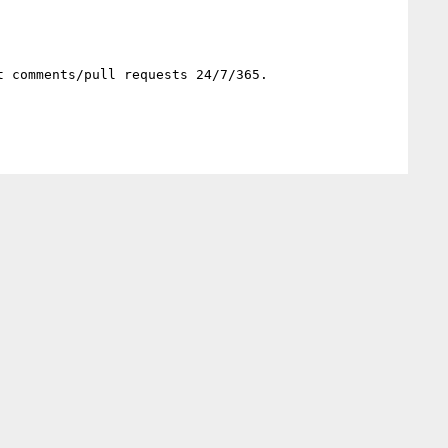
 comments/pull requests 24/7/365.
