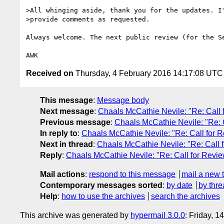
>All whinging aside, thank you for the updates. I'
>provide comments as requested.

Always welcome. The next public review (for the S
Received on
Thursday, 4 February 2016 14:17:08 UTC
This message
:
Message body
Next message
:
Chaals McCathie Nevile: "Re: Call
Previous message
:
Chaals McCathie Nevile: "Re: 
In reply to
:
Chaals McCathie Nevile: "Re: Call for
Next in thread
:
Chaals McCathie Nevile: "Re: Call
Reply
:
Chaals McCathie Nevile: "Re: Call for Rev
Mail actions
:
respond to this message
mail a new 
Contemporary messages sorted
:
by date
by thre
Help
:
how to use the archives
search the archives
This archive was generated by
hypermail 3.0.0
: Friday, 