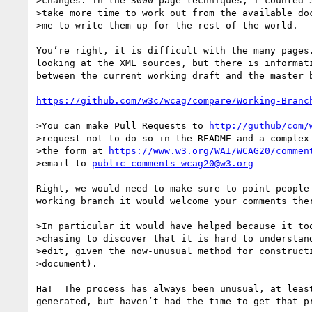
>changes. In the 3000-page techniques, I counted 5
>take more time to work out from the available doc
>me to write them up for the rest of the world.

You’re right, it is difficult with the many pages
looking at the XML sources, but there is informat
between the current working draft and the master b
https://github.com/w3c/wcag/compare/Working-Branc
>You can make Pull Requests to 
http://guthub/com/
>request not to do so in the README and a complex 
>the form at 
https://www.w3.org/WAI/WCAG20/commen
>email to 
public-comments-wcag20@w3.org
Right, we would need to make sure to point people
working branch it would welcome your comments the
>In particular it would have helped because it too
>chasing to discover that it is hard to understand
>edit, given the now-unusual method for constructi
>document).

Ha!  The process has always been unusual, at leas
generated, but haven’t had the time to get that pr