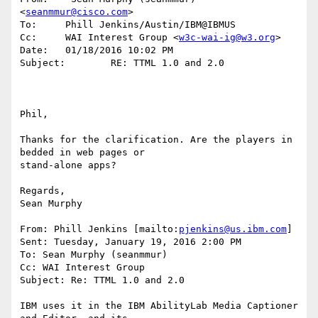
<
seanmmur@cisco.com
>

To:     Phill Jenkins/Austin/IBM@IBMUS

Cc:     WAI Interest Group <
w3c-wai-ig@w3.org
>

Date:   01/18/2016 10:02 PM

Subject:        RE: TTML 1.0 and 2.0

Phil,

Thanks for the clarification. Are the players in 
bedded in web pages or 

stand-alone apps?

Regards,

Sean Murphy

From: Phill Jenkins [mailto:
pjenkins@us.ibm.com
] 

Sent: Tuesday, January 19, 2016 2:00 PM

To: Sean Murphy (seanmmur)

Cc: WAI Interest Group

Subject: Re: TTML 1.0 and 2.0

IBM uses it in the IBM AbilityLab Media Captioner 