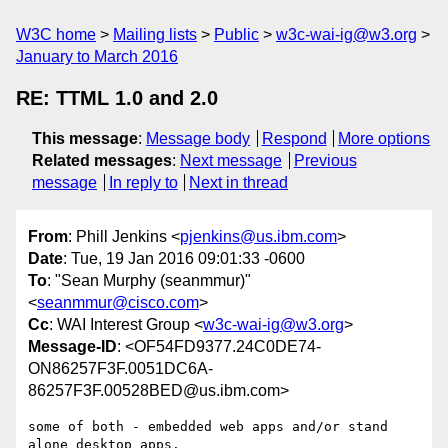
W3C home
Mailing lists
Public
w3c-wai-ig@w3.org
January to March 2016
RE: TTML 1.0 and 2.0
This message
:
Message body
Respond
More options
Related messages
:
Next message
Previous
message
In reply to
Next in thread
From
: Phill Jenkins <
pjenkins@us.ibm.com
>
Date
: Tue, 19 Jan 2016 09:01:33 -0600
To
: "Sean Murphy (seanmmur)"
<
seanmmur@cisco.com
>
Cc
: WAI Interest Group <
w3c-wai-ig@w3.org
>
Message-ID
: <OF54FD9377.24C0DE74-
ON86257F3F.0051DC6A-
86257F3F.00528BED@us.ibm.com>
some of both - embedded web apps and/or stand 
alone desktop apps. 
