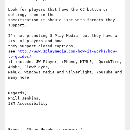
Look for players that have the CC button or 
setting, then in the 

specification it should list with formats they 
support. 

I'm not promoting 3 Play Media, but they have a 
list of players and how 

they support closed captions,

see 
http://www.3playmedia.com/how-it-works/how-
to-guides/
it includes JW Player, iPhone, HTML5,  QuickTime, 
Adobe, FlowPlayer, 

WebEx, Windows Media and Silverlight, YouTube and 
many more 

____________________________________________

Regards,

Phill Jenkins, 

IBM Accessibility

From:   "Sean Murphy (seanmmur)" 