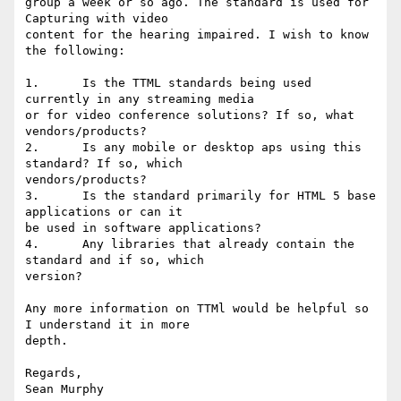
group a week or so ago. The standard is used for 
Capturing with video 

content for the hearing impaired. I wish to know 
the following: 

1.      Is the TTML standards being used 
currently in any streaming media 

or for video conference solutions? If so, what 
vendors/products? 

2.      Is any mobile or desktop aps using this 
standard? If so, which 

vendors/products? 

3.      Is the standard primarily for HTML 5 base 
applications or can it 

be used in software applications? 

4.      Any libraries that already contain the 
standard and if so, which 

version? 

Any more information on TTMl would be helpful so 
I understand it in more 

depth. 

Regards, 
