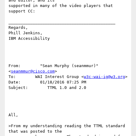
and Editor, and its 

supported in many of the video players that 
support CC: 

____________________________________________

Regards,

Phill Jenkins, 

IBM Accessibility

From:        "Sean Murphy (seanmmur)" 
<
seanmmur@cisco.com
> 

To:        WAI Interest Group <
w3c-wai-ig@w3.org
> 

Date:        01/18/2016 07:25 PM 

Subject:        TTML 1.0 and 2.0 

All, 

>From my understanding reading the TTML standard 
that was posted to the 
