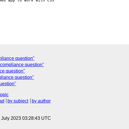
eb app to work with CSS 

liance question"
compliance question"
e question"
iance question"
uestion"
topic
ad
by subject
by author
14 July 2023 03:28:43 UTC