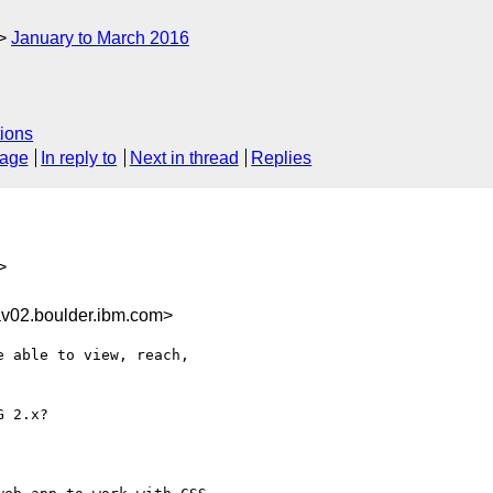
January to March 2016
ions
sage
In reply to
Next in thread
Replies
>
02.boulder.ibm.com>
 able to view, reach, 

 2.x? 
