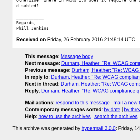
Otherwise, where in WCAG 2.0 does it require the w
disabled? 

___________

Regards,

Received on
Friday, 26 February 2016 21:48:14 UTC
This message
:
Message body
Next message
:
Durham, Heather: "Re: WCAG comp
Previous message
:
Durham, Heather: "Re: WCAG 
In reply to
:
Durham, Heather: "Re: WCAG complianc
Next in thread
:
Durham, Heather: "Re: WCAG compl
Reply
:
Durham, Heather: "Re: WCAG compliance q
Mail actions
:
respond to this message
mail a new 
Contemporary messages sorted
:
by date
by thre
Help
:
how to use the archives
search the archives
This archive was generated by
hypermail 3.0.0
: Friday, 