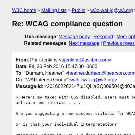
W3C home
Mailing lists
Public
w3c-wai-ig@w3.org
Re: WCAG compliance question
This message
:
Message body
Respond
More opt
Related messages
:
Next message
Previous mes
From
: Phill Jenkins <
pjenkins@us.ibm.com
>
Date
: Fri, 26 Feb 2016 15:47:30 -0600
To
: "Durham, Heather" <
heather.durham@pearson.com
Cc
: "WAI Interest Group" <
w3c-wai-ig@w3.org
>
Message-Id
: <201602262147.u1QLlaSQ009504@d03av
> Here's my take: With CSS disabled, users must be
activate and interact . . .

Are you suggesting a new success criteria for WCAG
or is that your individual interpretation? 
