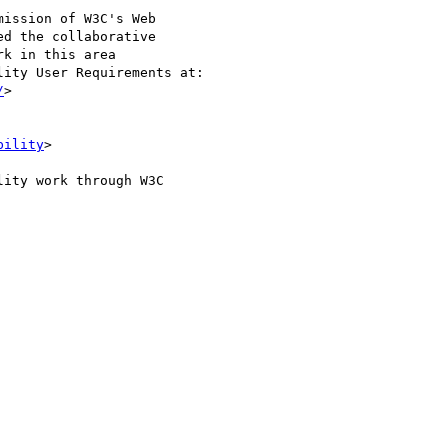
ission of W3C's Web 

d the collaborative 

k in this area 

ity User Requirements at:

/
>

bility
>

ity work through W3C 
