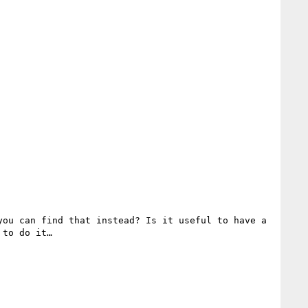
ou can find that instead? Is it useful to have a 
to do it…
