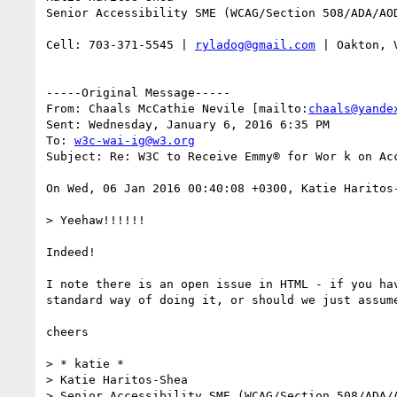
Senior Accessibility SME (WCAG/Section 508/ADA/AOD
Cell: 703-371-5545 | 
ryladog@gmail.com
 | Oakton, 
-----Original Message-----

From: Chaals McCathie Nevile [mailto:
chaals@yande
Sent: Wednesday, January 6, 2016 6:35 PM

To: 
w3c-wai-ig@w3.org
Subject: Re: W3C to Receive Emmy® for Wor k on Acc
On Wed, 06 Jan 2016 00:40:08 +0300, Katie Haritos
> Yeehaw!!!!!!

Indeed!

I note there is an open issue in HTML - if you ha
standard way of doing it, or should we just assum
cheers

> * katie *

> Katie Haritos-Shea

> Senior Accessibility SME (WCAG/Section 508/ADA/A