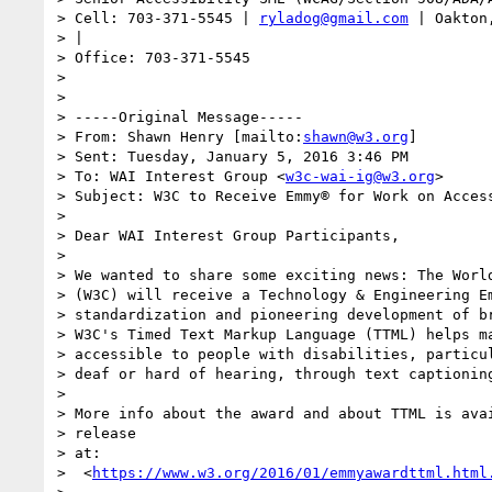
> Cell: 703-371-5545 | 
ryladog@gmail.com
 | Oakton
> |

> Office: 703-371-5545

>

>

> -----Original Message-----

> From: Shawn Henry [mailto:
shawn@w3.org
]

> Sent: Tuesday, January 5, 2016 3:46 PM

> To: WAI Interest Group <
w3c-wai-ig@w3.org
>

> Subject: W3C to Receive Emmy® for Work on Access
>

> Dear WAI Interest Group Participants,

>

> We wanted to share some exciting news: The World
> (W3C) will receive a Technology & Engineering Em
> standardization and pioneering development of br
> W3C's Timed Text Markup Language (TTML) helps ma
> accessible to people with disabilities, particul
> deaf or hard of hearing, through text captioning
>

> More info about the award and about TTML is avai
> release

> at:

>  <
https://www.w3.org/2016/01/emmyawardttml.html