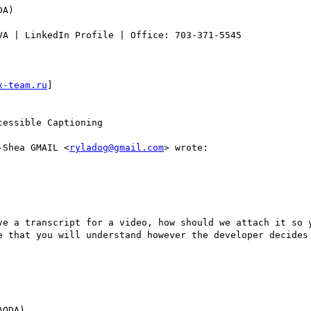
A)

VA | LinkedIn Profile | Office: 703-371-5545

x-team.ru
] 

essible Captioning

-Shea GMAIL <
ryladog@gmail.com
> wrote:

ve a transcript for a video, how should we attach it so y
e that you will understand however the developer decides 
ODA)
