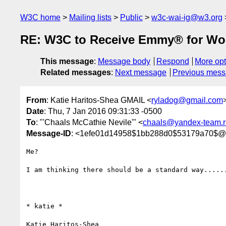
W3C home
Mailing lists
Public
w3c-wai-ig@w3.org
RE: W3C to Receive Emmy® for Wor
This message
:
Message body
Respond
More opt
Related messages
:
Next message
Previous mes
From
: Katie Haritos-Shea GMAIL <
ryladog@gmail.com
Date
: Thu, 7 Jan 2016 09:31:33 -0500
To
: "'Chaals McCathie Nevile'" <
chaals@yandex-team.r
Message-ID
: <1efe01d14958$1bb288d0$53179a70$@
Me?

I am thinking there should be a standard way......
* katie *

Katie Haritos-Shea 
