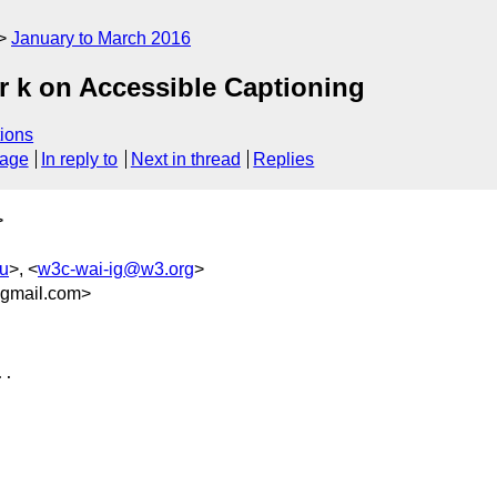
January to March 2016
 k on Accessible Captioning
ions
sage
In reply to
Next in thread
Replies
>
u
>, <
w3c-wai-ig@w3.org
>
gmail.com>
.
