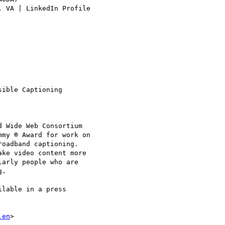
, VA | LinkedIn Profile 

ible Captioning

 Wide Web Consortium

my ® Award for work on 

oadband captioning.

ke video content more 

arly people who are 

.

lable in a press 

.en
>
