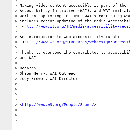
>

> Making video content accessible is part of the m
> Accessibility Initiative (WAI), and WAI initiate
> work on captioning in TTML. WAI's continuing wor
> includes recent updating of the Media Accessibil
>  <
http://www.w3.org/TR/media-accessibility-reqs
>

> An introduction to web accessibility is at:

>  <
http://www.w3.org/standards/webdesign/accessi
>

> Thanks to everyone who contributes to accessibil
> and WAI!

>

> Regards,

> Shawn Henry, WAI Outreach

> Judy Brewer, WAI Director

>

>

>

> ---

> <
http://www.w3.org/People/Shawn/
>

>

>

>
