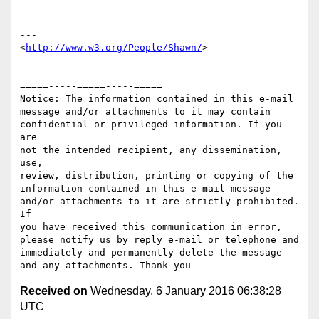
---

<
http://www.w3.org/People/Shawn/
>

=====-----=====-----=====

Notice: The information contained in this e-mail

message and/or attachments to it may contain 

confidential or privileged information. If you 
are 

not the intended recipient, any dissemination, 
use, 

review, distribution, printing or copying of the 

information contained in this e-mail message 

and/or attachments to it are strictly prohibited. 
If 

you have received this communication in error, 

please notify us by reply e-mail or telephone and 

immediately and permanently delete the message 

Received on
Wednesday, 6 January 2016 06:38:28
UTC