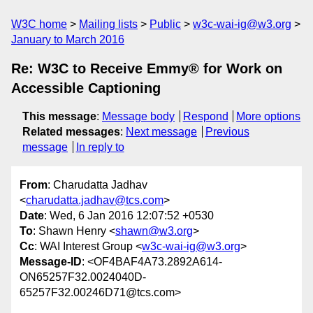
W3C home
Mailing lists
Public
w3c-wai-ig@w3.org
January to March 2016
Re: W3C to Receive Emmy® for Work on
Accessible Captioning
This message
:
Message body
Respond
More options
Related messages
:
Next message
Previous
message
In reply to
From
: Charudatta Jadhav
<
charudatta.jadhav@tcs.com
>
Date
: Wed, 6 Jan 2016 12:07:52 +0530
To
: Shawn Henry <
shawn@w3.org
>
Cc
: WAI Interest Group <
w3c-wai-ig@w3.org
>
Message-ID
: <OF4BAF4A73.2892A614-
ON65257F32.0024040D-
65257F32.00246D71@tcs.com>