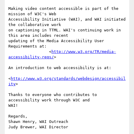
Making video content accessible is part of the 
mission of W3C's Web 

Accessibility Initiative (WAI), and WAI initiated 
the collaborative work 

on captioning in TTML. WAI's continuing work in 
this area includes recent 

updating of the Media Accessibility User 
Requirements at:

                 <
http://www.w3.org/TR/media-
accessibility-reqs/
>

An introduction to web accessibility is at:

<
http://www.w3.org/standards/webdesign/accessibil
ity
>

Thanks to everyone who contributes to 
accessibility work through W3C and 

WAI!

Regards,

Shawn Henry, WAI Outreach

Judy Brewer, WAI Director
