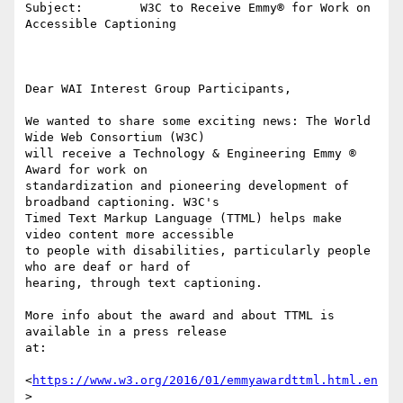
Subject:        W3C to Receive Emmy® for Work on 
Accessible Captioning

Dear WAI Interest Group Participants,

We wanted to share some exciting news: The World 
Wide Web Consortium (W3C) 

will receive a Technology & Engineering Emmy ® 
Award for work on 

standardization and pioneering development of 
broadband captioning. W3C's 

Timed Text Markup Language (TTML) helps make 
video content more accessible 

to people with disabilities, particularly people 
who are deaf or hard of 

hearing, through text captioning.

More info about the award and about TTML is 
available in a press release 

at:

<
https://www.w3.org/2016/01/emmyawardttml.html.en
>
