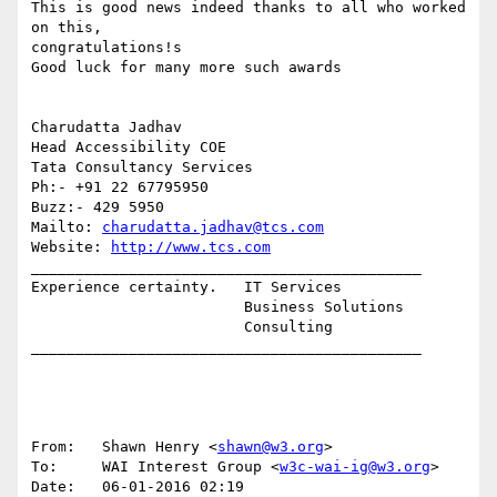
This is good news indeed thanks to all who worked 
on this, 

congratulations!s

Good luck for many more such awards

Charudatta Jadhav

Head Accessibility COE

Tata Consultancy Services

Ph:- +91 22 67795950

Buzz:- 429 5950

Mailto: 
charudatta.jadhav@tcs.com
Website: 
http://www.tcs.com
____________________________________________

Experience certainty.   IT Services

                        Business Solutions

                        Consulting

____________________________________________

From:   Shawn Henry <
shawn@w3.org
>

To:     WAI Interest Group <
w3c-wai-ig@w3.org
>

Date:   06-01-2016 02:19
