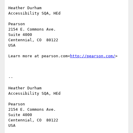
Heather Durham

Accessibility SQA, HEd

Pearson

2154 E. Commons Ave.

Suite 4000

Centennial, CO  80122

USA

Learn more at pearson.com<
http://pearson.com/
>

--

Heather Durham

Accessibility SQA, HEd

Pearson

2154 E. Commons Ave.

Suite 4000

Centennial, CO  80122

USA
