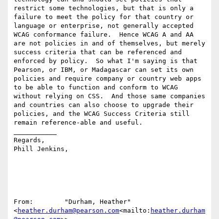
restrict some technologies, but that is only a 
failure to meet the policy for that country or 
language or enterprise, not generally accepted 
WCAG conformance failure.  Hence WCAG A and AA 
are not policies in and of themselves, but merely 
success criteria that can be referenced and 
enforced by policy.  So what I'm saying is that 
Pearson, or IBM, or Madagascar can set its own 
policies and require company or country web apps 
to be able to function and conform to WCAG 
without relying on CSS.  And those same companies 
and countries can also choose to upgrade their 
policies, and the WCAG Success Criteria still 
remain reference-able and useful.

___________

Regards,

Phill Jenkins,

From:        "Durham, Heather" 
<
heather.durham@pearson.com
<mailto:
heather.durham