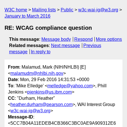
W3C home
Mailing lists
Public
w3c-wai-ig@w3.org
January to March 2016
RE: WCAG compliance question
This message
:
Message body
Respond
More options
Related messages
:
Next message
Previous
message
In reply to
From
: Malamud, Mark (NIH/NHLBI) [E]
<
malamudm@nhlbi.nih.gov
>
Date
: Mon, 29 Feb 2016 14:31:53 +0000
To
: 'Mike Elledge' <
melledge@yahoo.com
>, Phill
Jenkins <
pjenkins@us.ibm.com
>
CC
: "Durham, Heather"
<
heather.durham@pearson.com
>, WAI Interest Group
<
w3c-wai-ig@w3.org
>
Message-ID
:
<5CC7B04A11EDEB4CB366C3BC0AE9A909312E6