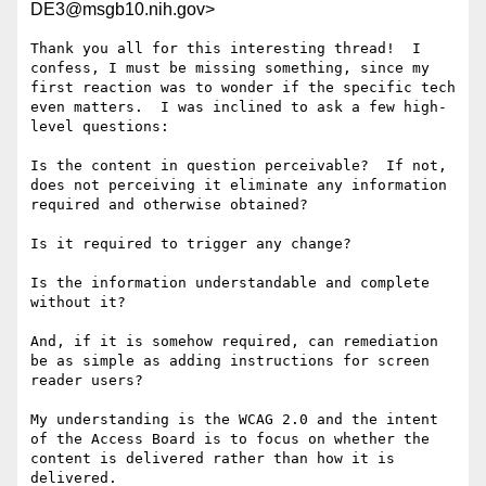
DE3@msgb10.nih.gov>
Thank you all for this interesting thread!  I 
confess, I must be missing something, since my 
first reaction was to wonder if the specific tech 
even matters.  I was inclined to ask a few high-
level questions:

Is the content in question perceivable?  If not, 
does not perceiving it eliminate any information 
required and otherwise obtained?

Is it required to trigger any change?

Is the information understandable and complete 
without it?

And, if it is somehow required, can remediation 
be as simple as adding instructions for screen 
reader users?

My understanding is the WCAG 2.0 and the intent 
of the Access Board is to focus on whether the 
content is delivered rather than how it is 
delivered.
