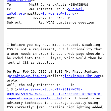
@pearson.com
>>

To:        Phill Jenkins/Austin/IBM@IBMUS

Cc:        WAI Interest Group <
w3c-wai-
ig@w3.org
<mailto:
w3c-wai-ig@w3.org
>>

Date:        02/26/2016 05:52 PM

Subject:        Re: WCAG compliance question

________________________________

I believe you may have misunderstood. Disabling 
CSS is not a requirement, but functionality that 
a user needs in order to use a web page shouldn't 
be coded into the CSS layer, which would then be 
lost if CSS is disabled.

On Fri, Feb 26, 2016 at 3:32 PM, Phill Jenkins 
<
pjenkins@us.ibm.com
<mailto:
pjenkins@us.ibm.com
>> 
wrote:

well, the only reference to CSS in 
1.3.1<
https://www.w3.org/TR/2012/NOTE-
UNDERSTANDING-WCAG20-20120103/content-structure-
separation-programmatic.html
>that I found is an 
advisory technique to encourage actually using 
CSS correctly: [red underline highlighting added]
