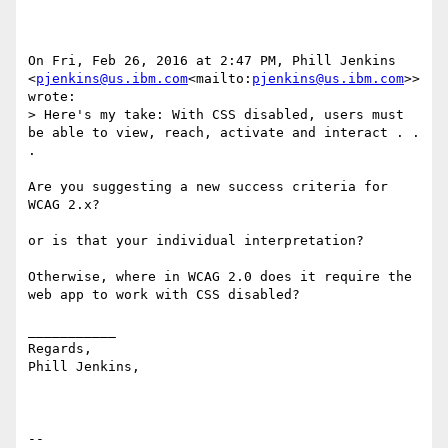
On Fri, Feb 26, 2016 at 2:47 PM, Phill Jenkins 
<
pjenkins@us.ibm.com
<mailto:
pjenkins@us.ibm.com
>> 
wrote:

> Here's my take: With CSS disabled, users must 
be able to view, reach, activate and interact . . 
.

Are you suggesting a new success criteria for 
WCAG 2.x?

or is that your individual interpretation?

Otherwise, where in WCAG 2.0 does it require the 
web app to work with CSS disabled?

___________

Regards,

Phill Jenkins,

--
