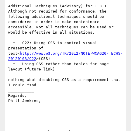
Additional Techniques (Advisory) for 1.3.1

Although not required for conformance, the 
following additional techniques should be 
considered in order to make contentmore 
accessible. Not all techniques can be used or 
would be effective in all situations.

  *   C22: Using CSS to control visual 
presentation of 
text<
http://www.w3.org/TR/2012/NOTE-WCAG20-TECHS-
20120103/C22
>(CSS)

  *   Using CSS rather than tables for page 
layout (future link)

nothing abut disabling CSS as a requirement that 
I could find.

___________

Regards,

Phill Jenkins,
