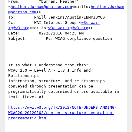
From:        "Durham, Heather" 
<
heather.durham@pearson.com
<mailto:
heather.durham
@pearson.com
>>

To:        Phill Jenkins/Austin/IBM@IBMUS

Cc:        WAI Interest Group <
w3c-wai-
ig@w3.org
<mailto:
w3c-wai-ig@w3.org
>>

Date:        02/26/2016 04:25 PM

Subject:        Re: WCAG compliance question

________________________________

It is what I understood from this:

WCAG 2.0 – Level A - 1.3.1 Info and 
Relationships:

Information, structure, and relationships 
conveyed through presentation can be 
programmatically determined or are available in 
text. (Level A)

https://www.w3.org/TR/2012/NOTE-UNDERSTANDING-
WCAG20-20120103/content-structure-separation-