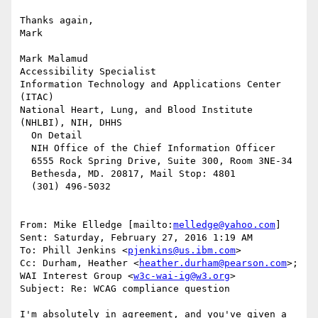
Thanks again,

Mark

Mark Malamud

Accessibility Specialist

Information Technology and Applications Center 
(ITAC)

National Heart, Lung, and Blood Institute 
(NHLBI), NIH, DHHS

  On Detail

  NIH Office of the Chief Information Officer

  6555 Rock Spring Drive, Suite 300, Room 3NE-34

  Bethesda, MD. 20817, Mail Stop: 4801

  (301) 496-5032

From: Mike Elledge [mailto:
melledge@yahoo.com
]

Sent: Saturday, February 27, 2016 1:19 AM

To: Phill Jenkins <
pjenkins@us.ibm.com
>

Cc: Durham, Heather <
heather.durham@pearson.com
>; 
WAI Interest Group <
w3c-wai-ig@w3.org
>

Subject: Re: WCAG compliance question

I'm absolutely in agreement, and you've given a 