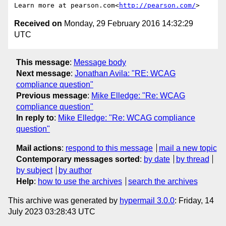
Learn more at pearson.com<
http://pearson.com/
Received on
Monday, 29 February 2016 14:32:29
UTC
This message
:
Message body
Next message
:
Jonathan Avila: "RE: WCAG
compliance question"
Previous message
:
Mike Elledge: "Re: WCAG
compliance question"
In reply to
:
Mike Elledge: "Re: WCAG compliance
question"
Mail actions
:
respond to this message
mail a new topic
Contemporary messages sorted
:
by date
by thread
by subject
by author
Help
:
how to use the archives
search the archives
This archive was generated by
hypermail 3.0.0
: Friday, 14
July 2023 03:28:43 UTC