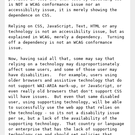
is NOT a WCAG conformance issue nor an 
accessibility issue, it is merely showing the 
dependence on CSS.

Relying on CSS, JavaScript, Text, HTML or any 
technology is not an accessibility issue, but as 
explained in WCAG, merely a dependency.  Turning 
off a dependency is not an WCAG conformance 
issue.

Now, having said all that, some may say that 
relying on a technology may disproportionately 
affect some users, and some of those user may 
have disabilities.   For example, users using 
older browsers and assistive technology that do 
not support WAI-ARIA mark-up, or JavaScript, or 
even really old browsers that don't support CSS 
will have issues.  But even that same disabled 
user, using supporting technology, will be able 
to successfully use the web app that relies on 
the technology - so its not a disability issue 
per se, but a lack of the availability of the 
supporting technology.  That country or language 
or enterprise that has the lack of supporting 
technology can and should set policies that 