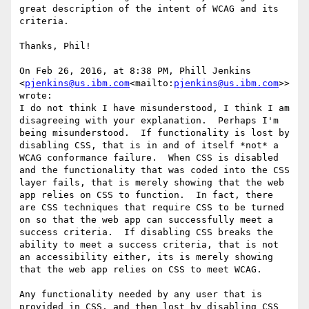
great description of the intent of WCAG and its 
criteria.

Thanks, Phil!

On Feb 26, 2016, at 8:38 PM, Phill Jenkins 
<
pjenkins@us.ibm.com
<mailto:
pjenkins@us.ibm.com
>> 
wrote:

I do not think I have misunderstood, I think I am 
disagreeing with your explanation.  Perhaps I'm 
being misunderstood.  If functionality is lost by 
disabling CSS, that is in and of itself *not* a 
WCAG conformance failure.  When CSS is disabled 
and the functionality that was coded into the CSS 
layer fails, that is merely showing that the web 
app relies on CSS to function.  In fact, there 
are CSS techniques that require CSS to be turned 
on so that the web app can successfully meet a 
success criteria.  If disabling CSS breaks the 
ability to meet a success criteria, that is not 
an accessibility either, its is merely showing 
that the web app relies on CSS to meet WCAG.

Any functionality needed by any user that is 
provided in CSS, and then lost by disabling CSS 