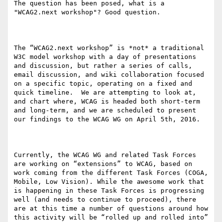
The question has been posed, what is a 
"WCAG2.next workshop"? Good question.

The “WCAG2.next workshop” is *not* a traditional 
W3C model workshop with a day of presentations 
and discussion, but rather a series of calls, 
email discussion, and wiki collaboration focused 
on a specific topic, operating on a fixed and 
quick timeline.  We are attempting to look at, 
and chart where, WCAG is headed both short-term 
and long-term, and we are scheduled to present 
our findings to the WCAG WG on April 5th, 2016. 

Currently, the WCAG WG and related Task Forces 
are working on “extensions” to WCAG, based on 
work coming from the different Task Forces (COGA, 
Mobile, Low Vision). While the awesome work that 
is happening in these Task Forces is progressing 
well (and needs to continue to proceed), there 
are at this time a number of questions around how 
this activity will be “rolled up and rolled into” 