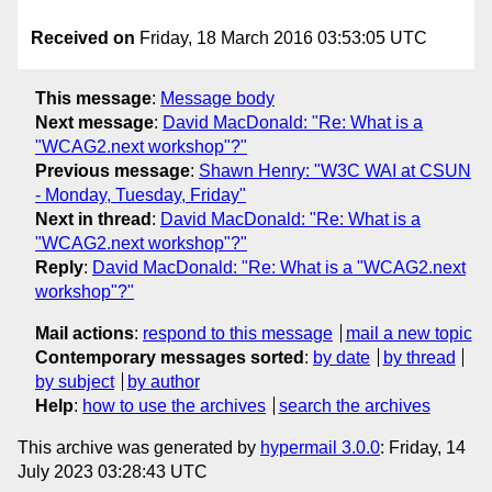
Received on
Friday, 18 March 2016 03:53:05 UTC
This message
:
Message body
Next message
:
David MacDonald: "Re: What is a
"WCAG2.next workshop"?"
Previous message
:
Shawn Henry: "W3C WAI at CSUN
- Monday, Tuesday, Friday"
Next in thread
:
David MacDonald: "Re: What is a
"WCAG2.next workshop"?"
Reply
:
David MacDonald: "Re: What is a "WCAG2.next
workshop"?"
Mail actions
:
respond to this message
mail a new topic
Contemporary messages sorted
:
by date
by thread
by subject
by author
Help
:
how to use the archives
search the archives
This archive was generated by
hypermail 3.0.0
: Friday, 14
July 2023 03:28:43 UTC