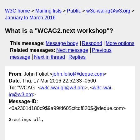
W3C home
Mailing lists
Public
w3c-wai-ig@w3.org
January to March 2016
What is a "WCAG2.next workshop"?
This message
:
Message body
Respond
More options
Related messages
:
Next message
Previous
message
Next in thread
Replies
From
: John Foliot <
john.foliot@deque.com
>
Date
: Thu, 17 Mar 2016 22:52:33 -0500
To
: "WCAG" <
w3c-wai-gl@w3.org
>, <
w3c-wai-
ig@w3.org
>
Message-ID
:
<0a2301d180c9$9a99fd60$cfcdf820$@deque.com>
Greetings all,
