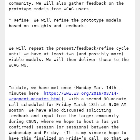
community. We will also gather feedback on the 
prototype models from WCAG users.

* Refine: We will refine the prototype models 
based on insights and feedback.

We will repeat the present/feedback/refine cycle 
until we have at least two (and possibly more) 
viable models. We will then deliver those to the 
WCAG WG. 

To date, we have met once (Monday Mar. 14th – 
minutes here: 
https://www.w3.org/2016/03/14-
wcagnext-minutes.html
), with a second 90-minute 
call scheduled for Friday March 18th at 9:00 AM 
Boston. We have also discussed soliciting 
feedback and input from the larger community 
during CSUN, where we hope to host a (as yet 
confirmed) session (or sessions) between the 
Wednesday and Friday. (It is my sincere hope to 
have this finalized on Friday’s call, so that we 