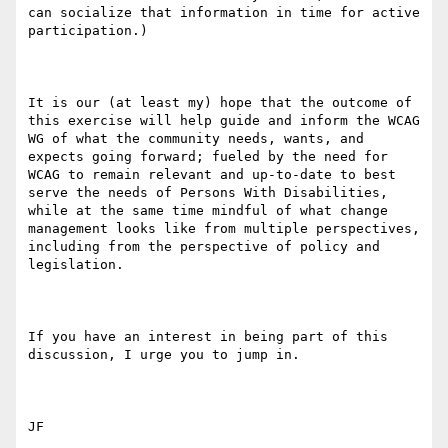
can socialize that information in time for active 
participation.)

It is our (at least my) hope that the outcome of 
this exercise will help guide and inform the WCAG 
WG of what the community needs, wants, and 
expects going forward; fueled by the need for 
WCAG to remain relevant and up-to-date to best 
serve the needs of Persons With Disabilities, 
while at the same time mindful of what change 
management looks like from multiple perspectives, 
including from the perspective of policy and 
legislation.

If you have an interest in being part of this 
discussion, I urge you to jump in. 

JF
