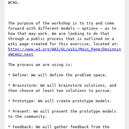
WCAG.

The purpose of the workshop is to try and come 
forward with different models – options – as to 
how that may work. We are looking to do that 
through a public process that is outlined on a 
wiki page created for this exercise, located at: 
https://www.w3.org/WAI/GL/wiki/Main_Page/Designin
gWCAG2.next
The process we are using is:

* Define: We will define the problem space.

* Brainstorm: We will brainstorm solutions, and 
then choose at least two solutions to pursue.

* Prototype: We will create prototype models.

* Present: We will present the prototype models 
to the community.

* Feedback: We will gather feedback from the 