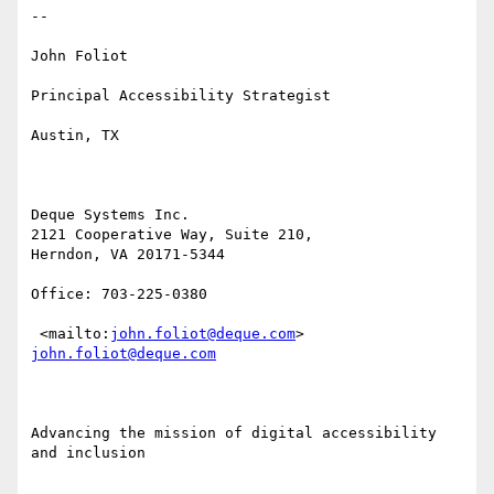
​-- 

John Foliot

Principal Accessibility Strategist

Austin, TX

Deque Systems Inc.

2121 Cooperative Way, Suite 210,  

Herndon, VA 20171-5344

Office: 703-225-0380 

 <mailto:
john.foliot@deque.com
> 
john.foliot@deque.com
Advancing the mission of digital accessibility 
and inclusion
