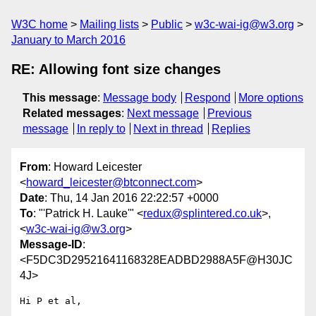
W3C home
Mailing lists
Public
w3c-wai-ig@w3.org
January to March 2016
RE: Allowing font size changes
This message
:
Message body
Respond
More options
Related messages
:
Next message
Previous
message
In reply to
Next in thread
Replies
From
: Howard Leicester
<
howard_leicester@btconnect.com
>
Date
: Thu, 14 Jan 2016 22:22:57 +0000
To
: "'Patrick H. Lauke'" <
redux@splintered.co.uk
>,
<
w3c-wai-ig@w3.org
>
Message-ID
:
<F5DC3D29521641168328EADBD2988A5F@H30JC
4J>
Hi P et al,
