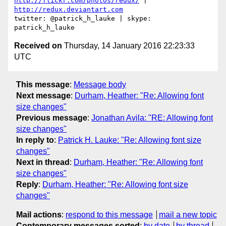
http://flickr.com/photos/redux/
 | 
http://redux.deviantart.com
twitter: @patrick_h_lauke | skype: 
Received on
Thursday, 14 January 2016 22:23:33
UTC
This message
:
Message body
Next message
:
Durham, Heather: "Re: Allowing font
size changes"
Previous message
:
Jonathan Avila: "RE: Allowing font
size changes"
In reply to
:
Patrick H. Lauke: "Re: Allowing font size
changes"
Next in thread
:
Durham, Heather: "Re: Allowing font
size changes"
Reply
:
Durham, Heather: "Re: Allowing font size
changes"
Mail actions
:
respond to this message
mail a new topic
Contemporary messages sorted
:
by date
by thread