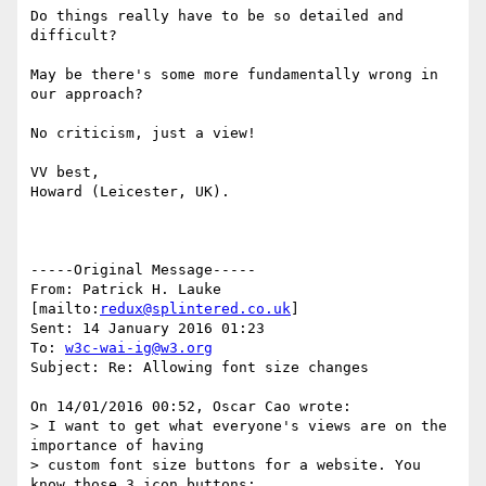
Do things really have to be so detailed and 
difficult?

May be there's some more fundamentally wrong in 
our approach?

No criticism, just a view!

VV best,

Howard (Leicester, UK).

-----Original Message-----

From: Patrick H. Lauke 
[mailto:
redux@splintered.co.uk
] 

Sent: 14 January 2016 01:23

To: 
w3c-wai-ig@w3.org
Subject: Re: Allowing font size changes

On 14/01/2016 00:52, Oscar Cao wrote:

> I want to get what everyone's views are on the 
importance of having

> custom font size buttons for a website. You 
know those 3 icon buttons:
