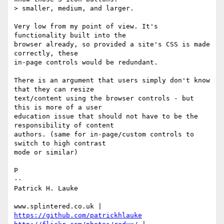
> smaller, medium, and larger.

Very low from my point of view. It's 
functionality built into the 

browser already, so provided a site's CSS is made 
correctly, these 

in-page controls would be redundant.

There is an argument that users simply don't know 
that they can resize 

text/content using the browser controls - but 
this is more of a user 

education issue that should not have to be the 
responsibility of content 

authors. (same for in-page/custom controls to 
switch to high contrast 

mode or similar)

P

-- 

Patrick H. Lauke

www.splintered.co.uk | 
https://github.com/patrickhlauke