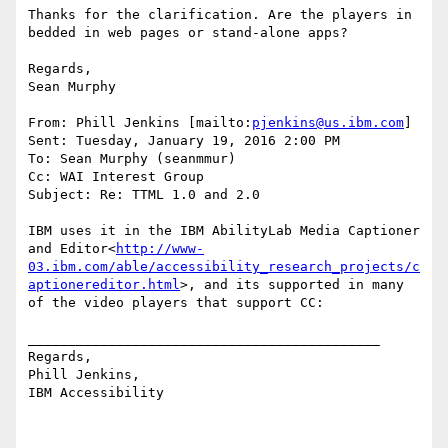
Thanks for the clarification. Are the players in 
bedded in web pages or stand-alone apps?

Regards,

Sean Murphy

From: Phill Jenkins [mailto:
pjenkins@us.ibm.com
]

Sent: Tuesday, January 19, 2016 2:00 PM

To: Sean Murphy (seanmmur)

Cc: WAI Interest Group

Subject: Re: TTML 1.0 and 2.0

IBM uses it in the IBM AbilityLab Media Captioner 
and Editor<
http://www-
03.ibm.com/able/accessibility_research_projects/c
aptionereditor.html
>, and its supported in many 
of the video players that support CC:

____________________________________________

Regards,

Phill Jenkins,

IBM Accessibility
