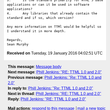
3.      Is the standard primarily for HTML 5 base 
applications or can it be used in software 
applications?

4.      Any libraries that already contain the 
standard and if so, which version?

Any more information on TTMl would be helpful so 
I understand it in more depth.

Regards,

Received on
Tuesday, 19 January 2016 04:02:51 UTC
This message
:
Message body
Next message
:
Phill Jenkins: "RE: TTML 1.0 and 2.0"
Previous message
:
Phill Jenkins: "Re: TTML 1.0 and
2.0"
In reply to
:
Phill Jenkins: "Re: TTML 1.0 and 2.0"
Next in thread
:
Phill Jenkins: "RE: TTML 1.0 and 2.0"
Reply
:
Phill Jenkins: "RE: TTML 1.0 and 2.0"
Mail actions
:
respond to this message
mail a new topic