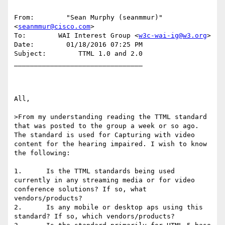
From:        "Sean Murphy (seanmmur)" 
<
seanmmur@cisco.com
>

To:        WAI Interest Group <
w3c-wai-ig@w3.org
>

Date:        01/18/2016 07:25 PM

Subject:        TTML 1.0 and 2.0

________________________________

All,

>From my understanding reading the TTML standard 
that was posted to the group a week or so ago. 
The standard is used for Capturing with video 
content for the hearing impaired. I wish to know 
the following:

1.      Is the TTML standards being used 
currently in any streaming media or for video 
conference solutions? If so, what 
vendors/products?

2.      Is any mobile or desktop aps using this 
standard? If so, which vendors/products?
