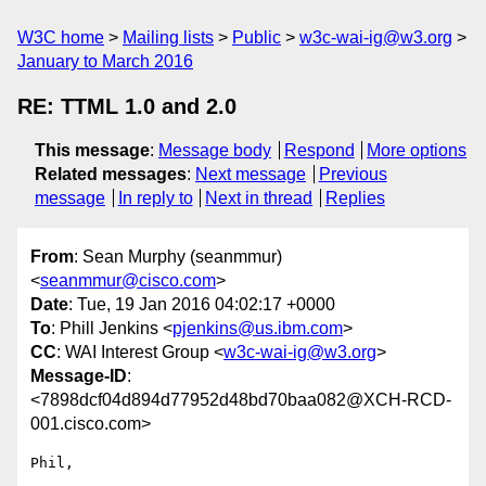
W3C home
Mailing lists
Public
w3c-wai-ig@w3.org
January to March 2016
RE: TTML 1.0 and 2.0
This message
:
Message body
Respond
More options
Related messages
:
Next message
Previous
message
In reply to
Next in thread
Replies
From
: Sean Murphy (seanmmur)
<
seanmmur@cisco.com
>
Date
: Tue, 19 Jan 2016 04:02:17 +0000
To
: Phill Jenkins <
pjenkins@us.ibm.com
>
CC
: WAI Interest Group <
w3c-wai-ig@w3.org
>
Message-ID
:
<7898dcf04d894d77952d48bd70baa082@XCH-RCD-
001.cisco.com>
Phil,
