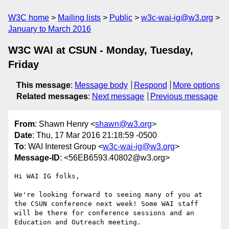
W3C home
Mailing lists
Public
w3c-wai-ig@w3.org
January to March 2016
W3C WAI at CSUN - Monday, Tuesday,
Friday
This message
:
Message body
Respond
More options
Related messages
:
Next message
Previous message
From
: Shawn Henry <
shawn@w3.org
>
Date
: Thu, 17 Mar 2016 21:18:59 -0500
To
: WAI Interest Group <
w3c-wai-ig@w3.org
>
Message-ID
: <56EB6593.40802@w3.org>
Hi WAI IG folks,

We're looking forward to seeing many of you at 
the CSUN conference next week! Some WAI staff 
will be there for conference sessions and an 
Education and Outreach meeting.
