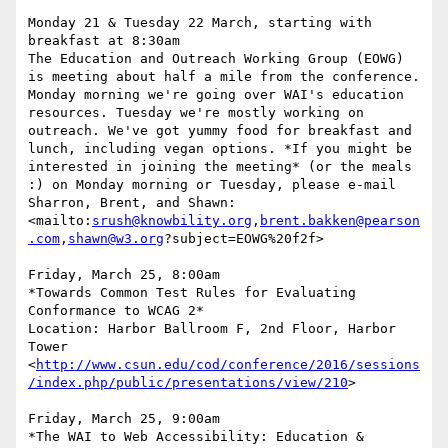
Monday 21 & Tuesday 22 March, starting with 
breakfast at 8:30am

The Education and Outreach Working Group (EOWG) 
is meeting about half a mile from the conference. 
Monday morning we're going over WAI's education 
resources. Tuesday we're mostly working on 
outreach. We've got yummy food for breakfast and 
lunch, including vegan options. *If you might be 
interested in joining the meeting* (or the meals 
:) on Monday morning or Tuesday, please e-mail 
Sharron, Brent, and Shawn:

<mailto:
srush@knowbility.org
,
brent.bakken@pearson
.com
,
shawn@w3.org
?subject=EOWG%20f2f>

Friday, March 25, 8:00am

*Towards Common Test Rules for Evaluating 
Conformance to WCAG 2*

Location: Harbor Ballroom F, 2nd Floor, Harbor 
Tower

<
http://www.csun.edu/cod/conference/2016/sessions
/index.php/public/presentations/view/210
>

Friday, March 25, 9:00am

*The WAI to Web Accessibility: Education & 