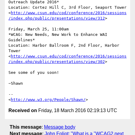
Outreach Update 2016*

Location: Cortez Hill C, 3rd Floor, Seaport Tower

<
http://www.csun.edu/cod/conference/2016/sessions
/index.php/public/presentations/view/312
>

Friday, March 25, 11:00am

*WCAG: New Needs, New Work to Enhance WAI 
Guidelines*

Location: Harbor Ballroom F, 2nd Floor, Harbor 
Tower

<
http://www.csun.edu/cod/conference/2016/sessions
/index.php/public/presentations/view/302
>

See some of you soon!

~Shawn

-- 

<
http://www.w3.org/People/Shawn/
Received on
Friday, 18 March 2016 02:19:13 UTC
This message
:
Message body
Next message
:
John Foliot: "What is a "WCAG2.next