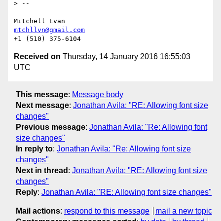
> --

mtchllvn@gmail.com
Received on
Thursday, 14 January 2016 16:55:03
UTC
This message
:
Message body
Next message
:
Jonathan Avila: "RE: Allowing font size
changes"
Previous message
:
Jonathan Avila: "Re: Allowing font
size changes"
In reply to
:
Jonathan Avila: "Re: Allowing font size
changes"
Next in thread
:
Jonathan Avila: "RE: Allowing font size
changes"
Reply
:
Jonathan Avila: "RE: Allowing font size changes"
Mail actions
:
respond to this message
mail a new topic