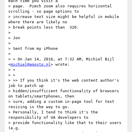
each time you visit a

> page.  Pimch zoom also requires horizontal 
scrolling - so page options to

> increase text size might be helpful in mobile 
where there are likely no

> break points less than  320.

>

> Jon

>

> Sent from my iPhone

>

> > On Jan 14, 2016, at 7:32 AM, Michiel Bijl 
<
michiel@agosto.nl
> wrote:

> >

> >

> >> If you think it's the web content author's 
job to patch up

> hidden/insufficient functionality of browsers 
on tablets/smartphones, then

> sure, adding a custom in-page tool for text 
resizing is the way to go.

> Personally, I tend to think it's the 
responsibility of UA developers to

> provide functionality like that to their users 
(e.g.
