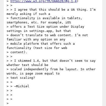
> 
https://www.w3.org/TR/UAAG20/#g-1-4
)

> >

> > I agree that this should be a UA thing. I’m 
merely asking if such a

> functionality is available in tablets, 
smartphones, etc. For example, iOS

> offers a Text Size option under Display 
settings in settings.app, but that

> doesn’t translate to web content. I’m not 
familiar with any option on any

> mobile platform that offers such a 
functionality (text size for web

> content).

> >

> > I skimmed 1.4, but that doesn’t seem to say 
whether text should be

> scaled independently from he layout. In other 
words, is page zoom equal to

> text scaling?

> >

> > —Michiel

> >

> >

> >

>
