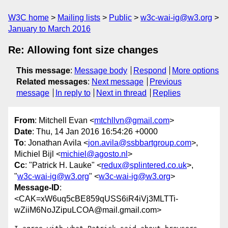
W3C home
Mailing lists
Public
w3c-wai-ig@w3.org
January to March 2016
Re: Allowing font size changes
This message
:
Message body
Respond
More options
Related messages
:
Next message
Previous
message
In reply to
Next in thread
Replies
From
: Mitchell Evan <
mtchllvn@gmail.com
>
Date
: Thu, 14 Jan 2016 16:54:26 +0000
To
: Jonathan Avila <
jon.avila@ssbbartgroup.com
>,
Michiel Bijl <
michiel@agosto.nl
>
Cc
: "Patrick H. Lauke" <
redux@splintered.co.uk
>,
"
w3c-wai-ig@w3.org
" <
w3c-wai-ig@w3.org
>
Message-ID
:
<CAK=xW6uq5cBE859qUSS6iR4iVj3MLTTi-
wZiiM6NoJZipuLCOA@mail.gmail.com>