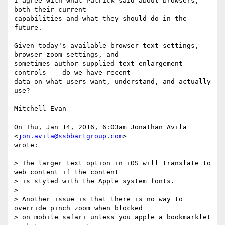
I agree with what Patrick said about browsers, 
both their current

capabilities and what they should do in the 
future.

Given today's available browser text settings, 
browser zoom settings, and

sometimes author-supplied text enlargement 
controls -- do we have recent

data on what users want, understand, and actually 
use?

Mitchell Evan

On Thu, Jan 14, 2016, 6:03am Jonathan Avila 
<
jon.avila@ssbbartgroup.com
>

wrote:

> The larger text option in iOS will translate to 
web content if the content

> is styled with the Apple system fonts.

>

> Another issue is that there is no way to 
override pinch zoom when blocked

> on mobile safari unless you apple a bookmarklet 