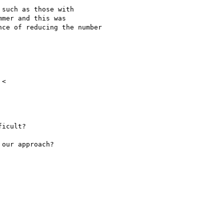
such as those with

mer and this was

ce of reducing the number

icult?

our approach?
