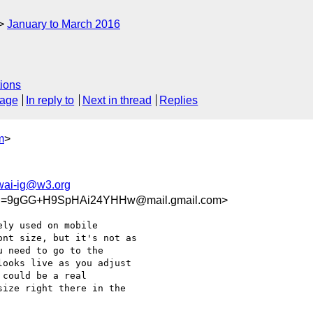
January to March 2016
ions
sage
In reply to
Next in thread
Replies
m
>
wai-ig@w3.org
_S=9gGG+H9SpHAi24YHHw@mail.gmail.com>
ly used on mobile

nt size, but it's not as

 need to go to the

ooks live as you adjust

could be a real

ize right there in the
