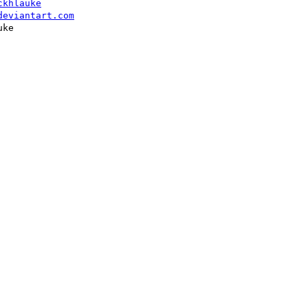
ckhlauke
deviantart.com
ke
