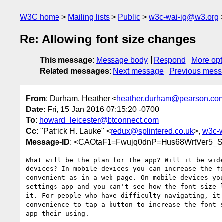
W3C home
Mailing lists
Public
w3c-wai-ig@w3.org
Re: Allowing font size changes
This message
:
Message body
Respond
More opt
Related messages
:
Next message
Previous mes
From
: Durham, Heather <
heather.durham@pearson.co
Date
: Fri, 15 Jan 2016 07:15:20 -0700
To
:
howard_leicester@btconnect.com
Cc
: "Patrick H. Lauke" <
redux@splintered.co.uk
>,
w3c-
Message-ID
: <CAOtaF1=Fwujq0dnP=Hus68WrtVer5
What will be the plan for the app? Will it be wide
devices? In mobile devices you can increase the fo
convenient as in a web page. On mobile devices you
settings app and you can't see how the font size l
it. For people who have difficulty navigating, it 
convenience to tap a button to increase the font s
app their using.
