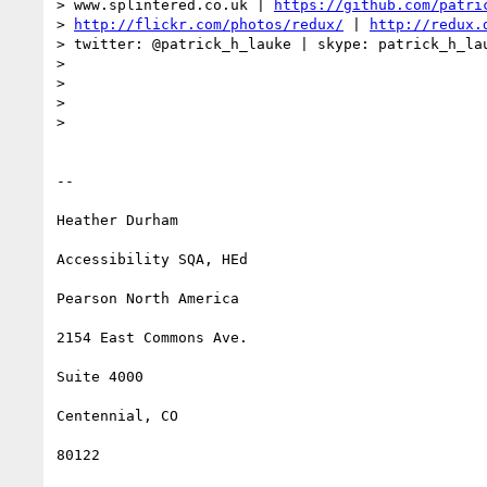
> www.splintered.co.uk | 
https://github.com/patri
> 
http://flickr.com/photos/redux/
 | 
http://redux.
> twitter: @patrick_h_lauke | skype: patrick_h_lau
>

>

>

>

-- 

Heather Durham

Accessibility SQA, HEd

Pearson North America

2154 East Commons Ave.

Suite 4000

Centennial, CO

80122
