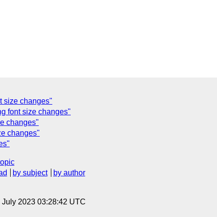
t size changes"
g font size changes"
ze changes"
ze changes"
es"
topic
ad
by subject
by author
14 July 2023 03:28:42 UTC