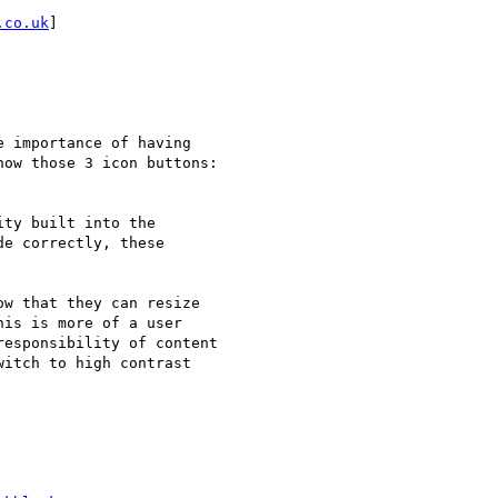
.co.uk
]

 importance of having

ow those 3 icon buttons:

ty built into the

e correctly, these

w that they can resize

is is more of a user

esponsibility of content

itch to high contrast
