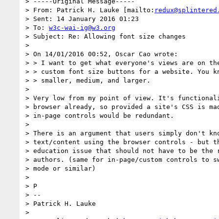
> -----Original Message-----

> From: Patrick H. Lauke [mailto:
redux@splintered
> Sent: 14 January 2016 01:23

> To: 
w3c-wai-ig@w3.org
> Subject: Re: Allowing font size changes

>

> On 14/01/2016 00:52, Oscar Cao wrote:

> > I want to get what everyone's views are on the
> > custom font size buttons for a website. You kn
> > smaller, medium, and larger.

>

> Very low from my point of view. It's functionali
> browser already, so provided a site's CSS is mad
> in-page controls would be redundant.

>

> There is an argument that users simply don't kno
> text/content using the browser controls - but th
> education issue that should not have to be the r
> authors. (same for in-page/custom controls to sw
> mode or similar)

>

> P

> --

> Patrick H. Lauke

>
