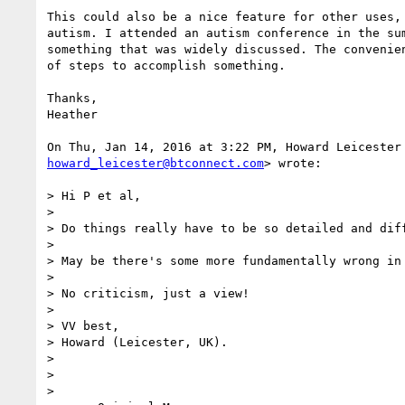
This could also be a nice feature for other uses, 
autism. I attended an autism conference in the sum
something that was widely discussed. The convenien
of steps to accomplish something.

Thanks,

Heather

howard_leicester@btconnect.com
> wrote:

> Hi P et al,

>

> Do things really have to be so detailed and diff
>

> May be there's some more fundamentally wrong in 
>

> No criticism, just a view!

>

> VV best,

> Howard (Leicester, UK).

>

>

>
