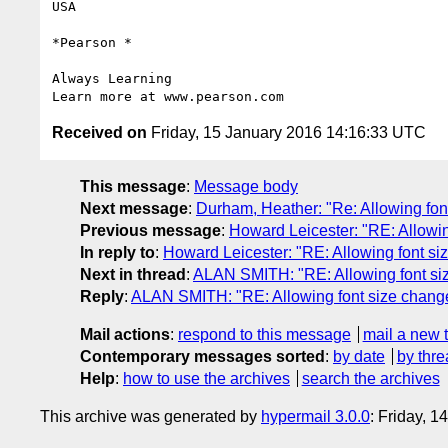
USA

*Pearson *

Always Learning

Received on
Friday, 15 January 2016 14:16:33 UTC
This message
:
Message body
Next message
:
Durham, Heather: "Re: Allowing fon
Previous message
:
Howard Leicester: "RE: Allowin
In reply to
:
Howard Leicester: "RE: Allowing font si
Next in thread
:
ALAN SMITH: "RE: Allowing font si
Reply
:
ALAN SMITH: "RE: Allowing font size chang
Mail actions
:
respond to this message
mail a new 
Contemporary messages sorted
:
by date
by thre
Help
:
how to use the archives
search the archives
This archive was generated by
hypermail 3.0.0
: Friday, 