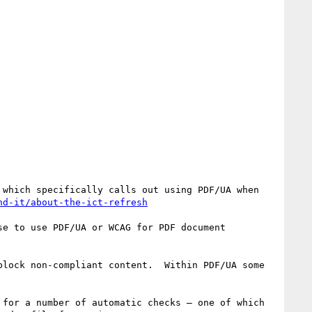
which specifically calls out using PDF/UA when 
nd-it/about-the-ict-refresh
e to use PDF/UA or WCAG for PDF document 
lock non-compliant content.  Within PDF/UA some 
for a number of automatic checks – one of which 