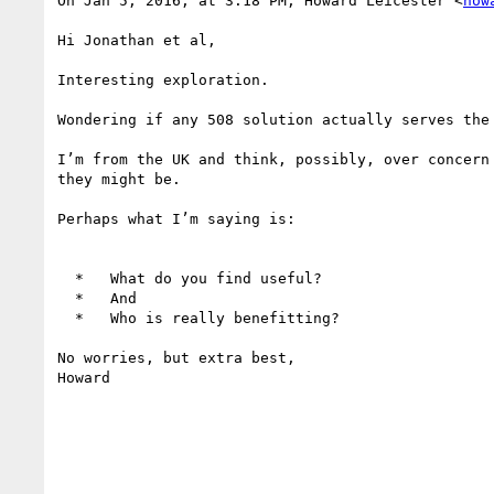
On Jan 5, 2016, at 3:18 PM, Howard Leicester <
how
Hi Jonathan et al,

Interesting exploration.

Wondering if any 508 solution actually serves the
I’m from the UK and think, possibly, over concern
they might be.

Perhaps what I’m saying is:

  *   What do you find useful?

  *   And

  *   Who is really benefitting?

No worries, but extra best,

Howard
