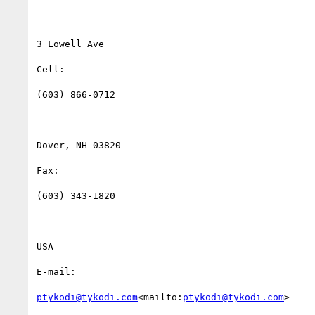
3 Lowell Ave

Cell:

(603) 866-0712

Dover, NH 03820

Fax:

(603) 343-1820

USA

E-mail:

ptykodi@tykodi.com
<mailto:
ptykodi@tykodi.com
>
