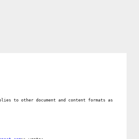
lies to other document and content formats as 