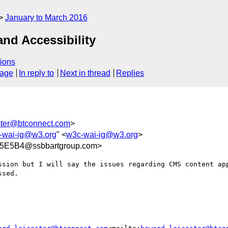
January to March 2016
nd Accessibility
ions
sage
In reply to
Next in thread
Replies
ster@btconnect.com
>
-wai-ig@w3.org
" <
w3c-wai-ig@w3.org
>
5E5B4@ssbbartgroup.com>
ssion but I will say the issues regarding CMS content app
sed.
