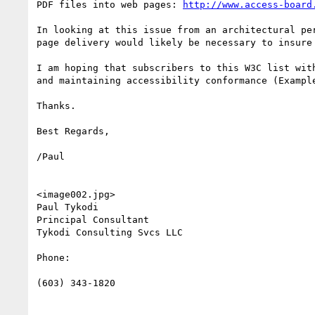
PDF files into web pages: 
http://www.access-board
In looking at this issue from an architectural pe
page delivery would likely be necessary to insure
I am hoping that subscribers to this W3C list wit
and maintaining accessibility conformance (Exampl
Thanks.

Best Regards,

/Paul

<image002.jpg>

Paul Tykodi

Principal Consultant

Tykodi Consulting Svcs LLC

Phone:

(603) 343-1820
