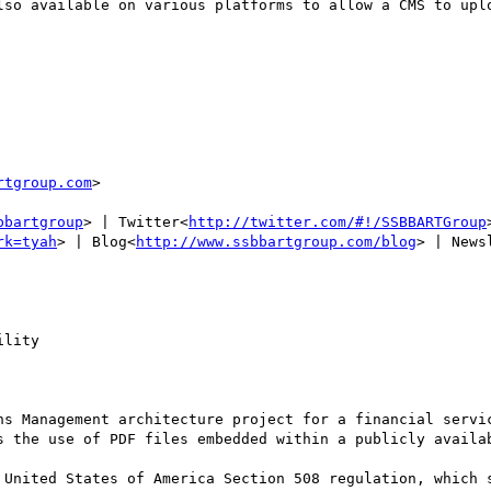
lso available on various platforms to allow a CMS to uplo
rtgroup.com
>

bbartgroup
> | Twitter<
http://twitter.com/#!/SSBBARTGroup
rk=tyah
> | Blog<
http://www.ssbbartgroup.com/blog
> | News
lity

ns Management architecture project for a financial servic
s the use of PDF files embedded within a publicly availab
 United States of America Section 508 regulation, which s