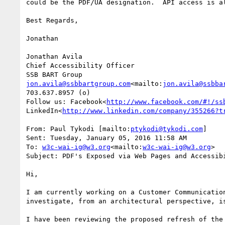
could be the PDF/UA designation.  API access is a
Best Regards,

Jonathan

Jonathan Avila

Chief Accessibility Officer

jon.avila@ssbbartgroup.com
<mailto:
jon.avila@ssbba
703.637.8957 (o)

Follow us: Facebook<
http://www.facebook.com/#!/ss
LinkedIn<
http://www.linkedin.com/company/355266?t
From: Paul Tykodi [mailto:
ptykodi@tykodi.com
]

Sent: Tuesday, January 05, 2016 11:58 AM

To: 
w3c-wai-ig@w3.org
<mailto:
w3c-wai-ig@w3.org
>

Subject: PDF's Exposed via Web Pages and Accessibi
Hi,

I am currently working on a Customer Communicatio
investigate, from an architectural perspective, i
I have been reviewing the proposed refresh of the