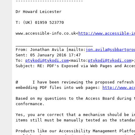
----------------------------

Dr Howard Leicester

T: (UK) 01959 523770

www.accessible-info.co.uk<
http://www.accessible-i
________________________________

From: Jonathan Avila [mailto:
jon.avila@ssbbartgro
Sent: 05 January 2016 17:47

To: 
ptykodi@tykodi.com
<mailto:
ptykodi@tykodi.com
>
Subject: RE: PDF's Exposed via Web Pages and Acces
Ø      I have been reviewing the proposed refresh
embedding PDF files into web pages: 
http://www.ac
Based on my questions to the Access Board during 
conformance.

Yes, you are correct that a mechanism should be i
items still must be manually tested as the standa
Products like our Accessibility Management Platfo