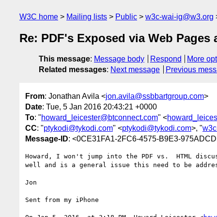
W3C home
Mailing lists
Public
w3c-wai-ig@w3.org
Re: PDF's Exposed via Web Pages a
This message
:
Message body
Respond
More opt
Related messages
:
Next message
Previous mes
From
: Jonathan Avila <
jon.avila@ssbbartgroup.com
>
Date
: Tue, 5 Jan 2016 20:43:21 +0000
To
: "
howard_leicester@btconnect.com
" <
howard_leice
CC
: "
ptykodi@tykodi.com
" <
ptykodi@tykodi.com
>, "
w3c
Message-ID
: <0CE31FA1-2FC6-4575-B9E3-975ADCD
Howard, I won't jump into the PDF vs.  HTML discu
well and is a general issue this need to be addres
Jon

Sent from my iPhone
