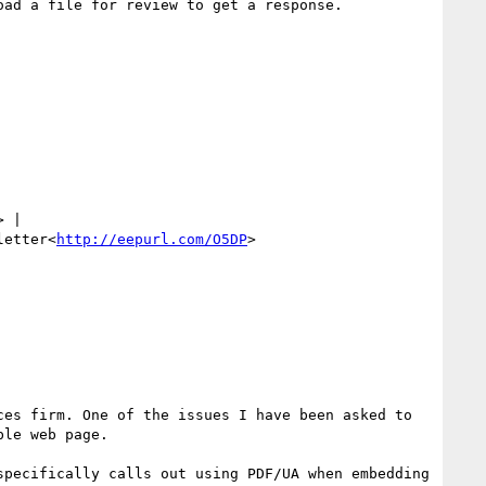
ad a file for review to get a response.

> | 
letter<
http://eepurl.com/O5DP
>

es firm. One of the issues I have been asked to 
le web page.

pecifically calls out using PDF/UA when embedding 