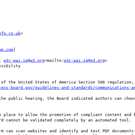
nfo.co.uk
>

up.com
]

; 
w3c-wai-ig@w3.org
<mailto:
w3c-wai-ig@w3.org
>

sibility

 of the United States of America Section 508 regulation, 
cess-board.gov/guidelines-and-standards/communications-a
the public hearing, the Board indicated authors can choos
n place to allow the promotion of compliant content and b
rd cannot be validated completely by an automated tool.

rm can scan websites and identify and test PDF documents 