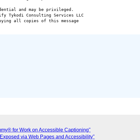
ential and may be privileged.

fy Tykodi Consulting Services LLC

ying all copies of this message

y® for Work on Accessible Captioning"
 Exposed via Web Pages and Accessibility"