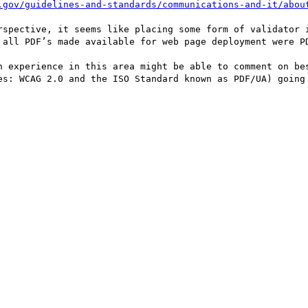
.gov/guidelines-and-standards/communications-and-it/abou
rspective, it seems like placing some form of validator i
 all PDF’s made available for web page deployment were PD
h experience in this area might be able to comment on bes
es: WCAG 2.0 and the ISO Standard known as PDF/UA) going 