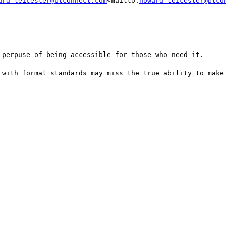
ard_leicester@btconnect.com
<mailto:
howard_leicester@btco
 perpuse of being accessible for those who need it.

 with formal standards may miss the true ability to make 