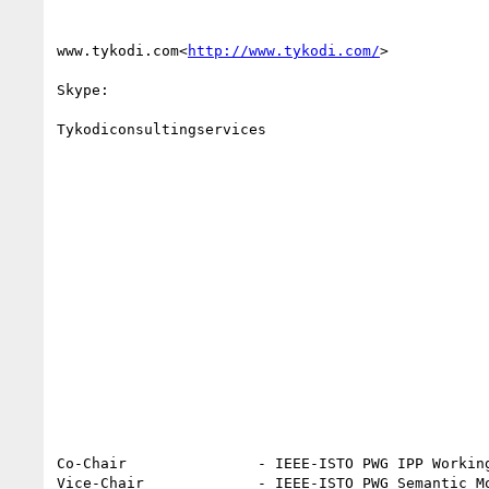
www.tykodi.com<
http://www.tykodi.com/
>

Skype:

Tykodiconsultingservices

Co-Chair               - IEEE-ISTO PWG IPP Working
Vice-Chair             - IEEE-ISTO PWG Semantic Mo