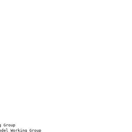
 Group

del Working Group
