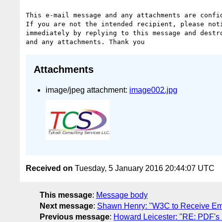
This e-mail message and any attachments are confid
If you are not the intended recipient, please noti
immediately by replying to this message and destro
Attachments
image/jpeg attachment:
image002.jpg
Received on
Tuesday, 5 January 2016 20:44:07 UTC
This message
:
Message body
Next message
:
Shawn Henry: "W3C to Receive Emm
Previous message
:
Howard Leicester: "RE: PDF's