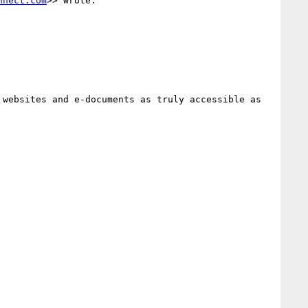
nnect.com
>> wrote:

websites and e-documents as truly accessible as 