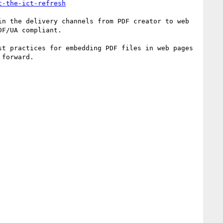
t-the-ict-refresh
n the delivery channels from PDF creator to web 
F/UA compliant.

t practices for embedding PDF files in web pages 
forward.
