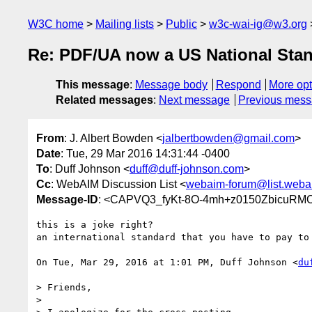
W3C home
Mailing lists
Public
w3c-wai-ig@w3.org
Re: PDF/UA now a US National Stand
This message
:
Message body
Respond
More opt
Related messages
:
Next message
Previous mes
From
: J. Albert Bowden <
jalbertbowden@gmail.com
>
Date
: Tue, 29 Mar 2016 14:31:44 -0400
To
: Duff Johnson <
duff@duff-johnson.com
>
Cc
: WebAIM Discussion List <
webaim-forum@list.weba
Message-ID
: <CAPVQ3_fyKt-8O-4mh+z0150ZbicuRMO
this is a joke right?

an international standard that you have to pay to 
On Tue, Mar 29, 2016 at 1:01 PM, Duff Johnson <
du
> Friends,

>
