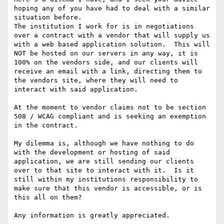
hoping any of you have had to deal with a similar 
situation before.

The institution I work for is in negotiations 
over a contract with a vendor that will supply us 
with a web based application solution.  This will 
NOT be hosted on our servers in any way, it is 
100% on the vendors side, and our clients will 
receive an email with a link, directing them to 
the vendors site, where they will need to 
interact with said application.

At the moment to vendor claims not to be section 
508 / WCAG compliant and is seeking an exemption 
in the contract.

My dilemma is, although we have nothing to do 
with the development or hosting of said 
application, we are still sending our clients 
over to that site to interact with it.  Is it 
still within my institutions responsibility to 
make sure that this vendor is accessible, or is 
this all on them?

Any information is greatly appreciated.
