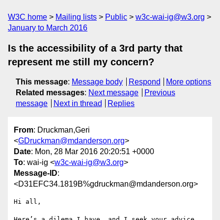
W3C home
Mailing lists
Public
w3c-wai-ig@w3.org
January to March 2016
Is the accessibility of a 3rd party that
represent me still my concern?
This message
:
Message body
Respond
More options
Related messages
:
Next message
Previous
message
Next in thread
Replies
From
: Druckman,Geri
<
GDruckman@mdanderson.org
>
Date
: Mon, 28 Mar 2016 20:20:51 +0000
To
: wai-ig <
w3c-wai-ig@w3.org
>
Message-ID
:
<D31EFC34.1819B%gdruckman@mdanderson.org>
Hi all,

Here’s a dilema I have, and I seek your advice 