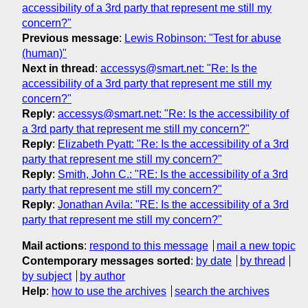
accessibility of a 3rd party that represent me still my
concern?"
Previous message
:
Lewis Robinson: "Test for abuse
(human)"
Next in thread
:
accessys@smart.net: "Re: Is the
accessibility of a 3rd party that represent me still my
concern?"
Reply
:
accessys@smart.net: "Re: Is the accessibility of
a 3rd party that represent me still my concern?"
Reply
:
Elizabeth Pyatt: "Re: Is the accessibility of a 3rd
party that represent me still my concern?"
Reply
:
Smith, John C.: "RE: Is the accessibility of a 3rd
party that represent me still my concern?"
Reply
:
Jonathan Avila: "RE: Is the accessibility of a 3rd
party that represent me still my concern?"
Mail actions
:
respond to this message
mail a new topic
Contemporary messages sorted
:
by date
by thread
by subject
by author
Help
:
how to use the archives
search the archives