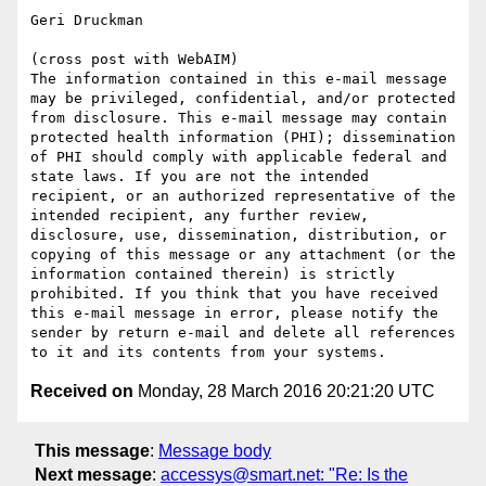
Geri Druckman

(cross post with WebAIM)

The information contained in this e-mail message 
may be privileged, confidential, and/or protected 
from disclosure. This e-mail message may contain 
protected health information (PHI); dissemination 
of PHI should comply with applicable federal and 
state laws. If you are not the intended 
recipient, or an authorized representative of the 
intended recipient, any further review, 
disclosure, use, dissemination, distribution, or 
copying of this message or any attachment (or the 
information contained therein) is strictly 
prohibited. If you think that you have received 
this e-mail message in error, please notify the 
sender by return e-mail and delete all references 
Received on
Monday, 28 March 2016 20:21:20 UTC
This message
:
Message body
Next message
:
accessys@smart.net: "Re: Is the