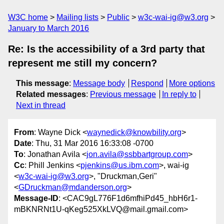
W3C home
Mailing lists
Public
w3c-wai-ig@w3.org
January to March 2016
Re: Is the accessibility of a 3rd party that
represent me still my concern?
This message
:
Message body
Respond
More options
Related messages
:
Previous message
In reply to
Next in thread
From
: Wayne Dick <
waynedick@knowbility.org
>
Date
: Thu, 31 Mar 2016 16:33:08 -0700
To
: Jonathan Avila <
jon.avila@ssbbartgroup.com
>
Cc
: Phill Jenkins <
pjenkins@us.ibm.com
>, wai-ig
<
w3c-wai-ig@w3.org
>, "Druckman,Geri"
<
GDruckman@mdanderson.org
>
Message-ID
: <CAC9gL776F1d6mfhiPd45_hbH6r1-
mBKNRNt1U-qKeg525XkLVQ@mail.gmail.com>