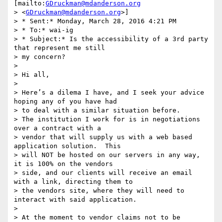
[mailto:
GDruckman@mdanderson.org
> <
GDruckman@mdanderson.org
>]

> * Sent:* Monday, March 28, 2016 4:21 PM

> * To:* wai-ig

> * Subject:* Is the accessibility of a 3rd party 
that represent me still

> my concern?

>

> Hi all,

>

> Here’s a dilema I have, and I seek your advice 
hoping any of you have had

> to deal with a similar situation before.

> The institution I work for is in negotiations 
over a contract with a

> vendor that will supply us with a web based 
application solution.  This

> will NOT be hosted on our servers in any way, 
it is 100% on the vendors

> side, and our clients will receive an email 
with a link, directing them to

> the vendors site, where they will need to 
interact with said application.

>

> At the moment to vendor claims not to be 