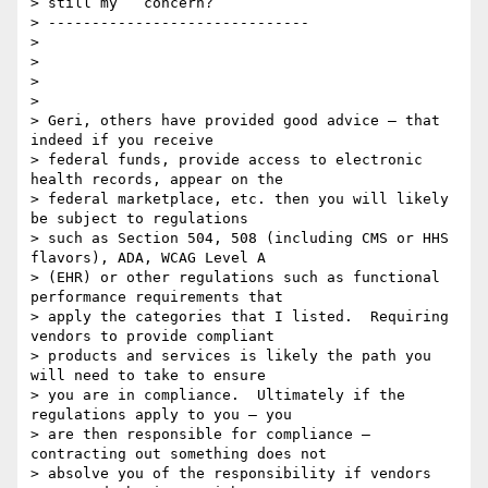
> still my   concern?

> ------------------------------

>

>

>

>

> Geri, others have provided good advice – that 
indeed if you receive

> federal funds, provide access to electronic 
health records, appear on the

> federal marketplace, etc. then you will likely 
be subject to regulations

> such as Section 504, 508 (including CMS or HHS 
flavors), ADA, WCAG Level A

> (EHR) or other regulations such as functional 
performance requirements that

> apply the categories that I listed.  Requiring 
vendors to provide compliant

> products and services is likely the path you 
will need to take to ensure

> you are in compliance.  Ultimately if the 
regulations apply to you – you

> are then responsible for compliance – 
contracting out something does not

> absolve you of the responsibility if vendors 