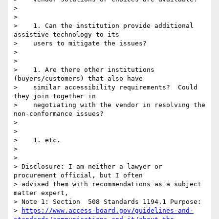
>

>

>    1. Can the institution provide additional 
assistive technology to its

>    users to mitigate the issues?

>

>

>    1. Are there other institutions 
(buyers/customers) that also have

>    similar accessibility requirements?  Could 
they join together in

>    negotiating with the vendor in resolving the 
non-conformance issues?

>

>

>    1. etc.

>

>

> Disclosure: I am neither a lawyer or 
procurement official, but I often

> advised them with recommendations as a subject 
matter expert,

> Note 1: Section  508 Standards 1194.1 Purpose:

> 
https://www.access-board.gov/guidelines-and-