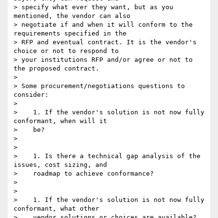
> specify what ever they want, but as you 
mentioned, the vendor can also

> negotiate if and when it will conform to the 
requirements specified in the

> RFP and eventual contract. It is the vendor's 
choice or not to respond to

> your institutions RFP and/or agree or not to 
the proposed contract.

>

> Some procurement/negotiations questions to 
consider:

>

>    1. If the vendor's solution is not now fully 
conformant, when will it

>    be?

>

>

>    1. Is there a technical gap analysis of the 
issues, cost sizing, and

>    roadmap to achieve conformance?

>

>

>    1. If the vendor's solution is not now fully 
conformant, what other

>    vendor solutions or choices are available?
