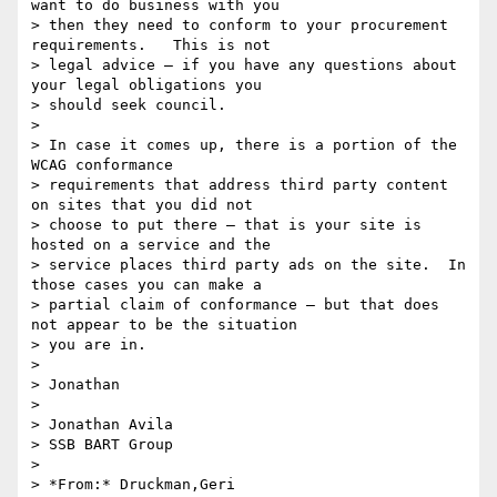
want to do business with you

> then they need to conform to your procurement 
requirements.   This is not

> legal advice – if you have any questions about 
your legal obligations you

> should seek council.

>

> In case it comes up, there is a portion of the 
WCAG conformance

> requirements that address third party content 
on sites that you did not

> choose to put there – that is your site is 
hosted on a service and the

> service places third party ads on the site.  In 
those cases you can make a

> partial claim of conformance – but that does 
not appear to be the situation

> you are in.

>

> Jonathan

>

> Jonathan Avila

> SSB BART Group

>

> *From:* Druckman,Geri 