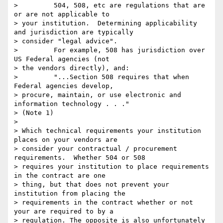
>         504, 508, etc are regulations that are 
or are not applicable to

> your institution.  Determining applicability 
and jurisdiction are typically

> consider "legal advice".

>         For example, 508 has jurisdiction over 
US Federal agencies (not

> the vendors directly), and:

>         "...Section 508 requires that when 
Federal agencies develop,

> procure, maintain, or use electronic and 
information technology . . ."

> (Note 1)

>

> Which technical requirements your institution 
places on your vendors are

> consider your contractual / procurement 
requirements.  Whether 504 or 508

> requires your institution to place requirements 
in the contract are one

> thing, but that does not prevent your 
institution from placing the

> requirements in the contract whether or not 
your are required to by a

> regulation. The opposite is also unfortunately 