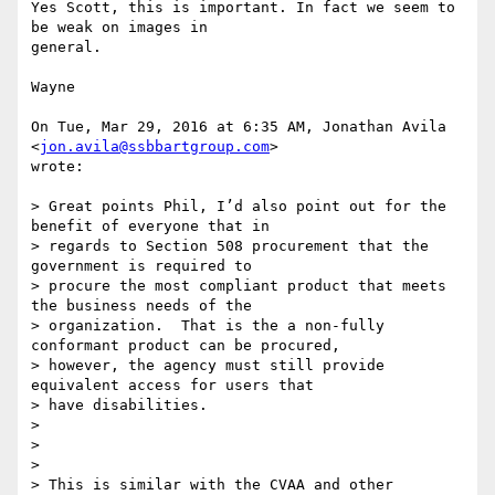
Yes Scott, this is important. In fact we seem to 
be weak on images in

general.

Wayne

On Tue, Mar 29, 2016 at 6:35 AM, Jonathan Avila 
<
jon.avila@ssbbartgroup.com
>

wrote:

> Great points Phil, I’d also point out for the 
benefit of everyone that in

> regards to Section 508 procurement that the 
government is required to

> procure the most compliant product that meets 
the business needs of the

> organization.  That is the a non-fully 
conformant product can be procured,

> however, the agency must still provide 
equivalent access for users that

> have disabilities.

>

>

>

> This is similar with the CVAA and other 