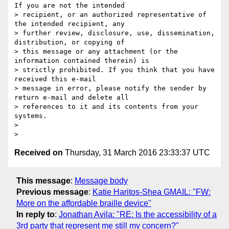
If you are not the intended

> recipient, or an authorized representative of 
the intended recipient, any

> further review, disclosure, use, dissemination, 
distribution, or copying of

> this message or any attachment (or the 
information contained therein) is

> strictly prohibited. If you think that you have 
received this e-mail

> message in error, please notify the sender by 
return e-mail and delete all

> references to it and its contents from your 
systems.

>

Received on
Thursday, 31 March 2016 23:33:37 UTC
This message
:
Message body
Previous message
:
Katie Haritos-Shea GMAIL: "FW:
More on the affordable braille device"
In reply to
:
Jonathan Avila: "RE: Is the accessibility of a
3rd party that represent me still my concern?"