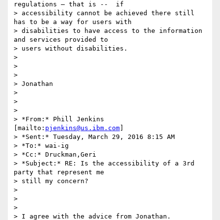
regulations – that is --  if

> accessibility cannot be achieved there still 
has to be a way for users with

> disabilities to have access to the information 
and services provided to

> users without disabilities.

>

>

>

> Jonathan

>

>

>

> *From:* Phill Jenkins 
[mailto:
pjenkins@us.ibm.com
]

> *Sent:* Tuesday, March 29, 2016 8:15 AM

> *To:* wai-ig

> *Cc:* Druckman,Geri

> *Subject:* RE: Is the accessibility of a 3rd 
party that represent me

> still my concern?

>

>

>

> I agree with the advice from Jonathan.
