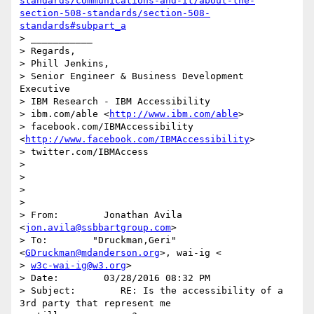
standards/communications-and-it/about-the-
section-508-standards/section-508-
standards#subpart_a
> ___________

> Regards,

> Phill Jenkins,

> Senior Engineer & Business Development 
Executive

> IBM Research - IBM Accessibility

> ibm.com/able <
http://www.ibm.com/able
>

> facebook.com/IBMAccessibility 
<
http://www.facebook.com/IBMAccessibility
>

> twitter.com/IBMAccess

>

>

>

>

> From:        Jonathan Avila 
<
jon.avila@ssbbartgroup.com
>

> To:        "Druckman,Geri" 
<
GDruckman@mdanderson.org
>, wai-ig <

> 
w3c-wai-ig@w3.org
>

> Date:        03/28/2016 08:32 PM

> Subject:        RE: Is the accessibility of a 
3rd party that represent me
