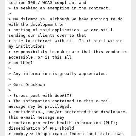
section 508 / WCAG compliant and

> is seeking an exemption in the contract.

>

> My dilemma is, although we have nothing to do 
with the development or

> hosting of said application, we are still 
sending our clients over to that

> site to interact with it.  Is it still within 
my institutions

> responsibility to make sure that this vendor is 
accessible, or is this all

> on them?

>

> Any information is greatly appreciated.

>

> Geri Druckman

>

> (cross post with WebAIM)

> The information contained in this e-mail 
message may be privileged,

> confidential, and/or protected from disclosure. 
This e-mail message may

> contain protected health information (PHI); 
dissemination of PHI should

> comply with applicable federal and state laws. 