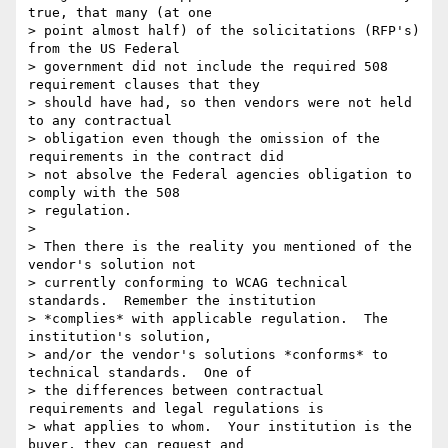
true, that many (at one

> point almost half) of the solicitations (RFP's) 
from the US Federal

> government did not include the required 508 
requirement clauses that they

> should have had, so then vendors were not held 
to any contractual

> obligation even though the omission of the 
requirements in the contract did

> not absolve the Federal agencies obligation to 
comply with the 508

> regulation.

>

> Then there is the reality you mentioned of the 
vendor's solution not

> currently conforming to WCAG technical 
standards.  Remember the institution

> *complies* with applicable regulation.  The 
institution's solution,

> and/or the vendor's solutions *conforms* to 
technical standards.  One of

> the differences between contractual 
requirements and legal regulations is

> what applies to whom.  Your institution is the 
buyer, they can request and
