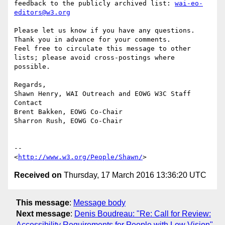
feedback to the publicly archived list: 
wai-eo-
editors@w3.org
Please let us know if you have any questions. 
Thank you in advance for your comments.

Feel free to circulate this message to other 
lists; please avoid cross-postings where 
possible.

Regards,

Shawn Henry, WAI Outreach and EOWG W3C Staff 
Contact

Brent Bakken, EOWG Co-Chair

Sharron Rush, EOWG Co-Chair

-- 

<
http://www.w3.org/People/Shawn/
Received on
Thursday, 17 March 2016 13:36:20 UTC
This message
:
Message body
Next message
:
Denis Boudreau: "Re: Call for Review:
Accessibility Requirements for People with Low Vision"