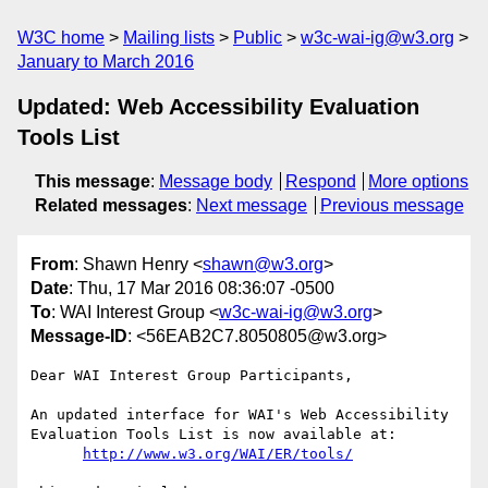
W3C home
Mailing lists
Public
w3c-wai-ig@w3.org
January to March 2016
Updated: Web Accessibility Evaluation
Tools List
This message
:
Message body
Respond
More options
Related messages
:
Next message
Previous message
From
: Shawn Henry <
shawn@w3.org
>
Date
: Thu, 17 Mar 2016 08:36:07 -0500
To
: WAI Interest Group <
w3c-wai-ig@w3.org
>
Message-ID
: <56EAB2C7.8050805@w3.org>
Dear WAI Interest Group Participants,

An updated interface for WAI's Web Accessibility 
Evaluation Tools List is now available at:

http://www.w3.org/WAI/ER/tools/