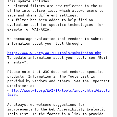
This update includes:

* Selected filters are now reflected in the URL 
of the interactive list, which allows users to 
save and share different settings.

* A filter has been added to help find an 
evaluation tool for specific technologies, for 
example for WAI-ARIA.

We encourage evaluation tool vendors to submit 
information about your tool through:

http://www.w3.org/WAI/ER/tools/submission.php
To update information about your tool, see "Edit 
an entry".

Please note that W3C does not endorse specific 
products. Information in the Tools List is 
provided by vendors and others. See the Important 
Disclaimer at 
<
http://www.w3.org/WAI/ER/tools/index.html#discla
imer
>

As always, we welcome suggestions for 
improvements to the Web Accessibility Evaluation 
Tools List. In the footer is a link to provide 