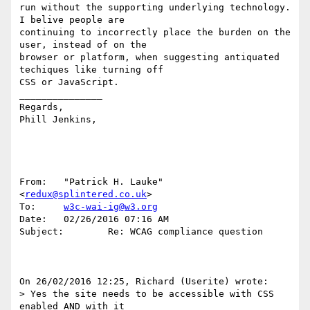
run without the supporting underlying technology.  
I belive people are 

continuing to incorrectly place the burden on the 
user, instead of on the 

browser or platform, when suggesting antiquated 
techiques like turning off 

CSS or JavaScript. 

_______________

Regards,

Phill Jenkins, 

From:   "Patrick H. Lauke" 
<
redux@splintered.co.uk
>

To:     
w3c-wai-ig@w3.org
Date:   02/26/2016 07:16 AM

Subject:        Re: WCAG compliance question

On 26/02/2016 12:25, Richard (Userite) wrote:

> Yes the site needs to be accessible with CSS 
enabled AND with it 
