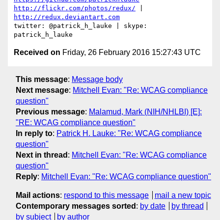
http://flickr.com/photos/redux/
 | 
http://redux.deviantart.com
twitter: @patrick_h_lauke | skype: 
Received on
Friday, 26 February 2016 15:27:43 UTC
This message
:
Message body
Next message
:
Mitchell Evan: "Re: WCAG compliance
question"
Previous message
:
Malamud, Mark (NIH/NHLBI) [E]:
"RE: WCAG compliance question"
In reply to
:
Patrick H. Lauke: "Re: WCAG compliance
question"
Next in thread
:
Mitchell Evan: "Re: WCAG compliance
question"
Reply
:
Mitchell Evan: "Re: WCAG compliance question"
Mail actions
:
respond to this message
mail a new topic
Contemporary messages sorted
:
by date
by thread
by subject
by author