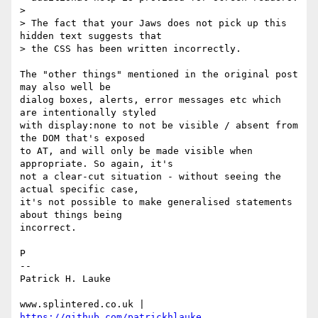
>

> The fact that your Jaws does not pick up this 
hidden text suggests that

> the CSS has been written incorrectly.

The "other things" mentioned in the original post 
may also well be 

dialog boxes, alerts, error messages etc which 
are intentionally styled 

with display:none to not be visible / absent from 
the DOM that's exposed 

to AT, and will only be made visible when 
appropriate. So again, it's 

not a clear-cut situation - without seeing the 
actual specific case, 

it's not possible to make generalised statements 
about things being 

incorrect.

P

-- 

Patrick H. Lauke

www.splintered.co.uk | 
https://github.com/patrickhlauke