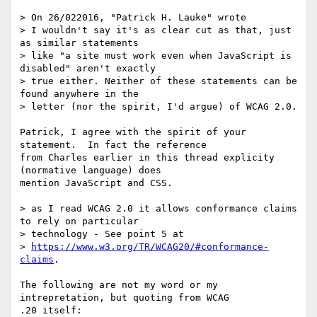
> On 26/022016, "Patrick H. Lauke" wrote

> I wouldn't say it's as clear cut as that, just 
as similar statements 

> like "a site must work even when JavaScript is 
disabled" aren't exactly 

> true either. Neither of these statements can be 
found anywhere in the 

> letter (nor the spirit, I'd argue) of WCAG 2.0.

Patrick, I agree with the spirit of your 
statement.  In fact the reference 

from Charles earlier in this thread explicity 
(normative language) does 

mention JavaScript and CSS. 

> as I read WCAG 2.0 it allows conformance claims 
to rely on particular 

> technology - See point 5 at 

> 
https://www.w3.org/TR/WCAG20/#conformance-
claims
.

The following are not my word or my 
intrepretation, but quoting from WCAG 

.20 itself:
