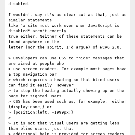
disabled.

I wouldn't say it's as clear cut as that, just as 
similar statements 

like "a site must work even when JavaScript is 
disabled" aren't exactly 

true either. Neither of these statements can be 
found anywhere in the 

letter (nor the spirit, I'd argue) of WCAG 2.0.

> Developers can use CSS to "hide" messages that 
are aimed at people who

> use screen readers. For example most pages have 
a top navigation bar

> which requires a heading so that blind users 
can find it easily. However

> to stop the heading actually showing up on the 
page for sighted users

> CSS has been used such as, for example,  either 
{display:none;} or

> {position:left, -1999px;}

>

> It is not that visual users are getting less 
than blind users, just that

> additional help is provided for screen readers.
