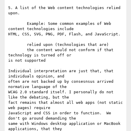
5. A list of the Web content technologies relied 
upon. 

        Example: Some common examples of Web 
content technologies include 

HTML, CSS, SVG, PNG, PDF, Flash, and JavaScript. 

        relied upon (technologies that are)

        the content would not conform if that 
technology is turned off or 

is not supported

Individual interpretation are just that, that 
individuals opinion, and 

often are not backed up by consesnsus arrived 
normative language of the 

WCAG 2.0 standard itself. I personally do not 
like the debating, but the 

fact remains that almost all web apps (not static 
web pages) require 

JavaScript and CSS in order to function.  We 
don't go around demanding the 

same with Windows desktop application or MacBook 
applications, that they 
