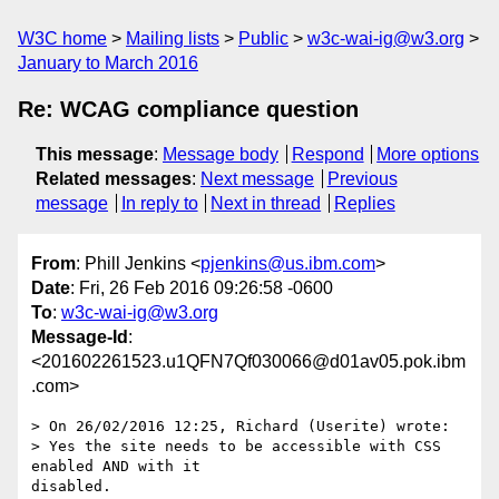
W3C home
Mailing lists
Public
w3c-wai-ig@w3.org
January to March 2016
Re: WCAG compliance question
This message
:
Message body
Respond
More options
Related messages
:
Next message
Previous
message
In reply to
Next in thread
Replies
From
: Phill Jenkins <
pjenkins@us.ibm.com
>
Date
: Fri, 26 Feb 2016 09:26:58 -0600
To
:
w3c-wai-ig@w3.org
Message-Id
:
<201602261523.u1QFN7Qf030066@d01av05.pok.ibm
.com>
> On 26/02/2016 12:25, Richard (Userite) wrote:

> Yes the site needs to be accessible with CSS 
enabled AND with it 

disabled.
