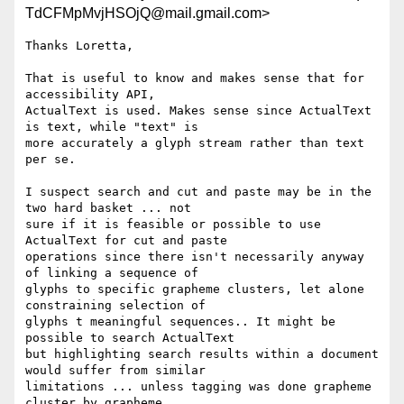
TdCFMpMvjHSOjQ@mail.gmail.com>
Thanks Loretta,

That is useful to know and makes sense that for 
accessibility API,

ActualText is used. Makes sense since ActualText 
is text, while "text" is

more accurately a glyph stream rather than text 
per se.

I suspect search and cut and paste may be in the 
two hard basket ... not

sure if it is feasible or possible to use 
ActualText for cut and paste

operations since there isn't necessarily anyway 
of linking a sequence of

glyphs to specific grapheme clusters, let alone 
constraining selection of

glyphs t meaningful sequences.. It might be 
possible to search ActualText

but highlighting search results within a document 
would suffer from similar

limitations ... unless tagging was done grapheme 
cluster by grapheme
