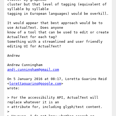
cluster but that level of tagging (equivalent of 
syllable by syllable

tagging in European languages) would be overkill.

It would appear that best approach would be to 
use ActualText. Does anyone

know of a tool that can be used to edit or create 
ActualText for each tag?

Something with a streamlined and user friendly 
editing UI for ActualText?

Andrew

andj.cunningham@gmail.com
On 5 January 2016 at 08:17, Loretta Guarino Reid 
<
lorettaguarino@google.com
>

wrote:

> For the accessibility API, ActualText will 
replace whatever it is an

> attribute for, including glyph/test content.

>
