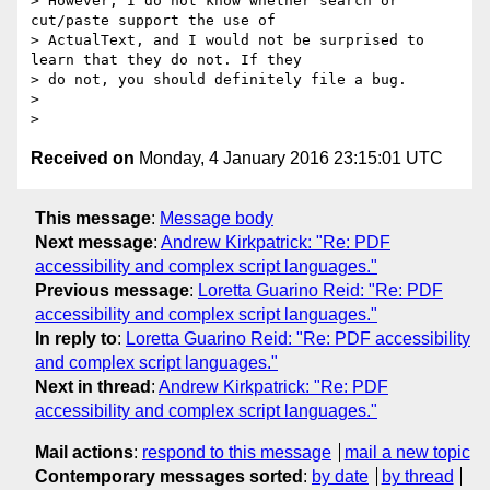
> However, I do not know whether search or 
cut/paste support the use of

> ActualText, and I would not be surprised to 
learn that they do not. If they

> do not, you should definitely file a bug.

>

Received on
Monday, 4 January 2016 23:15:01 UTC
This message
:
Message body
Next message
:
Andrew Kirkpatrick: "Re: PDF
accessibility and complex script languages."
Previous message
:
Loretta Guarino Reid: "Re: PDF
accessibility and complex script languages."
In reply to
:
Loretta Guarino Reid: "Re: PDF accessibility
and complex script languages."
Next in thread
:
Andrew Kirkpatrick: "Re: PDF
accessibility and complex script languages."
Mail actions
:
respond to this message
mail a new topic
Contemporary messages sorted
:
by date
by thread