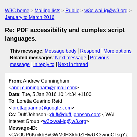
W3C home
Mailing lists
Public
w3c-wai-ig@w3.org
January to March 2016
Re: PDF accessibility and complex script
languages.
This message
:
Message body
Respond
More options
Related messages
:
Next message
Previous
message
In reply to
Next in thread
From
: Andrew Cunningham
<
andj.cunningham@gmail.com
>
Date
: Tue, 5 Jan 2016 10:14:34 +1100
To
: Loretta Guarino Reid
<
lorettaguarino@google.com
>
Cc
: Duff Johnson <
duff@duff-johnson.com
>, WAI
Interest Group <
w3c-wai-ig@w3.org
>
Message-ID
:
<CAOUP6KmkbByGWM0HXkhdZfHwUK3wnuCTsqYz