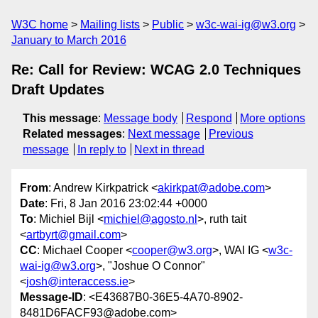
W3C home
Mailing lists
Public
w3c-wai-ig@w3.org
January to March 2016
Re: Call for Review: WCAG 2.0 Techniques
Draft Updates
This message
:
Message body
Respond
More options
Related messages
:
Next message
Previous
message
In reply to
Next in thread
From
: Andrew Kirkpatrick <
akirkpat@adobe.com
>
Date
: Fri, 8 Jan 2016 23:02:44 +0000
To
: Michiel Bijl <
michiel@agosto.nl
>, ruth tait
<
artbyrt@gmail.com
>
CC
: Michael Cooper <
cooper@w3.org
>, WAI IG <
w3c-
wai-ig@w3.org
>, "Joshue O Connor"
<
josh@interaccess.ie
>
Message-ID
: <E43687B0-36E5-4A70-8902-
8481D6FACF93@adobe.com>