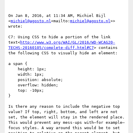
On Jan 8, 2016, at 11:34 AM, Michiel Bijl 
<
michiel@agosto.nl
<mailto:
michiel@agosto.nl
>> 
wrote:

C7: Using CSS to hide a portion of the link 
text<
http://www.w3.org/WAI/GL/2016/WD-WCAG20-
TECHS-20160105/complete-diff.html#C7
> contains 
the following CSS to visually hide an element:

a span {

    height: 1px;

    width: 1px;

    position: absolute;

    overflow: hidden;

    top: -10px;

}

Is there any reason to include the negative top 
value? If top, right, bottom, and left are not 
set, the element will stay in the rendered place. 
This would prevent any mess-ups with—for example—
focus styles. A way around this would be to set 