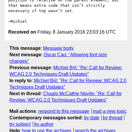
position to relative on the parent element, but 
that means extra code that isn’t strictly 
necessary if top wasn’t set.

Received on
Friday, 8 January 2016 23:03:16 UTC
This message
:
Message body
Next message
:
Oscar Cao: "Allowing font size
changes"
Previous message
:
Michiel Bijl: "Re: Call for Review:
WCAG 2.0 Techniques Draft Updates"
In reply to
:
Michiel Bijl: "Re: Call for Review: WCAG 2.0
Techniques Draft Updates"
Next in thread
:
Chaals McCathie Nevile: "Re: Call for
Review: WCAG 2.0 Techniques Draft Updates"
Mail actions
:
respond to this message
mail a new topic
Contemporary messages sorted
:
by date
by thread
by subject
by author
Help
:
how to use the archives
search the archives