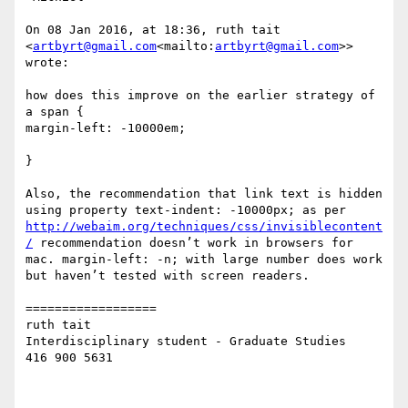
On 08 Jan 2016, at 18:36, ruth tait 
<
artbyrt@gmail.com
<mailto:
artbyrt@gmail.com
>> 
wrote:

how does this improve on the earlier strategy of

a span {

margin-left: -10000em;

}

Also, the recommendation that link text is hidden 
using property text-indent: -10000px; as per 
http://webaim.org/techniques/css/invisiblecontent
/
 recommendation doesn’t work in browsers for 
mac. margin-left: -n; with large number does work 
but haven’t tested with screen readers.

==================

ruth tait

Interdisciplinary student - Graduate Studies

416 900 5631
