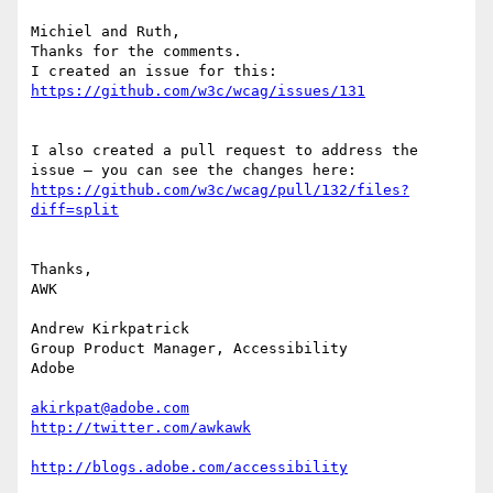
Michiel and Ruth,

Thanks for the comments.

I created an issue for this: 
I also created a pull request to address the 
https://github.com/w3c/wcag/pull/132/files?
Thanks,

AWK

Andrew Kirkpatrick

Group Product Manager, Accessibility

Adobe

akirkpat@adobe.com