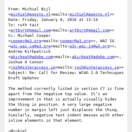
From: Michiel Bijl 
<
michiel@agosto.nl
<mailto:
michiel@agosto.nl
>>

Date: Friday, January 8, 2016 at 13:14

To: ruth tait 
<
artbyrt@gmail.com
<mailto:
artbyrt@gmail.com
>>

Cc: Michael Cooper 
<
cooper@w3.org
<mailto:
cooper@w3.org
>>, WAI IG 
<
w3c-wai-ig@w3.org
<mailto:
w3c-wai-ig@w3.org
>>, 
Andrew Kirkpatrick 
<
akirkpat@adobe.com
<mailto:
akirkpat@adobe.com
>>, 
Joshue O Connor 
<
josh@interaccess.ie
<mailto:
josh@interaccess.ie
>>

Subject: Re: Call for Review: WCAG 2.0 Techniques 
Draft Updates

The method currently listed in section C7 is fine 
apart from the negative top value. It’s an 
improvement in that is actually visually hides 
the thing in position. A very large negative 
number in margin left just displaces the thing. 
Similarly, negative text indent messes with other 
inline elements in that element.

—Michiel
