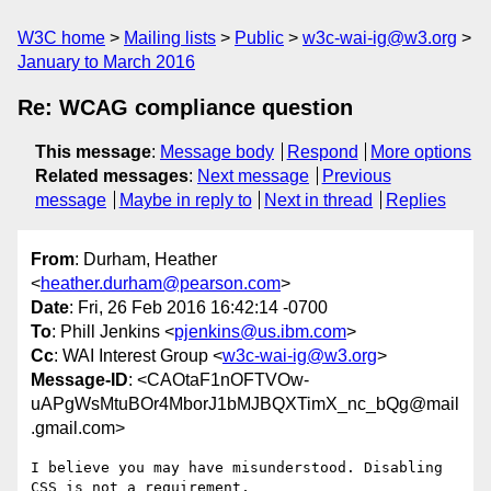
W3C home
Mailing lists
Public
w3c-wai-ig@w3.org
January to March 2016
Re: WCAG compliance question
This message
:
Message body
Respond
More options
Related messages
:
Next message
Previous
message
Maybe in reply to
Next in thread
Replies
From
: Durham, Heather
<
heather.durham@pearson.com
>
Date
: Fri, 26 Feb 2016 16:42:14 -0700
To
: Phill Jenkins <
pjenkins@us.ibm.com
>
Cc
: WAI Interest Group <
w3c-wai-ig@w3.org
>
Message-ID
: <CAOtaF1nOFTVOw-
uAPgWsMtuBOr4MborJ1bMJBQXTimX_nc_bQg@mail
.gmail.com>
I believe you may have misunderstood. Disabling 
CSS is not a requirement,
