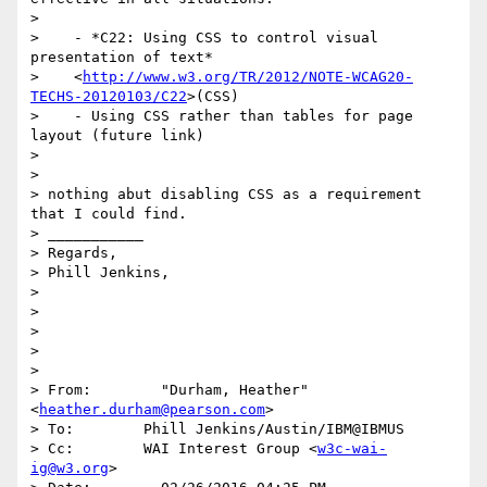
>

>    - *C22: Using CSS to control visual 
presentation of text*

>    <
http://www.w3.org/TR/2012/NOTE-WCAG20-
TECHS-20120103/C22
>(CSS)

>    - Using CSS rather than tables for page 
layout (future link)

>

>

> nothing abut disabling CSS as a requirement 
that I could find.

> ___________

> Regards,

> Phill Jenkins,

>

>

>

>

>

> From:        "Durham, Heather" 
<
heather.durham@pearson.com
>

> To:        Phill Jenkins/Austin/IBM@IBMUS

> Cc:        WAI Interest Group <
w3c-wai-
ig@w3.org
>
