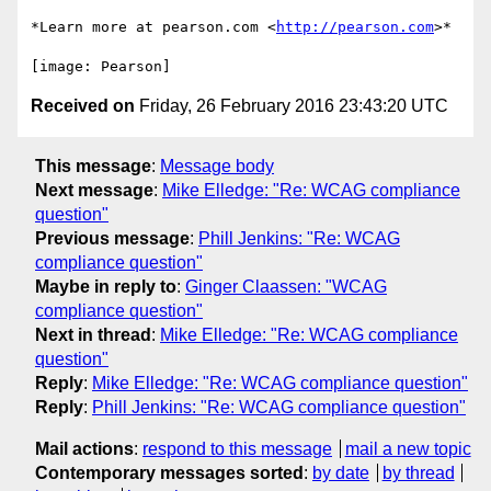
*Learn more at pearson.com <
http://pearson.com
>*

Received on
Friday, 26 February 2016 23:43:20 UTC
This message
:
Message body
Next message
:
Mike Elledge: "Re: WCAG compliance
question"
Previous message
:
Phill Jenkins: "Re: WCAG
compliance question"
Maybe in reply to
:
Ginger Claassen: "WCAG
compliance question"
Next in thread
:
Mike Elledge: "Re: WCAG compliance
question"
Reply
:
Mike Elledge: "Re: WCAG compliance question"
Reply
:
Phill Jenkins: "Re: WCAG compliance question"
Mail actions
:
respond to this message
mail a new topic
Contemporary messages sorted
:
by date
by thread