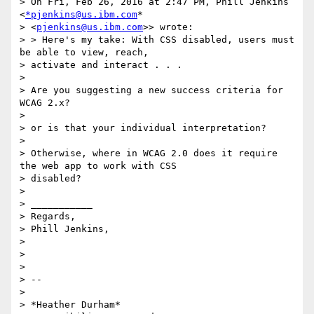
> On Fri, Feb 26, 2016 at 2:47 PM, Phill Jenkins 
<
*pjenkins@us.ibm.com
*

> <
pjenkins@us.ibm.com
>> wrote:

> > Here's my take: With CSS disabled, users must 
be able to view, reach,

> activate and interact . . .

>

> Are you suggesting a new success criteria for 
WCAG 2.x?

>

> or is that your individual interpretation?

>

> Otherwise, where in WCAG 2.0 does it require 
the web app to work with CSS

> disabled?

>

> ___________

> Regards,

> Phill Jenkins,

>

>

>

> --

>

> *Heather Durham*
