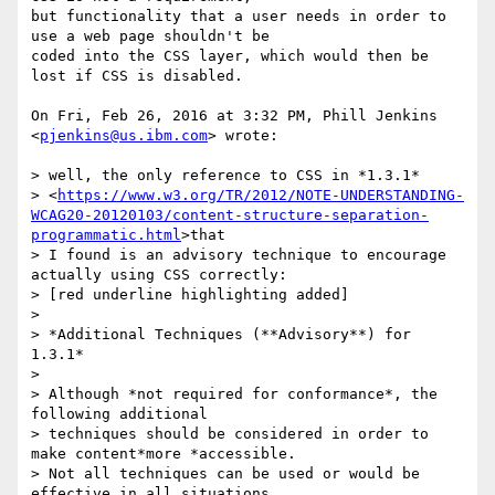
but functionality that a user needs in order to 
use a web page shouldn't be

coded into the CSS layer, which would then be 
lost if CSS is disabled.

On Fri, Feb 26, 2016 at 3:32 PM, Phill Jenkins 
<
pjenkins@us.ibm.com
> wrote:

> well, the only reference to CSS in *1.3.1*

> <
https://www.w3.org/TR/2012/NOTE-UNDERSTANDING-
WCAG20-20120103/content-structure-separation-
programmatic.html
>that

> I found is an advisory technique to encourage 
actually using CSS correctly:

> [red underline highlighting added]

>

> *Additional Techniques (**Advisory**) for 
1.3.1*

>

> Although *not required for conformance*, the 
following additional

> techniques should be considered in order to 
make content*more *accessible.

> Not all techniques can be used or would be 
effective in all situations.
