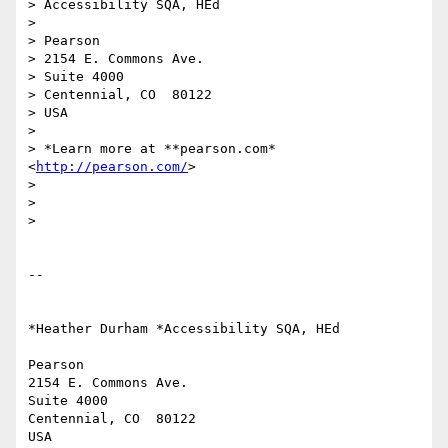
> Accessibility SQA, HEd

>

> Pearson

> 2154 E. Commons Ave.

> Suite 4000

> Centennial, CO  80122

> USA

>

> *Learn more at **pearson.com* 
<
http://pearson.com/
>

>

>

>

-- 

*Heather Durham *Accessibility SQA, HEd

Pearson

2154 E. Commons Ave.

Suite 4000

Centennial, CO  80122

USA
