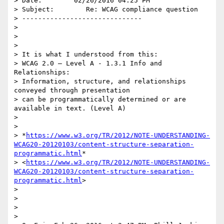
> Date:        02/26/2016 04:25 PM

> Subject:        Re: WCAG compliance question

> ------------------------------

>

>

>

> It is what I understood from this:

> WCAG 2.0 – Level A - 1.3.1 Info and 
Relationships:

> Information, structure, and relationships 
conveyed through presentation

> can be programmatically determined or are 
available in text. (Level A)

>

>

> *
https://www.w3.org/TR/2012/NOTE-UNDERSTANDING-
WCAG20-20120103/content-structure-separation-
programmatic.html
*

> <
https://www.w3.org/TR/2012/NOTE-UNDERSTANDING-
WCAG20-20120103/content-structure-separation-
programmatic.html
>

>

> ​​

>

>
