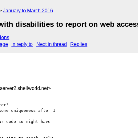
January to March 2016
th disabilities to report on web access
ions
sage
In reply to
Next in thread
Replies
rver2.shellworld.net>
er?

ome uniqueness after I 

r code so might have 
