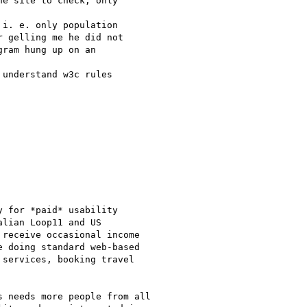
e site to check, only 

i. e. only population 

 gelling me he did not 

ram hung up on an 

understand w3c rules 

 for *paid* usability

lian Loop11 and US

receive occasional income

 doing standard web-based

services, booking travel

 needs more people from all
