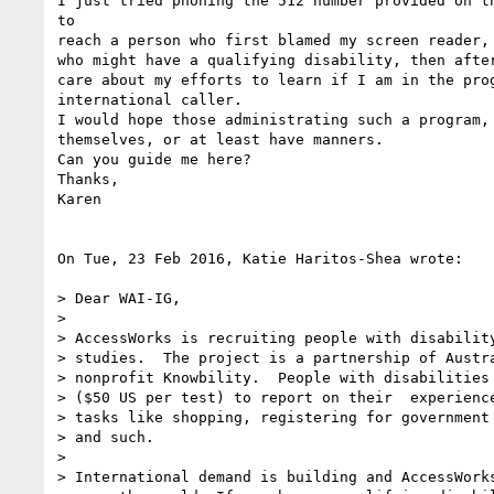
I just tried phoning the 512 number provided on th
to 

reach a person who first blamed my screen reader, 
who might have a qualifying disability, then after
care about my efforts to learn if I am in the prog
international caller.

I would hope those administrating such a program, 
themselves, or at least have manners.

Can you guide me here?

Thanks,

Karen

On Tue, 23 Feb 2016, Katie Haritos-Shea wrote:

> Dear WAI-IG,

>

> AccessWorks is recruiting people with disability
> studies.  The project is a partnership of Austra
> nonprofit Knowbility.  People with disabilities 
> ($50 US per test) to report on their  experience
> tasks like shopping, registering for government 
> and such.

>

> International demand is building and AccessWorks