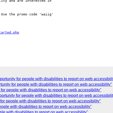
ity and are interested in

Use the promo code 'waiig'

tarted.php
C
rtunity for people with disabilities to report on web accessibili
nity for people with disabilities to report on web accessibility"
or people with disabilities to report on web accessibility"
rtunity for people with disabilities to report on web accessibili
or people with disabilities to report on web accessibility"
ple with disabilities to report on web accessibility"
e with disabilities to report on web accessibility"