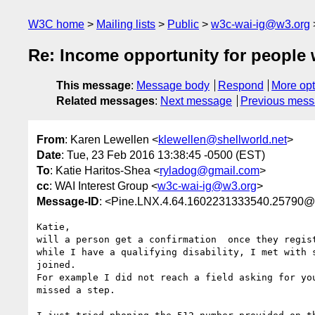
W3C home
Mailing lists
Public
w3c-wai-ig@w3.org
Re: Income opportunity for people wi
This message
:
Message body
Respond
More opt
Related messages
:
Next message
Previous mes
From
: Karen Lewellen <
klewellen@shellworld.net
>
Date
: Tue, 23 Feb 2016 13:38:45 -0500 (EST)
To
: Katie Haritos-Shea <
ryladog@gmail.com
>
cc
: WAI Interest Group <
w3c-wai-ig@w3.org
>
Message-ID
: <Pine.LNX.4.64.1602231333540.25790@se
Katie,

will a person get a confirmation  once they regist
while I have a qualifying disability, I met with s
joined.

For example I did not reach a field asking for you
missed a step.
