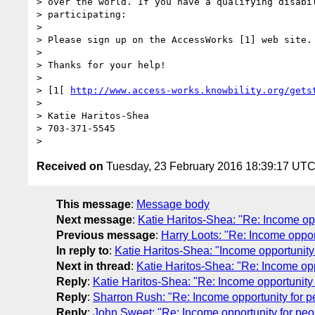
> over the world. If you have a qualifying disabil
> participating:

>

> Please sign up on the AccessWorks [1] web site. 
>

> Thanks for your help!

>

> [1[ 
http://www.access-works.knowbility.org/gets
>

> Katie Haritos-Shea

> 703-371-5545

Received on
Tuesday, 23 February 2016 18:39:17 UT
This message
:
Message body
Next message
:
Katie Haritos-Shea: "Re: Income oppo
Previous message
:
Harry Loots: "Re: Income opportu
In reply to
:
Katie Haritos-Shea: "Income opportunity f
Next in thread
:
Katie Haritos-Shea: "Re: Income oppo
Reply
:
Katie Haritos-Shea: "Re: Income opportunity f
Reply
:
Sharron Rush: "Re: Income opportunity for peo
Reply
:
John Sweet: "Re: Income opportunity for peopl